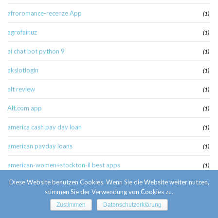
afroromance-recenze App
(1)
agrofair.uz
(1)
ai chat bot python 9
(1)
akslotlogin
(1)
alt review
(1)
Alt.com app
(1)
america cash pay day loan
(1)
american payday loans
(1)
american-women+stockton-il best apps
(1)
Diese Website benutzen Cookies. Wenn Sie die Website weiter nutzen,
amolatina es review
(1)
stimmen Sie der Verwendung von Cookies zu.
amolatina review
(1)
Zustimmen
Datenschutzerklärung