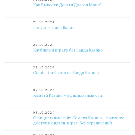
Как Вывести Деньги Драгон Мани?
23.10.2024
Бонусы казино Банда
23.10.2024
Клубнички играть без Банда Казино
23.10.2024
Gaminator3 slots на Банда Казино
09.10.2024
Комета Казино – официальный сайт
09.10.2024
Официальный сайт Комета Казино – получите
доступ к онлайн-играм без ограничений