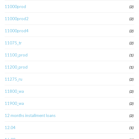
11000prod
(2)
11000prod2
(2)
11000prod4
(2)
11075_tr
(2)
11100_prod
(1)
11200_prod
(1)
11275_ru
(2)
11800_wa
(2)
11900_wa
(2)
12 months installment loans
(2)
12.04
(1)