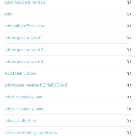
adam4adam fr reviews
(1)
adm
(5)
admiralbetofficial.com
(1)
adobe generative ai 1
(1)
adobe generative ai 2
(1)
adobe generative ai 3
(1)
Adult Hub visitors
(1)
adultspace-recenze PЕ™ihlГЎЕЎenГ­
(1)
advance payday loan
(1)
advance payday loans
(3)
advance title loan
(1)
afrikaanse-datingsites Review
(1)