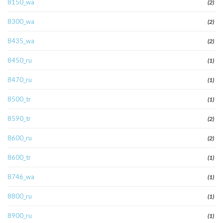
8150_wa
(2)
8300_wa
(2)
8435_wa
(2)
8450_ru
(1)
8470_ru
(1)
8500_tr
(1)
8590_tr
(2)
8600_ru
(2)
8600_tr
(1)
8746_wa
(1)
8800_ru
(1)
8900_ru
(1)