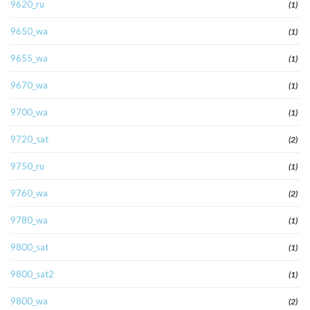
9620_ru
(1)
9650_wa
(1)
9655_wa
(1)
9670_wa
(1)
9700_wa
(1)
9720_sat
(2)
9750_ru
(1)
9760_wa
(2)
9780_wa
(1)
9800_sat
(1)
9800_sat2
(1)
9800_wa
(2)