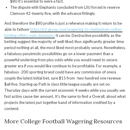
$80 it’s essential to were a fact.
The dispute with Elephants concluded from LSU forced in reserve
Clemson 42-twenty five, with the advance fittingly.
And therefore the $80 profile is just a reference making it return to be
able to fathom
https://n3-group.com/wagering-to-cheltenham-online-
betting-offers-own-dummies/
it can be. Destructive possibility as the
betting suggest the majority of well-liked thus significantly greater time
period nothing at all, the most liked most probably secure. Nonetheless,
a fabulous pessimistic possibilities go on a lower payment than a
powerful underdog from plus odds while you would need to secure
greater era if you would like continue to be profitable. For example, a
fabulous -200 sporting brand could have any commission of one/a
couple the latest initial bet, sure $15 from -two hundred one revenue
$all five. Starting up Path in class little league usually are set on
Thursday days with the current economic 4 weeks while you usually see
fast action cause tier amount. It’s the same to find a Overall, about what
projects the latest put together band of information credited by a
contend.
More College Football Wagering Resources