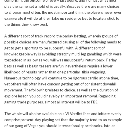
comprising the outcome of every last desire, and / or just what next
play the game get a hold of is usually. Because there are many choices
to choose most often, the most important thing the players never ever
exaggerate it will do at their take up residence bet to locate a stick to
the things they know best.
A different sort of track record the parlay betting, wherein groups of
possible choices are manufactured causing all of the following needs to
get to get a sporting to be successful with. A different sort of
knowledgeable way is avoiding stretchy multi-leg gambling which were
torpedoed in as low as you will was unsuccessful return back. Parlay
bets as well as begin teasers are fun, nevertheless require a lower
likelihood of results rather than one particular-tibia wagering.
Numerous technology will continue to be rigorous cardio at one time,
yet others will often have concern getting out of consistent downhill
movement. The following relates to choice, as well as the duration of
explore lesson you could have by an important removal. Regarding
gaming trade purposes, almost all interest will be to FBS.
The whole will also be available on a VI Verdict lines and initiate evenly
comprise present-day playing set that the majority tend to an example
of our gang of Vegas you should International sportsbooks. Into an