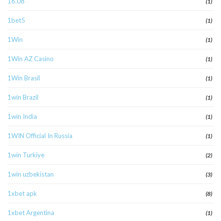
16.08
(1)
1bet5
(1)
1Win
(1)
1Win AZ Casino
(1)
1Win Brasil
(1)
1win Brazil
(1)
1win India
(1)
1WIN Official In Russia
(1)
1win Turkiye
(2)
1win uzbekistan
(3)
1xbet apk
(8)
1xbet Argentina
(1)