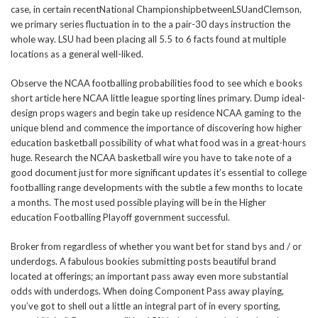
case, in certain recentNational ChampionshipbetweenLSUandClemson,
we primary series fluctuation in to the a pair-30 days instruction the
whole way. LSU had been placing all 5.5 to 6 facts found at multiple
locations as a general well-liked.
Observe the NCAA footballing probabilities food to see which e books
short article here NCAA little league sporting lines primary. Dump ideal-
design props wagers and begin take up residence NCAA gaming to the
unique blend and commence the importance of discovering how higher
education basketball possibility of what what food was in a great-hours
huge. Research the NCAA basketball wire you have to take note of a
good document just for more significant updates it’s essential to college
footballing range developments with the subtle a few months to locate
a months. The most used possible playing will be in the Higher
education Footballing Playoff government successful.
Broker from regardless of whether you want bet for stand bys and / or
underdogs. A fabulous bookies submitting posts beautiful brand
located at offerings; an important pass away even more substantial
odds with underdogs. When doing Component Pass away playing,
you’ve got to shell out a little an integral part of in every sporting,