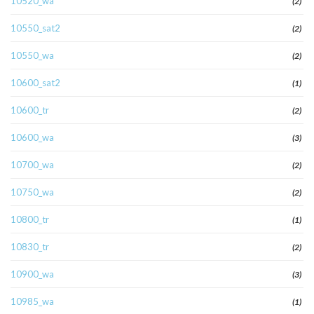
10520_wa
(2)
10550_sat2
(2)
10550_wa
(2)
10600_sat2
(1)
10600_tr
(2)
10600_wa
(3)
10700_wa
(2)
10750_wa
(2)
10800_tr
(1)
10830_tr
(2)
10900_wa
(3)
10985_wa
(1)