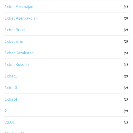
1xbet Azerbajan
(1)
1xbet Azerbaydjan
(3)
1xbet Brazil
(2)
1xbet giriş
(2)
1xbet Kazahstan
(5)
1xbet Russian
(1)
1xbet1
(2)
1xbet3
(2)
1xbet4
(1)
2
(9)
22.01
(1)