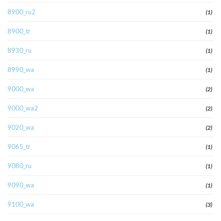
8900_ru2
(1)
8900_tr
(1)
8930_ru
(1)
8990_wa
(1)
9000_wa
(2)
9000_wa2
(2)
9020_wa
(2)
9065_tr
(1)
9080_ru
(1)
9090_wa
(1)
9100_wa
(3)