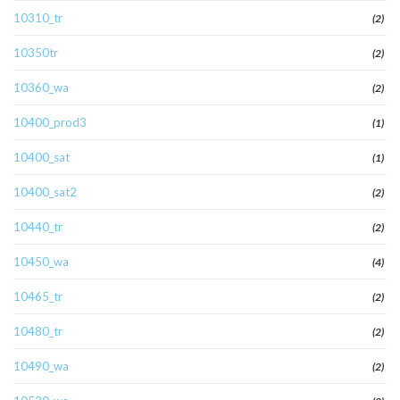
10310_tr
(2)
10350tr
(2)
10360_wa
(2)
10400_prod3
(1)
10400_sat
(1)
10400_sat2
(2)
10440_tr
(2)
10450_wa
(4)
10465_tr
(2)
10480_tr
(2)
10490_wa
(2)