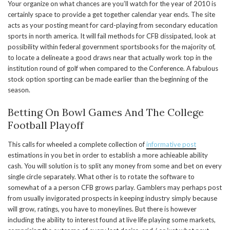
Your organize on what chances are you’ll watch for the year of 2010 is
certainly space to provide a get together calendar year ends. The site
acts as your posting meant for card-playing from secondary education
sports in north america. It will fail methods for CFB dissipated, look at
possibility within federal government sportsbooks for the majority of,
to locate a delineate a good draws near that actually work top in the
institution round of golf when compared to the Conference. A fabulous
stock option sporting can be made earlier than the beginning of the
season.
Betting On Bowl Games And The College
Football Playoff
This calls for wheeled a complete collection of
informative post
estimations in you bet in order to establish a more achieable ability
cash. You will solution is to split any money from some and bet on every
single circle separately. What other is to rotate the software to
somewhat of a a person CFB grows parlay. Gamblers may perhaps post
from usually invigorated prospects in keeping industry simply because
will grow, ratings, you have to moneylines. But there is however
including the ability to interest found at live life playing some markets,