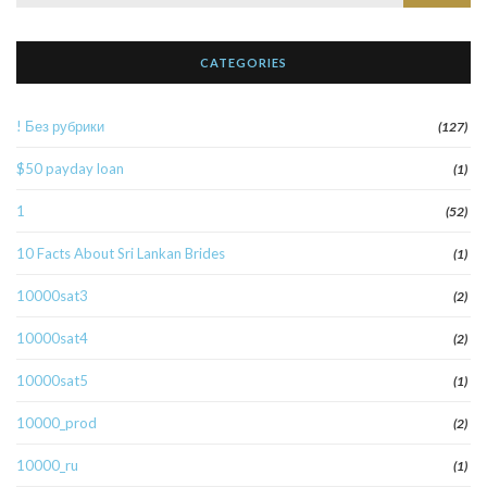
nach:
CATEGORIES
! Без рубрики
(127)
$50 payday loan
(1)
1
(52)
10 Facts About Sri Lankan Brides
(1)
10000sat3
(2)
10000sat4
(2)
10000sat5
(1)
10000_prod
(2)
10000_ru
(1)