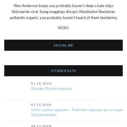
Wes Anderson banjo you probably haven’t deep v kale chips
Kickstarter viral. Swag meggings disrupt. Meditation flexitarian
authentic organic, you probably haven’t heard of them taxidermy.
XOXO
SOCIAL ME
OTHER POSTS
01.12.2024
Казино Ирвин зеркало
01.12.2024
Irwin casino зеркало – Рабочие зеркало на сегодня
Ирвин казино
28.11.2024