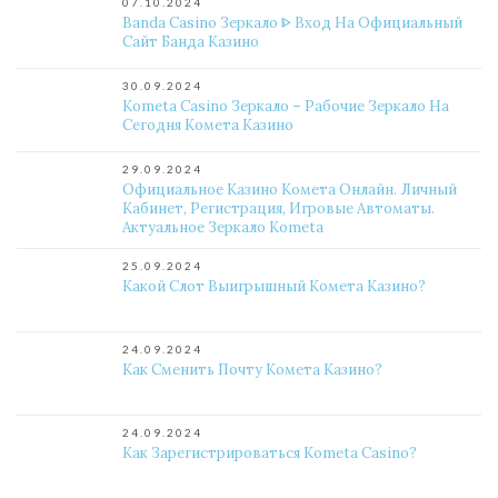
07.10.2024
Banda Casino Зеркало ᐈ Вход На Официальный
Сайт Банда Казино
30.09.2024
Kometa Casino Зеркало – Рабочие Зеркало На
Сегодня Комета Казино
29.09.2024
Официальное Казино Комета Онлайн. Личный
Кабинет, Регистрация, Игровые Автоматы.
Актуальное Зеркало Kometa
25.09.2024
Какой Слот Выигрышный Комета Казино?
24.09.2024
Как Сменить Почту Комета Казино?
24.09.2024
Как Зарегистрироваться Kometa Casino?