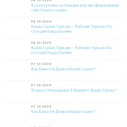
08.10.2024
Комета казино мобильная версия официальный
сайт Kometa casino
08.10.2024
Banda Casino Зеркало – Рабочие Зеркало На
Сегодня Банда Казино
08.10.2024
Banda Casino Зеркало – Рабочие Зеркало На
Сегодня Банда Казино
07.10.2024
Как Вывести Деньги Banda Casino?
07.10.2024
Почему Отказывают В Выплате Banda Casino?
07.10.2024
Как Вывести Деньги Banda Casino?