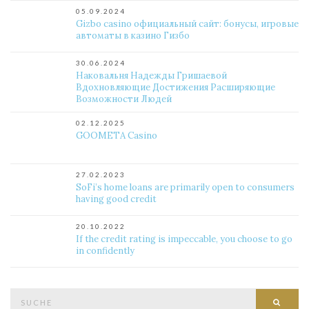
05.09.2024
Gizbo casino официальный сайт: бонусы, игровые
автоматы в казино Гизбо
30.06.2024
Наковальня Надежды Гришаевой
Вдохновляющие Достижения Расширяющие
Возможности Людей
02.12.2025
GOOMETA Casino
27.02.2023
SoFi’s home loans are primarily open to consumers
having good credit
20.10.2022
If the credit rating is impeccable, you choose to go
in confidently
Suche
Such