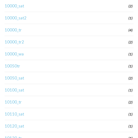
10000_sat
(2)
10000_sat2
(1)
10000_tr
(4)
10000_tr2
(2)
10000_wa
(1)
10050tr
(1)
10050_sat
(2)
10100_sat
(1)
10100_tr
(2)
10110_sat
(1)
10120_sat
(1)