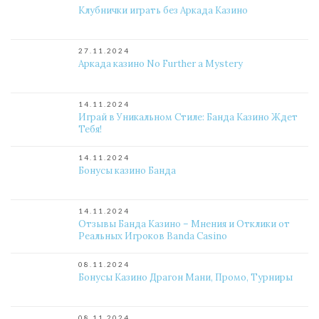
Клубнички играть без Аркада Казино
27.11.2024
Аркада казино No Further a Mystery
14.11.2024
Играй в Уникальном Стиле: Банда Казино Ждет
Тебя!
14.11.2024
Бонусы казино Банда
14.11.2024
Отзывы Банда Казино – Мнения и Отклики от
Реальных Игроков Banda Casino
08.11.2024
Бонусы Казино Драгон Мани, Промо, Турниры
08.11.2024