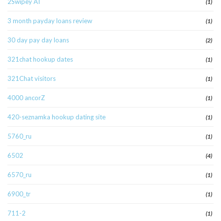
2Swipey AI
(1)
3 month payday loans review
(1)
30 day pay day loans
(2)
321chat hookup dates
(1)
321Chat visitors
(1)
4000 ancorZ
(1)
420-seznamka hookup dating site
(1)
5760_ru
(1)
6502
(4)
6570_ru
(1)
6900_tr
(1)
711-2
(1)