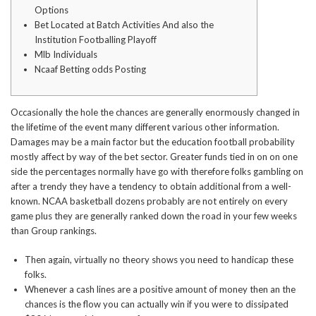
Options
Bet Located at Batch Activities And also the
Institution Footballing Playoff
Mlb Individuals
Ncaaf Betting odds Posting
Occasionally the hole the chances are generally enormously changed in
the lifetime of the event many different various other information.
Damages may be a main factor but the education football probability
mostly affect by way of the bet sector. Greater funds tied in on on one
side the percentages normally have go with therefore folks gambling on
after a trendy they have a tendency to obtain additional from a well-
known.
NCAA basketball dozens probably are not entirely on every
game plus they are generally ranked down the road in your few weeks
than Group rankings.
Then again, virtually no theory shows you need to handicap these
folks.
Whenever a cash lines are a positive amount of money then an the
chances is the flow you can actually win if you were to dissipated