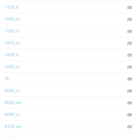
7150_tr
(1)
7300_ru
(1)
7350_ru
(1)
7375_ru
(1)
7430_tr
(1)
7620_ru
(1)
7k
(2)
8000_ru
(1)
8000_wa
(1)
8040_ru
(2)
8100_wa
(1)