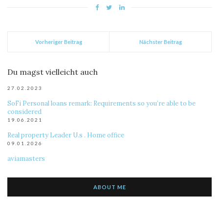
Vorheriger Beitrag
Nächster Beitrag
Du magst vielleicht auch
27.02.2023
SoFi Personal loans remark: Requirements so you’re able to be
considered
19.06.2021
Real property Leader U.s . Home office
09.01.2026
aviamasters
ABOUT ME