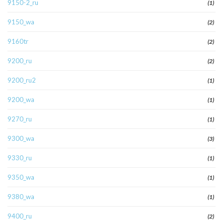
9150-2_ru
(1)
9150_wa
(2)
9160tr
(2)
9200_ru
(2)
9200_ru2
(1)
9200_wa
(1)
9270_ru
(1)
9300_wa
(3)
9330_ru
(1)
9350_wa
(1)
9380_wa
(1)
9400_ru
(2)