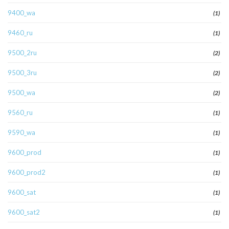
9400_wa
(1)
9460_ru
(1)
9500_2ru
(2)
9500_3ru
(2)
9500_wa
(2)
9560_ru
(1)
9590_wa
(1)
9600_prod
(1)
9600_prod2
(1)
9600_sat
(1)
9600_sat2
(1)