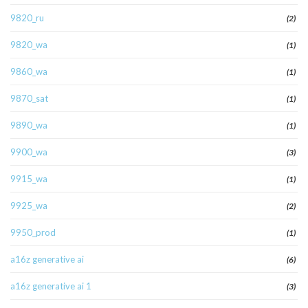
9820_ru
(2)
9820_wa
(1)
9860_wa
(1)
9870_sat
(1)
9890_wa
(1)
9900_wa
(3)
9915_wa
(1)
9925_wa
(2)
9950_prod
(1)
a16z generative ai
(6)
a16z generative ai 1
(3)