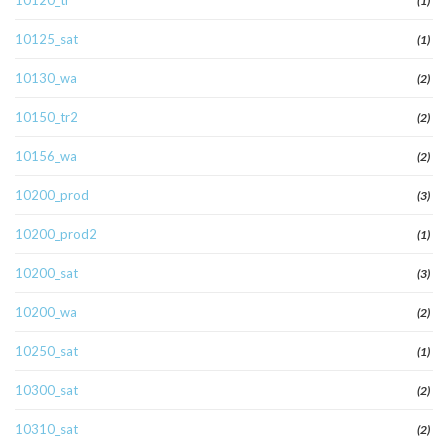
10120_tr
(1)
10125_sat
(1)
10130_wa
(2)
10150_tr2
(2)
10156_wa
(2)
10200_prod
(3)
10200_prod2
(1)
10200_sat
(3)
10200_wa
(2)
10250_sat
(1)
10300_sat
(2)
10310_sat
(2)