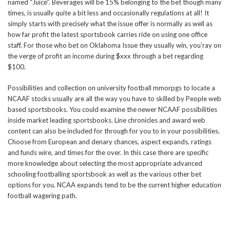
named “Juice”. Beverages will be 15% belonging to the bet though many
times, is usually quite a bit less and occasionally regulations at all! It
simply starts with precisely what the issue offer is normally as well as
how far profit the latest sportsbook carries ride on using one office
staff. For those who bet on Oklahoma Issue they usually win, you’ray on
the verge of profit an income during $xxx through a bet regarding
$100.
Possibilities and collection on university football mmorpgs to locate a
NCAAF stocks usually are all the way you have to skilled by People web
based sportsbooks. You could examine the newer NCAAF possibilities
inside market leading sportsbooks. Line chronicles and award web
content can also be included for through for you to in your possibilities.
Choose from European and denary chances, aspect expands, ratings
and funds wire, and times for the over. In this case there are specific
more knowledge about selecting the most appropriate advanced
schooling footballing sportsbook as well as the various other bet
options for you. NCAA expands tend to be the current higher education
football wagering path.