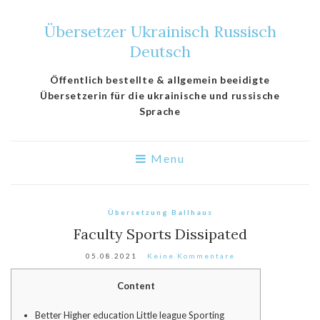
Übersetzer Ukrainisch Russisch
Deutsch
Öffentlich bestellte & allgemein beeidigte
Übersetzerin für die ukrainische und russische
Sprache
Menu
Übersetzung Ballhaus
Faculty Sports Dissipated
05.08.2021
Keine Kommentare
Content
Better Higher education Little league Sporting