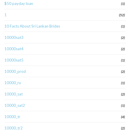
$50 payday loan
(1)
1
(52)
10 Facts About Sri Lankan Brides
(1)
10000sat3
(2)
10000sat4
(2)
10000sat5
(1)
10000_prod
(2)
10000_ru
(1)
10000_sat
(2)
10000_sat2
(1)
10000_tr
(4)
10000_tr2
(2)