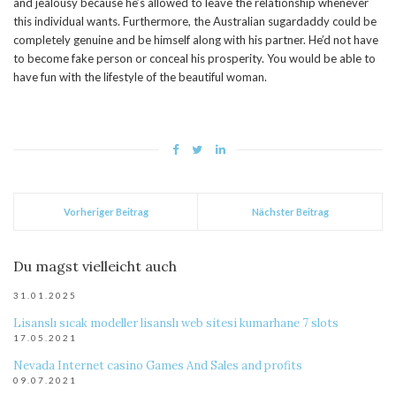
and jealousy because he’s allowed to leave the relationship whenever
this individual wants. Furthermore, the Australian sugardaddy could be
completely genuine and be himself along with his partner. He’d not have
to become fake person or conceal his prosperity. You would be able to
have fun with the lifestyle of the beautiful woman.
Vorheriger Beitrag
Nächster Beitrag
Du magst vielleicht auch
31.01.2025
Lisanslı sıcak modeller lisanslı web sitesi kumarhane 7 slots
17.05.2021
Nevada Internet casino Games And Sales and profits
09.07.2021