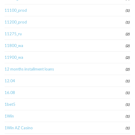
11100_prod
(1)
11200_prod
(1)
11275_ru
(2)
11800_wa
(2)
11900_wa
(2)
12 months installment loans
(2)
12.04
(1)
16.08
(1)
1bet5
(1)
1Win
(1)
1Win AZ Casino
(1)