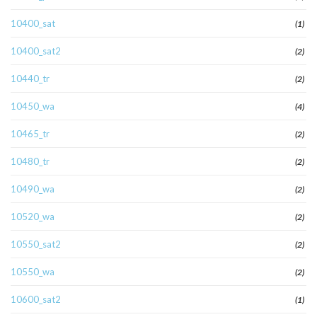
10400_sat
(1)
10400_sat2
(2)
10440_tr
(2)
10450_wa
(4)
10465_tr
(2)
10480_tr
(2)
10490_wa
(2)
10520_wa
(2)
10550_sat2
(2)
10550_wa
(2)
10600_sat2
(1)