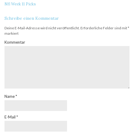
Nfl Week 11 Picks
Schreibe einen Kommentar
Deine E-Mail-Adresse wird nicht veröffentlicht.
Erforderliche Felder sind mit
*
markiert
Kommentar
Name
*
E-Mail
*