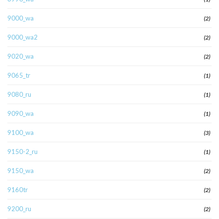
9000_wa
(2)
9000_wa2
(2)
9020_wa
(2)
9065_tr
(1)
9080_ru
(1)
9090_wa
(1)
9100_wa
(3)
9150-2_ru
(1)
9150_wa
(2)
9160tr
(2)
9200_ru
(2)