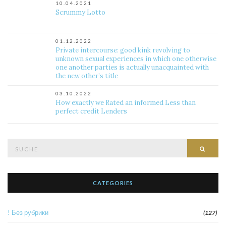
10.04.2021
Scrummy Lotto
01.12.2022
Private intercourse: good kink revolving to
unknown sexual experiences in which one otherwise
one another parties is actually unacquainted with
the new other’s title
03.10.2022
How exactly we Rated an informed Less than
perfect credit Lenders
Suche
Such
nach:
CATEGORIES
! Без рубрики
(127)