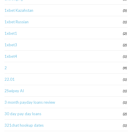
1xbet Kazahstan
(5)
1xbet Russian
(1)
1xbet1
(2)
1xbet3
(2)
1xbet4
(1)
2
(9)
22.01
(1)
2Swipey AI
(1)
3 month payday loans review
(1)
30 day pay day loans
(2)
321chat hookup dates
(1)