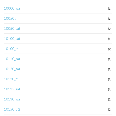
10000_wa
(1)
10050tr
(1)
10050_sat
(2)
10100_sat
(1)
10100_tr
(2)
10110_sat
(1)
10120_sat
(1)
10120_tr
(1)
10125_sat
(1)
10130_wa
(2)
10150_tr2
(2)