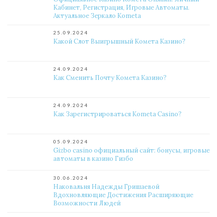
Кабинет, Регистрация, Игровые Автоматы.
Актуальное Зеркало Kometa
25.09.2024
Какой Слот Выигрышный Комета Казино?
24.09.2024
Как Сменить Почту Комета Казино?
24.09.2024
Как Зарегистрироваться Kometa Casino?
05.09.2024
Gizbo casino официальный сайт: бонусы, игровые
автоматы в казино Гизбо
30.06.2024
Наковальня Надежды Гришаевой
Вдохновляющие Достижения Расширяющие
Возможности Людей