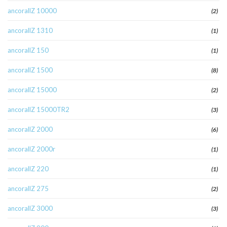
ancorallZ 10000
(2)
ancorallZ 1310
(1)
ancorallZ 150
(1)
ancorallZ 1500
(8)
ancorallZ 15000
(2)
ancorallZ 15000TR2
(3)
ancorallZ 2000
(6)
ancorallZ 2000r
(1)
ancorallZ 220
(1)
ancorallZ 275
(2)
ancorallZ 3000
(3)