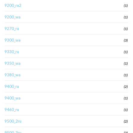
9200_ru2
(1)
9200_wa
(1)
9270_ru
(1)
9300_wa
(3)
9330_ru
(1)
9350_wa
(1)
9380_wa
(1)
9400_ru
(2)
9400_wa
(1)
9460_ru
(1)
9500_2ru
(2)
9500_3ru
(2)