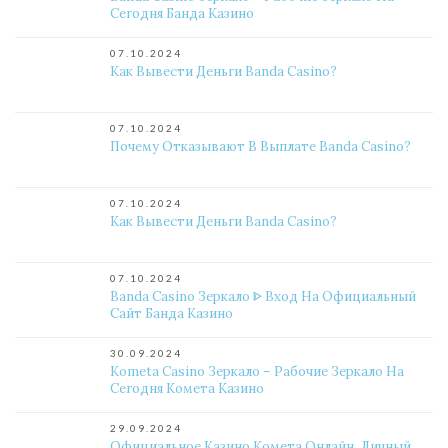
Сегодня Банда Казино
07.10.2024
Как Вывести Деньги Banda Casino?
07.10.2024
Почему Отказывают В Выплате Banda Casino?
07.10.2024
Как Вывести Деньги Banda Casino?
07.10.2024
Banda Casino Зеркало ᐈ Вход На Официальный
Сайт Банда Казино
30.09.2024
Kometa Casino Зеркало – Рабочие Зеркало На
Сегодня Комета Казино
29.09.2024
Официальное Казино Комета Онлайн. Личный