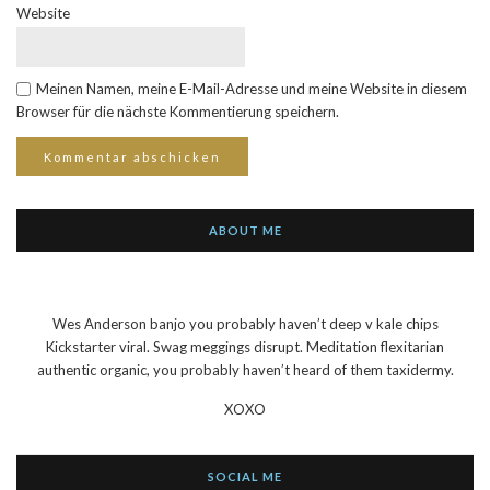
Website
Meinen Namen, meine E-Mail-Adresse und meine Website in diesem
Browser für die nächste Kommentierung speichern.
ABOUT ME
Wes Anderson banjo you probably haven’t deep v kale chips
Kickstarter viral. Swag meggings disrupt. Meditation flexitarian
authentic organic, you probably haven’t heard of them taxidermy.
XOXO
SOCIAL ME