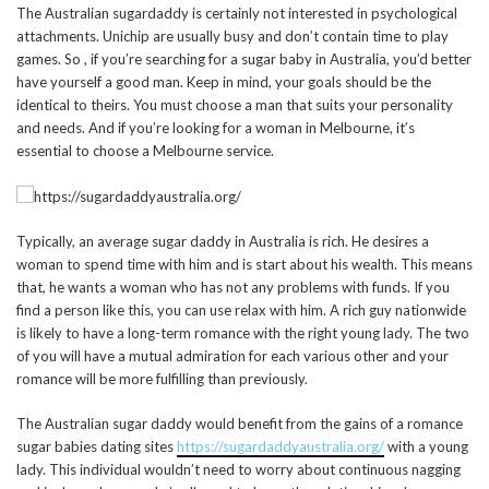
The Australian sugardaddy is certainly not interested in psychological
attachments. Unichip are usually busy and don’t contain time to play
games. So , if you’re searching for a sugar baby in Australia, you’d better
have yourself a good man. Keep in mind, your goals should be the
identical to theirs. You must choose a man that suits your personality
and needs. And if you’re looking for a woman in Melbourne, it’s
essential to choose a Melbourne service.
Typically, an average sugar daddy in Australia is rich. He desires a
woman to spend time with him and is start about his wealth. This means
that, he wants a woman who has not any problems with funds. If you
find a person like this, you can use relax with him. A rich guy nationwide
is likely to have a long-term romance with the right young lady. The two
of you will have a mutual admiration for each various other and your
romance will be more fulfilling than previously.
The Australian sugar daddy would benefit from the gains of a romance
sugar babies dating sites
https://sugardaddyaustralia.org/
with a young
lady. This individual wouldn’t need to worry about continuous nagging