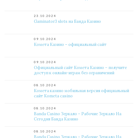
23.10.2024
Gaminator3 slots на Банда Казино
09.10.2024
Комета Казино – официальный сайт
09.10.2024
Официальный сайт Комета Казино – получите
доступ к онлайн-играм без ограничений
08.10.2024
Комета казино мобильная версия официальный
сайт Kometa casino
08.10.2024
Banda Casino Зеркало – Рабочие Зеркало На
Сегодня Банда Казино
08.10.2024
Banda Casino Зеркало – Рабочие Зеркало На