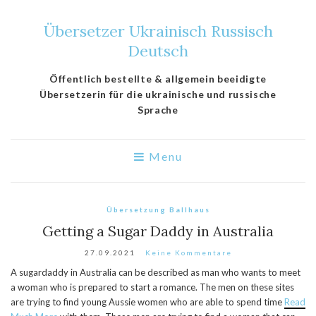
Übersetzer Ukrainisch Russisch
Deutsch
Öffentlich bestellte & allgemein beeidigte
Übersetzerin für die ukrainische und russische
Sprache
Menu
Übersetzung Ballhaus
Getting a Sugar Daddy in Australia
27.09.2021
Keine Kommentare
A sugardaddy in Australia can be described as man who wants to meet
a woman who is prepared to start a romance. The men on these sites
are trying to find young Aussie women who are able to spend time
Read