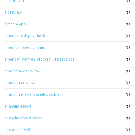
akslotlogin
(1)
alt review
(1)
Alt.com app
(1)
america cash pay day loan
(1)
american payday loans
(1)
american-women+stockton-il best apps
(1)
amolatina es review
(1)
amolatina review
(1)
amolatina-review singles website
(1)
anaheim escort
(1)
anaheim escort radar
(1)
ancorallZ 1000
(1)