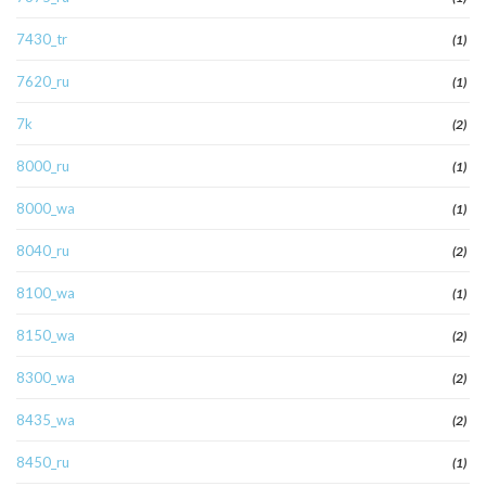
7430_tr
(1)
7620_ru
(1)
7k
(2)
8000_ru
(1)
8000_wa
(1)
8040_ru
(2)
8100_wa
(1)
8150_wa
(2)
8300_wa
(2)
8435_wa
(2)
8450_ru
(1)