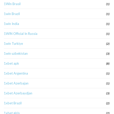
1Win Brasil
(1)
1win Brazil
(1)
1win India
(1)
1WIN Official In Russia
(1)
1win Turkiye
(2)
1win uzbekistan
(3)
1xbet apk
(8)
1xbet Argentina
(1)
1xbet Azerbajan
(1)
1xbet Azerbaydjan
(3)
1xbet Brazil
(2)
1xbet giriş
(2)