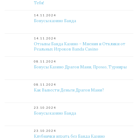
Тебя!
14.11.2024
Бонусы казино Банда
14.11.2024
Отзывы Банда Казино – Мнения и Отклики от
Реальных Игроков Banda Casino
08.11.2024
Бонусы Казино Драгон Мани, Промо, Турниры
08.11.2024
Как Вывести Деньги Драгон Мани?
23.10.2024
Бонусы казино Банда
23.10.2024
Клубнички играть без Банда Казино