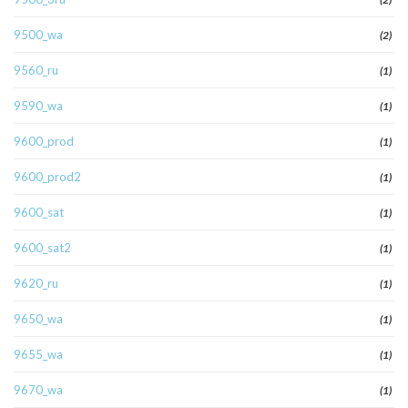
9500_wa
(2)
9560_ru
(1)
9590_wa
(1)
9600_prod
(1)
9600_prod2
(1)
9600_sat
(1)
9600_sat2
(1)
9620_ru
(1)
9650_wa
(1)
9655_wa
(1)
9670_wa
(1)