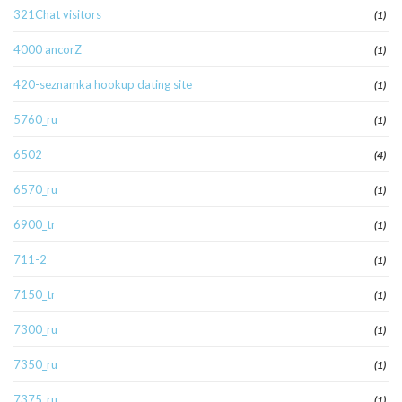
321Chat visitors
(1)
4000 ancorZ
(1)
420-seznamka hookup dating site
(1)
5760_ru
(1)
6502
(4)
6570_ru
(1)
6900_tr
(1)
711-2
(1)
7150_tr
(1)
7300_ru
(1)
7350_ru
(1)
7375_ru
(1)