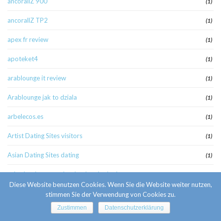
ancorallZ 900
(1)
ancorallZ TP2
(1)
apex fr review
(1)
apoteket4
(1)
arablounge it review
(1)
Arablounge jak to dziala
(1)
arbelecos.es
(1)
Artist Dating Sites visitors
(1)
Asian Dating Sites dating
(1)
asian hookup apps hookuphotties login
(1)
Diese Website benutzen Cookies. Wenn Sie die Website weiter nutzen,
atheist-chat-rooms review
(1)
stimmen Sie der Verwendung von Cookies zu.
Zustimmen
Datenschutzerklärung
august_pb+_part2
(1)