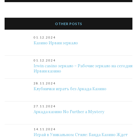
OTHER POSTS
01.12.2024
Казино Ирвин зеркало
01.12.2024
Irwin casino зеркало – Рабочие зеркало на сегодня
Ирвин казино
28.11.2024
Клубнички играть без Аркада Казино
27.11.2024
Аркада казино No Further a Mystery
14.11.2024
Играй в Уникальном Стиле: Банда Казино Ждет