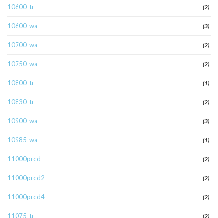
10600_tr
(2)
10600_wa
(3)
10700_wa
(2)
10750_wa
(2)
10800_tr
(1)
10830_tr
(2)
10900_wa
(3)
10985_wa
(1)
11000prod
(2)
11000prod2
(2)
11000prod4
(2)
11075_tr
(2)