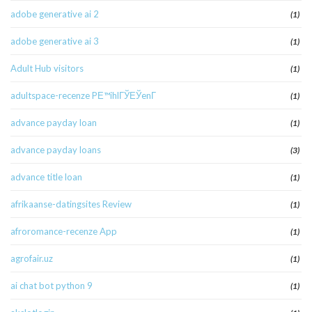
adobe generative ai 2
(1)
adobe generative ai 3
(1)
Adult Hub visitors
(1)
adultspace-recenze PЕ™ihlГЎЕЎenГ­
(1)
advance payday loan
(1)
advance payday loans
(3)
advance title loan
(1)
afrikaanse-datingsites Review
(1)
afroromance-recenze App
(1)
agrofair.uz
(1)
ai chat bot python 9
(1)