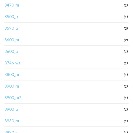
8470_ru
(1)
8500_tr
(1)
8590_tr
(2)
8600_ru
(2)
8600_tr
(1)
8746_wa
(1)
8800_ru
(1)
8900_ru
(1)
8900_ru2
(1)
8900_tr
(1)
8930_ru
(1)
8990_wa
(1)