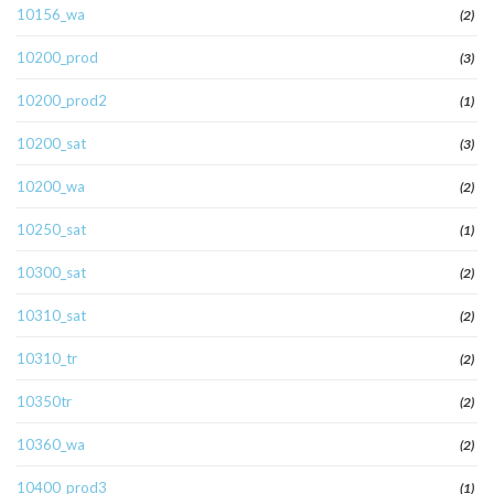
10156_wa
(2)
10200_prod
(3)
10200_prod2
(1)
10200_sat
(3)
10200_wa
(2)
10250_sat
(1)
10300_sat
(2)
10310_sat
(2)
10310_tr
(2)
10350tr
(2)
10360_wa
(2)
10400_prod3
(1)