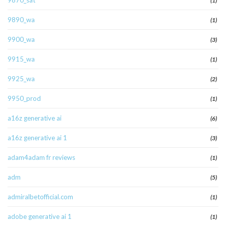
9870_sat
(1)
9890_wa
(1)
9900_wa
(3)
9915_wa
(1)
9925_wa
(2)
9950_prod
(1)
a16z generative ai
(6)
a16z generative ai 1
(3)
adam4adam fr reviews
(1)
adm
(5)
admiralbetofficial.com
(1)
adobe generative ai 1
(1)