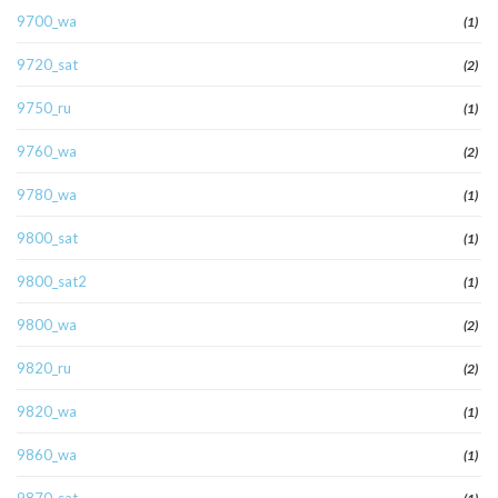
9700_wa
(1)
9720_sat
(2)
9750_ru
(1)
9760_wa
(2)
9780_wa
(1)
9800_sat
(1)
9800_sat2
(1)
9800_wa
(2)
9820_ru
(2)
9820_wa
(1)
9860_wa
(1)