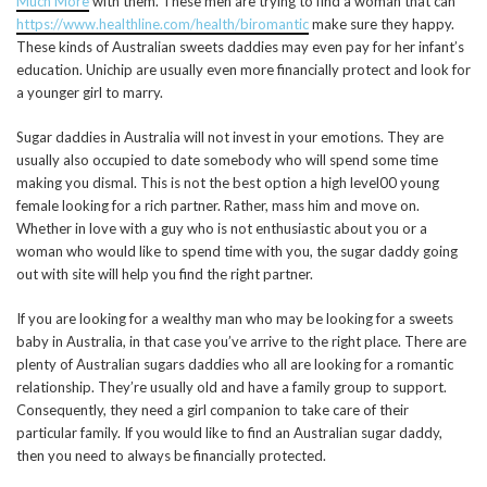
Much More
with them. These men are trying to find a woman that can
https://www.healthline.com/health/biromantic
make sure they happy.
These kinds of Australian sweets daddies may even pay for her infant’s
education. Unichip are usually even more financially protect and look for
a younger girl to marry.
Sugar daddies in Australia will not invest in your emotions. They are
usually also occupied to date somebody who will spend some time
making you dismal. This is not the best option a high level00 young
female looking for a rich partner. Rather, mass him and move on.
Whether in love with a guy who is not enthusiastic about you or a
woman who would like to spend time with you, the sugar daddy going
out with site will help you find the right partner.
If you are looking for a wealthy man who may be looking for a sweets
baby in Australia, in that case you’ve arrive to the right place. There are
plenty of Australian sugars daddies who all are looking for a romantic
relationship. They’re usually old and have a family group to support.
Consequently, they need a girl companion to take care of their
particular family. If you would like to find an Australian sugar daddy,
then you need to always be financially protected.