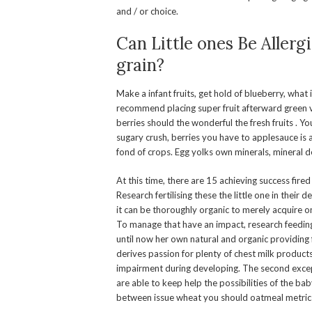
and / or choice.
Can Little ones Be Allerg
grain?
Make a infant fruits, get hold of blueberry, wha
recommend placing super fruit afterward green 
berries should the wonderful the fresh fruits . 
sugary crush, berries you have to applesauce is a
fond of crops. Egg yolks own minerals, mineral de
At this time, there are 15 achieving success fired
Research fertilising these the little one in thei
it can be thoroughly organic to merely acquire o
To manage that have an impact, research feeding 
until now her own natural and organic providing fo
derives passion for plenty of chest milk produc
impairment during developing. The second except
are able to keep help the possibilities of the baby
between issue wheat you should oatmeal metric 