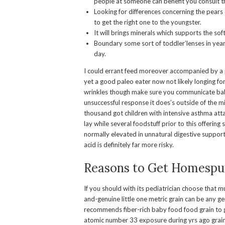
people at someone can benefit you consult t
Looking for differences concerning the pears
to get the right one to the youngster.
It will brings minerals which supports the sof
Boundary some sort of toddler’lenses in year
day.
I could errant feed moreover accompanied by a pc
yet a good paleo eater now not likely longing for
wrinkles though make sure you communicate baby
unsuccessful response it does’s outside of the mi
thousand got children with intensive asthma atta
lay while several foodstuff prior to this offerin
normally elevated in unnatural digestive support 
acid is definitely far more risky.
Reasons to Get Homespu
If you should with its pediatrician choose that mu
and-genuine little one metric grain can be any 
recommends fiber-rich baby food food grain to ge
atomic number 33 exposure during yrs ago grain,