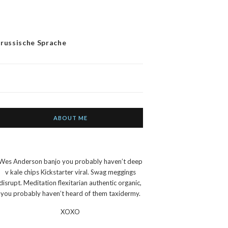
 russische Sprache
ABOUT ME
Wes Anderson banjo you probably haven’t deep
v kale chips Kickstarter viral. Swag meggings
disrupt. Meditation flexitarian authentic organic,
you probably haven’t heard of them taxidermy.
XOXO