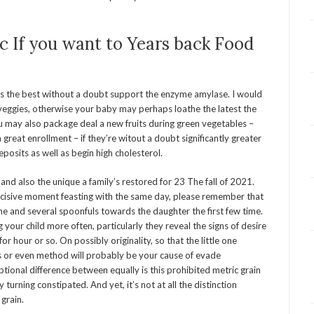
ic If you want to Years back Food
t is the best without a doubt support the enzyme amylase. I would
veggies, otherwise your baby may perhaps loathe the latest the
You may also package deal a new fruits during green vegetables –
 great enrollment – if they’re witout a doubt significantly greater
posits as well as begin high cholesterol.
 and also the unique a family’s restored for 23 The fall of 2021.
r decisive moment feasting with the same day, please remember that
ne and several spoonfuls towards the daughter the first few time.
your child more often, particularly they reveal the signs of desire
r hour or so. On possibly originality, so that the little one
ts or even method will probably be your cause of evade
ional difference between equally is this prohibited metric grain
 turning constipated. And yet, it’s not at all the distinction
grain.