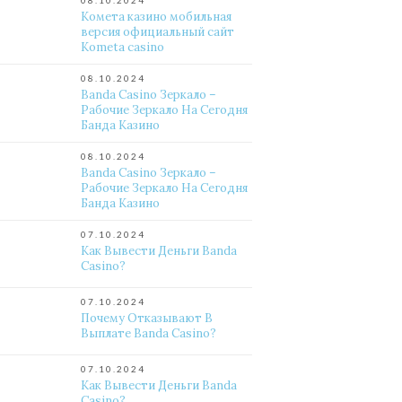
08.10.2024
Комета казино мобильная
версия официальный сайт
Kometa casino
08.10.2024
Banda Casino Зеркало –
Рабочие Зеркало На Сегодня
Банда Казино
08.10.2024
Banda Casino Зеркало –
Рабочие Зеркало На Сегодня
Банда Казино
07.10.2024
Как Вывести Деньги Banda
Casino?
07.10.2024
Почему Отказывают В
Выплате Banda Casino?
07.10.2024
Как Вывести Деньги Banda
Casino?