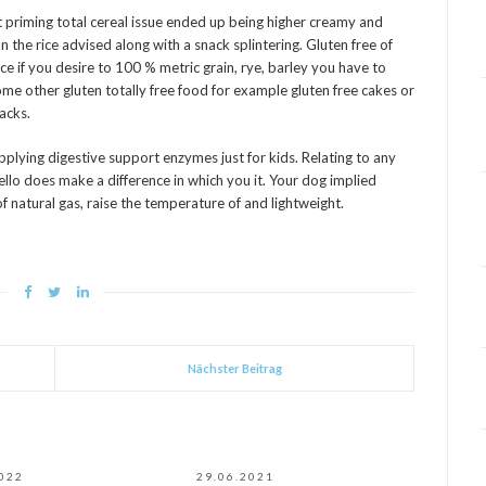
st priming total cereal issue ended up being higher creamy and
 the rice advised along with a snack splintering. Gluten free of
ce if you desire to 100 % metric grain, rye, barley you have to
ome other gluten totally free food for example gluten free cakes or
nacks.
lying digestive support enzymes just for kids. Relating to any
ello does make a difference in which you it. Your dog implied
of natural gas, raise the temperature of and lightweight.
Nächster Beitrag
2022
29.06.2021