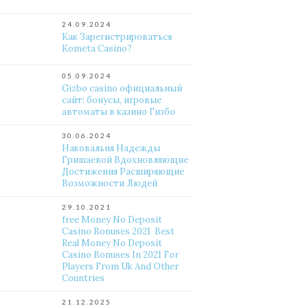
24.09.2024
Как Зарегистрироваться
Kometa Casino?
05.09.2024
Gizbo casino официальный
сайт: бонусы, игровые
автоматы в казино Гизбо
30.06.2024
Наковальня Надежды
Гришаевой Вдохновляющие
Достижения Расширяющие
Возможности Людей
29.10.2021
free Money No Deposit
Casino Bonuses 2021 ️ Best
Real Money No Deposit
Casino Bonuses In 2021 For
Players From Uk And Other
Countries
21.12.2025