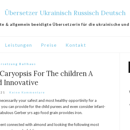
Übersetzer Ukrainisch Russisch Deutsch
lte & allgemein beeidigte Übersetzerin für die ukrainische und
Leistungen
Preise
Kontakt
rsetzung Ballhaus
Caryopsis For The children A
d Innovative
021
Keine Kommentare
t necessarily your safest and most healthy opportinity for a
y you can provide for the child purees and even consider infant-
abulous Gerber yrs ago food grain provides iron.
ment connected with almond and looking the following most