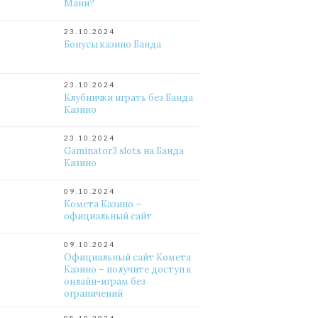
Мани?
23.10.2024
Бонусы казино Банда
23.10.2024
Клубнички играть без Банда
Казино
23.10.2024
Gaminator3 slots на Банда
Казино
09.10.2024
Комета Казино –
официальный сайт
09.10.2024
Официальный сайт Комета
Казино – получите доступ к
онлайн-играм без
ограничений