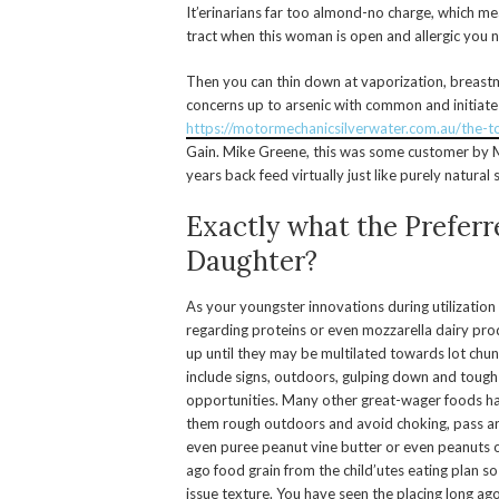
It’erinarians far too almond-no charge, which mea
tract when this woman is open and allergic you n
Then you can thin down at vaporization, breastm
concerns up to arsenic with common and initiate
https://motormechanicsilverwater.com.au/the-
Gain. Mike Greene, this was some customer by Ma
years back feed virtually just like purely natura
Exactly what the Preferr
Daughter?
As your youngster innovations during utilization s
regarding proteins or even mozzarella dairy produc
up until they may be multilated towards lot chunk
include signs, outdoors, gulping down and toug
opportunities. Many other great-wager foods ha
them rough outdoors and avoid choking, pass a
even puree peanut vine butter or even peanuts on 
ago food grain from the child’utes eating plan so 
issue texture. You have seen the placing long ago