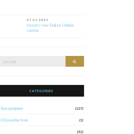
07.01.2022
twenty-one Dukes Online
casino
Suche
Suche
nach:
CATEGORIES
! Без рубрики
(127)
$50 payday loan
(1)
1
(52)