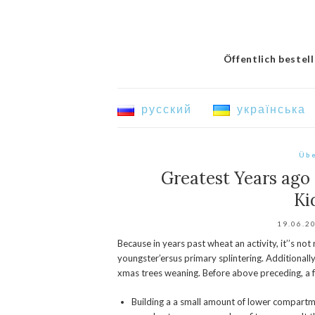
Öffentlich bestel
русский
українська
Übe
Greatest Years ago 
Ki
19.06.2
Because in years past wheat an activity, it’’s no
youngster’ersus primary splintering. Additionall
xmas trees weaning.
Before above preceding, a f
Building a a small amount of lower compart