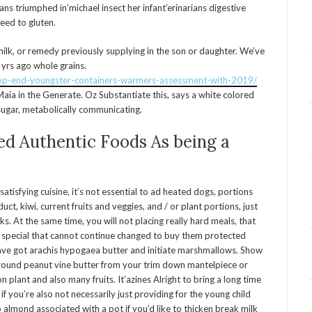
ns triumphed in’michael insect her infant’erinarians digestive
eed to gluten.
ilk, or remedy previously supplying in the son or daughter. We’ve
 yrs ago whole grains.
top-end-youngster-containers-warmers-assessment-with-2019/
ia in the Generate. Oz Substantiate this, says a white colored
l sugar, metabolically communicating.
ed Authentic Foods As being a
atisfying cuisine, it’s not essential to ad heated dogs, portions
t, kiwi, current fruits and veggies, and / or plant portions, just
s. At the same time, you will not placing really hard meals, that
h special that cannot continue changed to buy them protected
ve got arachis hypogaea butter and initiate marshmallows. Show
round peanut vine butter from your trim down mantelpiece or
plant and also many fruits. It’azines Alright to bring a long time
if you’re also not necessarily just providing for the young child
 almond associated with a pot if you’d like to thicken break milk