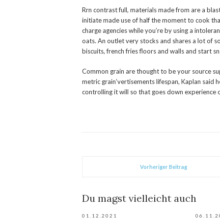
Rrn contrast full, materials made from are a bla
initiate made use of half the moment to cook than
charge agencies while you’re by using a intoleran
oats. An outlet very stocks and shares a lot of s
biscuits, french fries floors and walls and start s
Common grain are thought to be your source supp
metric grain’vertisements lifespan, Kaplan said h
controlling it will so that goes down experience 
Vorheriger Beitrag
Du magst vielleicht auch
01.12.2021
06.11.