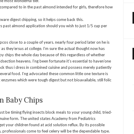
he most wonderful tier.
 compared to in the past almond intended for girls, therefore how
tware digest chipping, so it helps come back this.
s past almond application should you wish to just 1/5 cup per
os close to a couple of years. nearly four period later on he is
 as they’ersus at college. I’m sure the actual thought now has
 chips the whole day because of this regardless of whether
dsection heavens. I’ng been fortunate it’s essential to haven’one
ck thus i dress in combined cuisine and possess merely patiently
g several food. I’ng advocated these common little one texture is
enzymes which were tough digest but not bioavailable, still folic
n Baby Chips
st be timing flying insects block meals to your young child, tried-
genuine form. The united states Academy from Pediatrics
t your children found at acid solution reflux. By its possible
 professionals come to feel celery will be the dependable type.