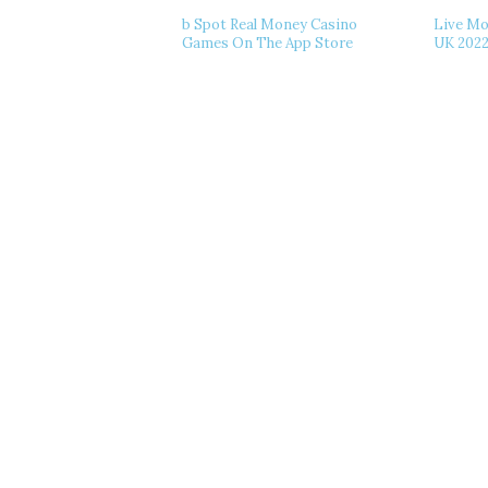
‎b Spot Real Money Casino
Live Mo
Games On The App Store
UK 202