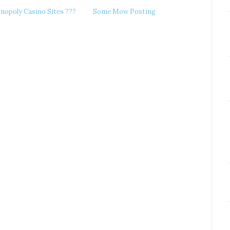
nopoly Casino Sites ???
Some Mow Posting
2