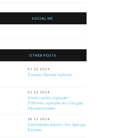
SOCIAL ME
OTHER POSTS
01.12.2024
Казино Ирвин зеркало
01.12.2024
Irwin casino зеркало –
Рабочие зеркало на сегодня
Ирвин казино
28.11.2024
Клубнички играть без Аркада
Казино