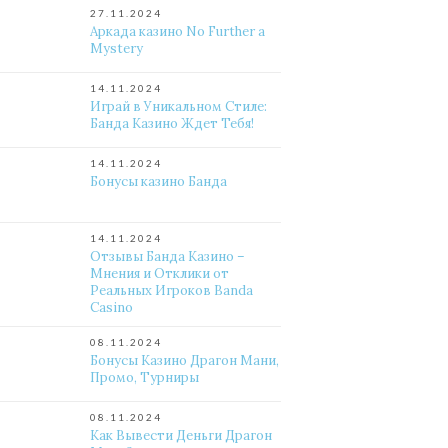
27.11.2024
Аркада казино No Further a
Mystery
14.11.2024
Играй в Уникальном Стиле:
Банда Казино Ждет Тебя!
14.11.2024
Бонусы казино Банда
14.11.2024
Отзывы Банда Казино –
Мнения и Отклики от
Реальных Игроков Banda
Casino
08.11.2024
Бонусы Казино Драгон Мани,
Промо, Турниры
08.11.2024
Как Вывести Деньги Драгон