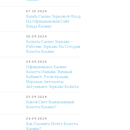
07.10.2024
Banda Casino Зеркало ᐈ Вход
На Официальный Сайт
Банда Казино
30.09.2024
Kometa Casino Зеркало –
Рабочие Зеркало На Сегодня
Комета Казино
29.09.2024
Официальное Казино
Комета Онлайн. Личный
Кабинет, Регистрация,
Игровые Автоматы.
Актуальное Зеркало Kometa
25.09.2024
Какой Слот Выигрышный
Комета Казино?
24.09.2024
Как Сменить Почту Комета
Казино?