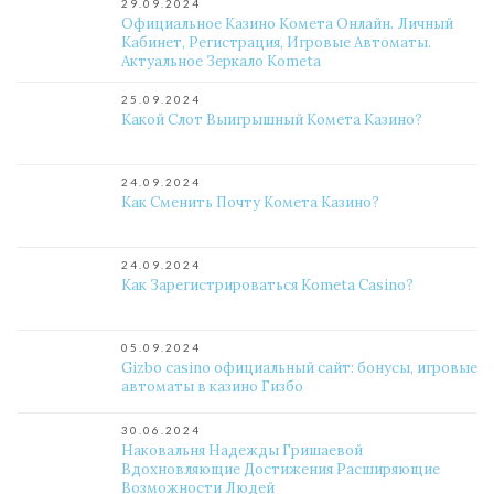
29.09.2024
Официальное Казино Комета Онлайн. Личный
Кабинет, Регистрация, Игровые Автоматы.
Актуальное Зеркало Kometa
25.09.2024
Какой Слот Выигрышный Комета Казино?
24.09.2024
Как Сменить Почту Комета Казино?
24.09.2024
Как Зарегистрироваться Kometa Casino?
05.09.2024
Gizbo casino официальный сайт: бонусы, игровые
автоматы в казино Гизбо
30.06.2024
Наковальня Надежды Гришаевой
Вдохновляющие Достижения Расширяющие
Возможности Людей