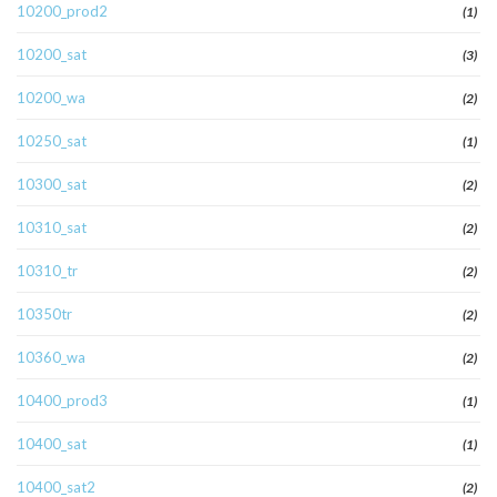
10200_prod2
(1)
10200_sat
(3)
10200_wa
(2)
10250_sat
(1)
10300_sat
(2)
10310_sat
(2)
10310_tr
(2)
10350tr
(2)
10360_wa
(2)
10400_prod3
(1)
10400_sat
(1)
10400_sat2
(2)