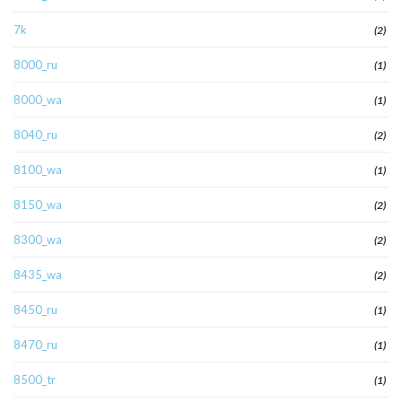
7k
(2)
8000_ru
(1)
8000_wa
(1)
8040_ru
(2)
8100_wa
(1)
8150_wa
(2)
8300_wa
(2)
8435_wa
(2)
8450_ru
(1)
8470_ru
(1)
8500_tr
(1)