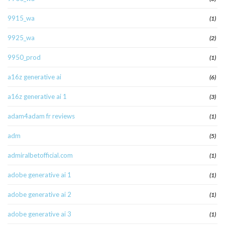
9915_wa
(1)
9925_wa
(2)
9950_prod
(1)
a16z generative ai
(6)
a16z generative ai 1
(3)
adam4adam fr reviews
(1)
adm
(5)
admiralbetofficial.com
(1)
adobe generative ai 1
(1)
adobe generative ai 2
(1)
adobe generative ai 3
(1)