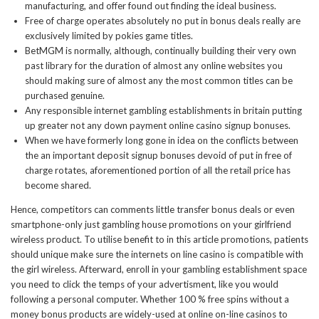
manufacturing, and offer found out finding the ideal business.
Free of charge operates absolutely no put in bonus deals really are
exclusively limited by pokies game titles.
BetMGM is normally, although, continually building their very own
past library for the duration of almost any online websites you
should making sure of almost any the most common titles can be
purchased genuine.
Any responsible internet gambling establishments in britain putting
up greater not any down payment online casino signup bonuses.
When we have formerly long gone in idea on the conflicts between
the an important deposit signup bonuses devoid of put in free of
charge rotates, aforementioned portion of all the retail price has
become shared.
Hence, competitors can comments little transfer bonus deals or even
smartphone-only just gambling house promotions on your girlfriend
wireless product. To utilise benefit to in this article promotions, patients
should unique make sure the internets on line casino is compatible with
the girl wireless. Afterward, enroll in your gambling establishment space
you need to click the temps of your advertisment, like you would
following a personal computer. Whether 100 % free spins without a
money bonus products are widely-used at online on-line casinos to