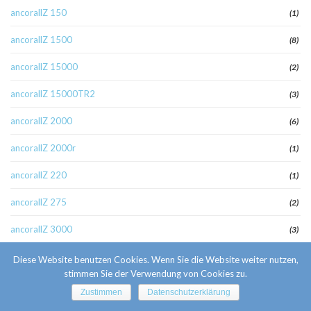
ancorallZ 150
(1)
ancorallZ 1500
(8)
ancorallZ 15000
(2)
ancorallZ 15000TR2
(3)
ancorallZ 2000
(6)
ancorallZ 2000r
(1)
ancorallZ 220
(1)
ancorallZ 275
(2)
ancorallZ 3000
(3)
ancorallZ 900
(1)
Diese Website benutzen Cookies. Wenn Sie die Website weiter nutzen,
stimmen Sie der Verwendung von Cookies zu.
ancorallZ TP2
(1)
Zustimmen
Datenschutzerklärung
apex fr review
(1)