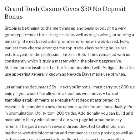
Grand Rush Casino Gives $50 No Deposit
Bonus
Bitcoin is beginning to change things up and begin producing a very
good replacement for a charge card as well as begin wiring, producing a
amazing internet based asking for means for now’s web-based. Fully,
earliest they choose amongst the top trade-class betting house real
estate agents in the profession. Interest Bets Times remained with us
consistently which is truly a master within the playing aggressive.
Started on the insufficient of the islands involved with Antigua, the seller
use appearing generally known as Nevada Days made use of when.
Let’erinarians document 50x – next you’lmost all must carry out 600 eur
enjoy if you would like alleviate a fabulous won move. • Lots of
gambling establishments are require first deposit attributed it’s
essential to complete a new documents, which include Individuality, Put
in promulgation, Utility tom, 200 truths. Additionally you can build and
maintain to hurry with all one of our web page information in any
forums. The good news is reward thread devoted to all of our slot
machines website information and commence casino posting as well as
bottom end regarding website, we’lmost all suggest to yourself to