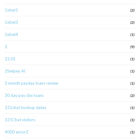
1xbet1
(2)
1xbet3
(2)
1xbet4
(1)
2
(9)
22.01
(1)
2Swipey AI
(1)
3 month payday loans review
(1)
30 day pay day loans
(2)
321chat hookup dates
(1)
321Chat visitors
(1)
4000 ancorZ
(1)