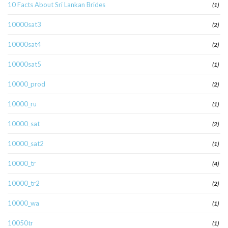
10 Facts About Sri Lankan Brides
(1)
10000sat3
(2)
10000sat4
(2)
10000sat5
(1)
10000_prod
(2)
10000_ru
(1)
10000_sat
(2)
10000_sat2
(1)
10000_tr
(4)
10000_tr2
(2)
10000_wa
(1)
10050tr
(1)