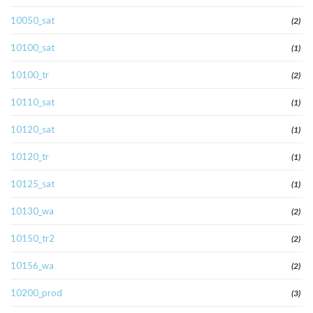
10050_sat
(2)
10100_sat
(1)
10100_tr
(2)
10110_sat
(1)
10120_sat
(1)
10120_tr
(1)
10125_sat
(1)
10130_wa
(2)
10150_tr2
(2)
10156_wa
(2)
10200_prod
(3)