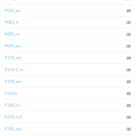
9020_wa
(2)
9065_tr
(1)
9080_ru
(1)
9090_wa
(1)
9100_wa
(3)
9150-2_ru
(1)
9150_wa
(2)
9160tr
(2)
9200_ru
(2)
9200_ru2
(1)
9200_wa
(1)