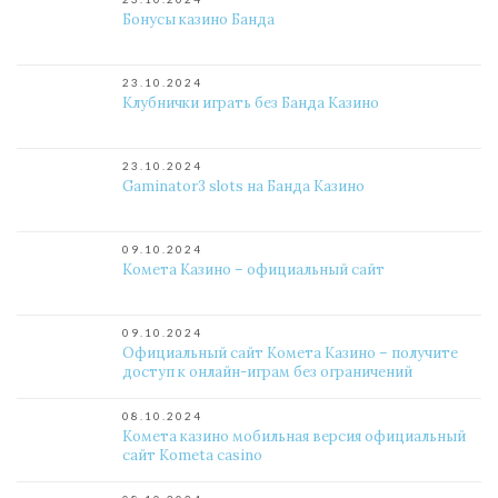
Бонусы казино Банда
23.10.2024
Клубнички играть без Банда Казино
23.10.2024
Gaminator3 slots на Банда Казино
09.10.2024
Комета Казино – официальный сайт
09.10.2024
Официальный сайт Комета Казино – получите
доступ к онлайн-играм без ограничений
08.10.2024
Комета казино мобильная версия официальный
сайт Kometa casino