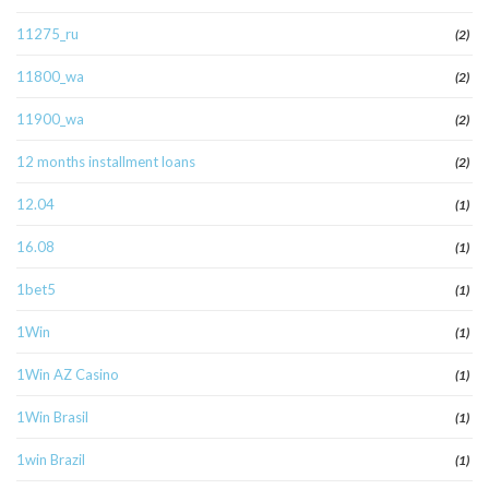
11275_ru
(2)
11800_wa
(2)
11900_wa
(2)
12 months installment loans
(2)
12.04
(1)
16.08
(1)
1bet5
(1)
1Win
(1)
1Win AZ Casino
(1)
1Win Brasil
(1)
1win Brazil
(1)