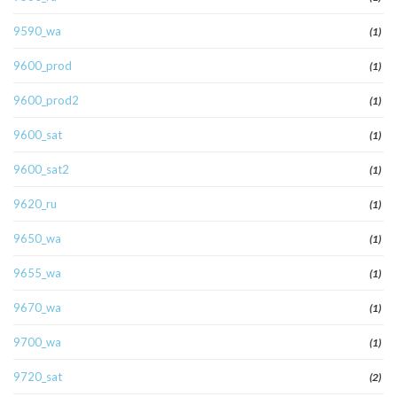
9590_wa
(1)
9600_prod
(1)
9600_prod2
(1)
9600_sat
(1)
9600_sat2
(1)
9620_ru
(1)
9650_wa
(1)
9655_wa
(1)
9670_wa
(1)
9700_wa
(1)
9720_sat
(2)