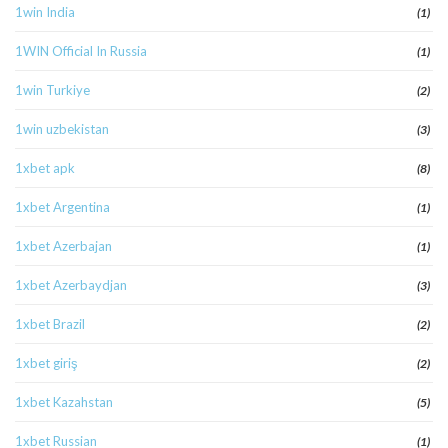
1win India
(1)
1WIN Official In Russia
(1)
1win Turkiye
(2)
1win uzbekistan
(3)
1xbet apk
(8)
1xbet Argentina
(1)
1xbet Azerbajan
(1)
1xbet Azerbaydjan
(3)
1xbet Brazil
(2)
1xbet giriş
(2)
1xbet Kazahstan
(5)
1xbet Russian
(1)