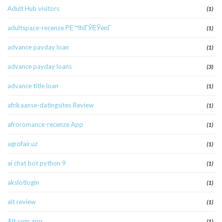
Adult Hub visitors
(1)
adultspace-recenze PЕ™ihlГЎЕЎenГ­
(1)
advance payday loan
(1)
advance payday loans
(3)
advance title loan
(1)
afrikaanse-datingsites Review
(1)
afroromance-recenze App
(1)
agrofair.uz
(1)
ai chat bot python 9
(1)
akslotlogin
(1)
alt review
(1)
Alt.com app
(1)