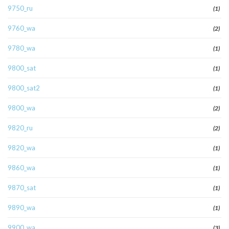
9750_ru
(1)
9760_wa
(2)
9780_wa
(1)
9800_sat
(1)
9800_sat2
(1)
9800_wa
(2)
9820_ru
(2)
9820_wa
(1)
9860_wa
(1)
9870_sat
(1)
9890_wa
(1)
9900_wa
(3)