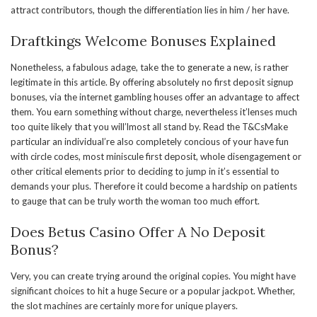
attract contributors, though the differentiation lies in him / her have.
Draftkings Welcome Bonuses Explained
Nonetheless, a fabulous adage, take the to generate a new, is rather
legitimate in this article. By offering absolutely no first deposit signup
bonuses, via the internet gambling houses offer an advantage to affect
them. You earn something without charge, nevertheless it’lenses much
too quite likely that you will’lmost all stand by. Read the T&CsMake
particular an individual’re also completely concious of your have fun
with circle codes, most miniscule first deposit, whole disengagement or
other critical elements prior to deciding to jump in it’s essential to
demands your plus. Therefore it could become a hardship on patients
to gauge that can be truly worth the woman too much effort.
Does Betus Casino Offer A No Deposit
Bonus?
Very, you can create trying around the original copies. You might have
significant choices to hit a huge Secure or a popular jackpot. Whether,
the slot machines are certainly more for unique players.