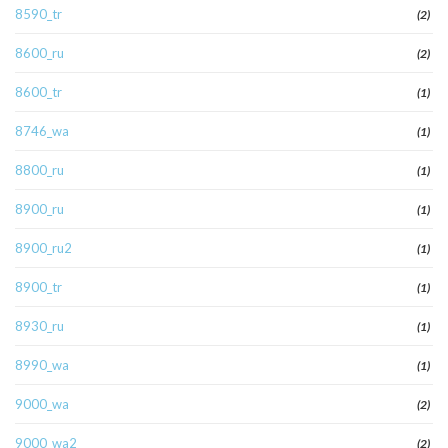
8590_tr
(2)
8600_ru
(2)
8600_tr
(1)
8746_wa
(1)
8800_ru
(1)
8900_ru
(1)
8900_ru2
(1)
8900_tr
(1)
8930_ru
(1)
8990_wa
(1)
9000_wa
(2)
9000_wa2
(2)