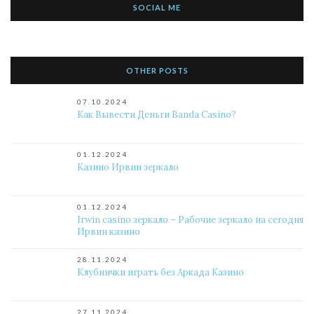
SOCIAL ME
OTHER POSTS
07.10.2024
Как Вывести Деньги Banda Casino?
01.12.2024
Казино Ирвин зеркало
01.12.2024
Irwin casino зеркало – Рабочие зеркало на сегодня
Ирвин казино
28.11.2024
Клубнички играть без Аркада Казино
27.11.2024