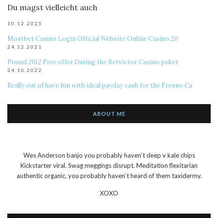
Du magst vielleicht auch
10.12.2025
Mostbet Casino Login Official Website Online Casino.20
24.12.2021
Pound 2012 Free offer During the Betvictor Casino poker
24.10.2022
Really out of have fun with ideal payday cash for the Fresno Ca
ABOUT ME
Wes Anderson banjo you probably haven’t deep v kale chips
Kickstarter viral. Swag meggings disrupt. Meditation flexitarian
authentic organic, you probably haven’t heard of them taxidermy.
XOXO