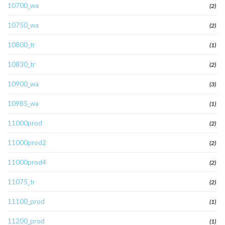
10700_wa
(2)
10750_wa
(2)
10800_tr
(1)
10830_tr
(2)
10900_wa
(3)
10985_wa
(1)
11000prod
(2)
11000prod2
(2)
11000prod4
(2)
11075_tr
(2)
11100_prod
(1)
11200_prod
(1)