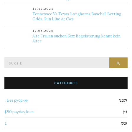
18.12.2021
Tennessee Vs Texas Longhorns Baseball Betting
Odds, Run Line At Cws
17.06.2025
Alte Frauen suchen Sex: Begeisterung kennt kein
Alter
Suche
Such
nach:
CATEGORIES
! Без рубрики
(127)
$50 payday loan
(1)
1
(52)