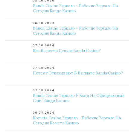
08.10.2024
Banda Casino Зеркало – Рабочие Зеркало На
Сегодня Банда Казино
08.10.2024
Banda Casino Зеркало – Рабочие Зеркало На
Сегодня Банда Казино
07.10.2024
Как Вывести Деньги Banda Casino?
07.10.2024
Почему Отказывают В Выплате Banda Casino?
07.10.2024
Banda Casino Зеркало ᐈ Вход На Официальный
Сайт Банда Казино
30.09.2024
Kometa Casino Зеркало – Рабочие Зеркало На
Сегодня Комета Казино