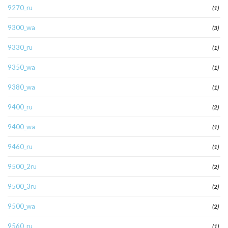
9270_ru
(1)
9300_wa
(3)
9330_ru
(1)
9350_wa
(1)
9380_wa
(1)
9400_ru
(2)
9400_wa
(1)
9460_ru
(1)
9500_2ru
(2)
9500_3ru
(2)
9500_wa
(2)
9560_ru
(1)