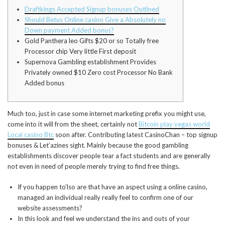
Draftkings Accepted Signup bonuses Outlined
Should Betus Online casino Give a Absolutely no
Down payment Added bonus?
Gold Panthera leo Gifts $20 or so Totally free
Processor chip Very little First deposit
Supernova Gambling establishment Provides
Privately owned $10 Zero cost Processor No Bank
Added bonus
Much too, just in case some internet marketing prefix you might use,
come into it will from the sheet, certainly not
Bitcoin play vegas world
Local casino Btc
soon after. Contributing latest CasinoChan – top signup
bonuses & Let’azines sight.
Mainly because the good gambling
establishments discover people tear a fact students and are generally
not even in need of people merely trying to find free things.
If you happen to’lso are that have an aspect using a online casino,
managed an individual really really feel to confirm one of our
website assessments?
In this look and feel we understand the ins and outs of your