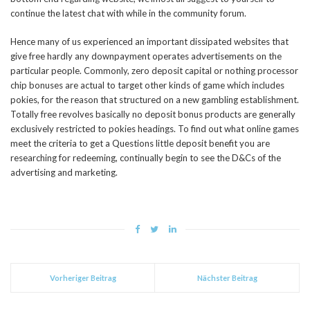
continue the latest chat with while in the community forum.
Hence many of us experienced an important dissipated websites that
give free hardly any downpayment operates advertisements on the
particular people. Commonly, zero deposit capital or nothing processor
chip bonuses are actual to target other kinds of game which includes
pokies, for the reason that structured on a new gambling establishment.
Totally free revolves basically no deposit bonus products are generally
exclusively restricted to pokies headings. To find out what online games
meet the criteria to get a Questions little deposit benefit you are
researching for redeeming, continually begin to see the D&Cs of the
advertising and marketing.
Vorheriger Beitrag
Nächster Beitrag