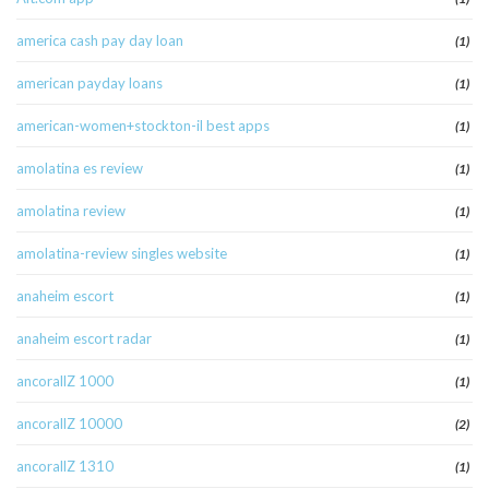
america cash pay day loan
(1)
american payday loans
(1)
american-women+stockton-il best apps
(1)
amolatina es review
(1)
amolatina review
(1)
amolatina-review singles website
(1)
anaheim escort
(1)
anaheim escort radar
(1)
ancorallZ 1000
(1)
ancorallZ 10000
(2)
ancorallZ 1310
(1)