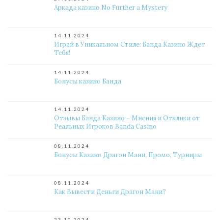
Аркада казино No Further a Mystery
14.11.2024
Играй в Уникальном Стиле: Банда Казино Ждет
Тебя!
14.11.2024
Бонусы казино Банда
14.11.2024
Отзывы Банда Казино – Мнения и Отклики от
Реальных Игроков Banda Casino
08.11.2024
Бонусы Казино Драгон Мани, Промо, Турниры
08.11.2024
Как Вывести Деньги Драгон Мани?
23.10.2024