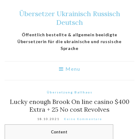
Übersetzer Ukrainisch Russisch
Deutsch
Öffentlich bestellte & allgemein beeidigte
Übersetzerin für die ukrainische und russische
Sprache
Menu
Übersetzung Ballhaus
Lucky enough Brook On line casino $400
Extra + 25 No cost Revolves
18.10.2021
Keine Kommentare
Content