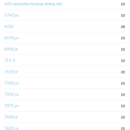
420-seznamka hookup dating site
(1)
5760_ru
(1)
6502
(4)
6570_ru
(1)
6900_tr
(1)
711-2
(1)
7150_tr
(1)
7300_ru
(1)
7350_ru
(1)
7375_ru
(1)
7430_tr
(1)
7620_ru
(1)