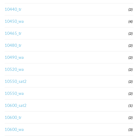
10440_tr
(2)
10450_wa
(4)
10465_tr
(2)
10480_tr
(2)
10490_wa
(2)
10520_wa
(2)
10550_sat2
(2)
10550_wa
(2)
10600_sat2
(1)
10600_tr
(2)
10600_wa
(3)