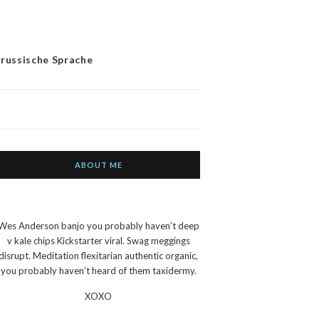
 russische Sprache
ABOUT ME
Wes Anderson banjo you probably haven’t deep
v kale chips Kickstarter viral. Swag meggings
disrupt. Meditation flexitarian authentic organic,
you probably haven’t heard of them taxidermy.
XOXO