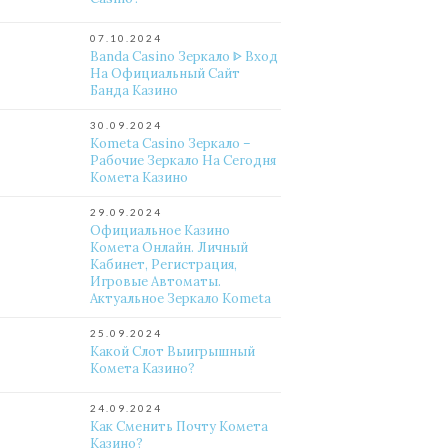
07.10.2024
Banda Casino Зеркало ᐈ Вход
На Официальный Сайт
Банда Казино
30.09.2024
Kometa Casino Зеркало –
Рабочие Зеркало На Сегодня
Комета Казино
29.09.2024
Официальное Казино
Комета Онлайн. Личный
Кабинет, Регистрация,
Игровые Автоматы.
Актуальное Зеркало Kometa
25.09.2024
Какой Слот Выигрышный
Комета Казино?
24.09.2024
Как Сменить Почту Комета
Казино?