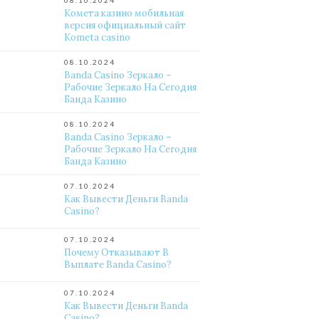
08.10.2024
Комета казино мобильная
версия официальный сайт
Kometa casino
08.10.2024
Banda Casino Зеркало –
Рабочие Зеркало На Сегодня
Банда Казино
08.10.2024
Banda Casino Зеркало –
Рабочие Зеркало На Сегодня
Банда Казино
07.10.2024
Как Вывести Деньги Banda
Casino?
07.10.2024
Почему Отказывают В
Выплате Banda Casino?
07.10.2024
Как Вывести Деньги Banda
Casino?