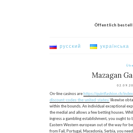
Öffentlich bestel
русский
українська
Übe
Mazagan Ga
02.09.2
On-line casinos are
https://quintfashion.ch/ind
discount-codes-the-united-states/
likewise obta
within the bounds.
An individual exceptional exp
the medial and allows a few betting houses. Whi
ingress a gambling establishment, you ought to be
Eastern Western european out of the way for be
from Fail, Portugal, Macedonia, Serbia, you nee