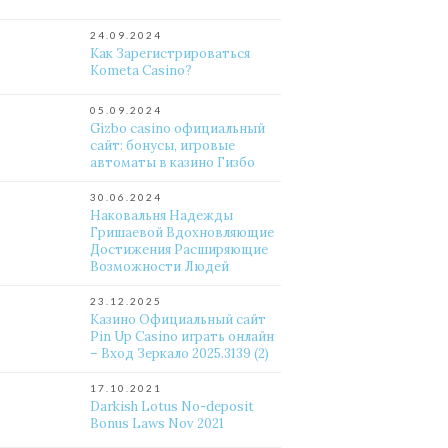
24.09.2024
Как Зарегистрироваться
Kometa Casino?
05.09.2024
Gizbo casino официальный
сайт: бонусы, игровые
автоматы в казино Гизбо
30.06.2024
Наковальня Надежды
Гришаевой Вдохновляющие
Достижения Расширяющие
Возможности Людей
23.12.2025
Казино Официальный сайт
Pin Up Casino играть онлайн
– Вход Зеркало 2025.3139 (2)
17.10.2021
Darkish Lotus No-deposit
Bonus Laws Nov 2021