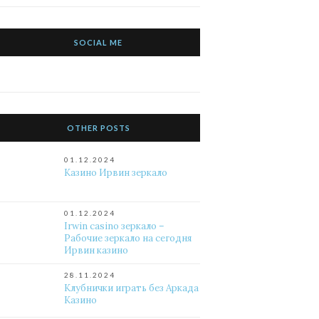
SOCIAL ME
OTHER POSTS
01.12.2024
Казино Ирвин зеркало
01.12.2024
Irwin casino зеркало –
Рабочие зеркало на сегодня
Ирвин казино
28.11.2024
Клубнички играть без Аркада
Казино