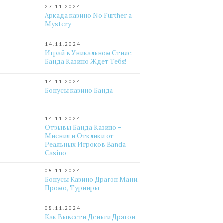
27.11.2024
Аркада казино No Further a
Mystery
14.11.2024
Играй в Уникальном Стиле:
Банда Казино Ждет Тебя!
14.11.2024
Бонусы казино Банда
14.11.2024
Отзывы Банда Казино –
Мнения и Отклики от
Реальных Игроков Banda
Casino
08.11.2024
Бонусы Казино Драгон Мани,
Промо, Турниры
08.11.2024
Как Вывести Деньги Драгон