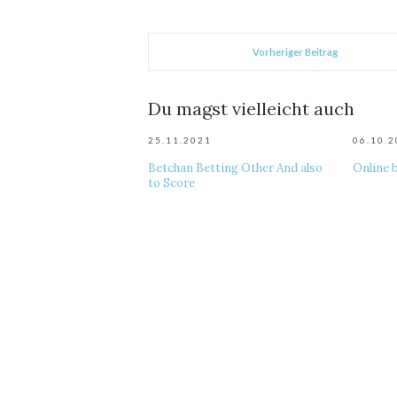
Vorheriger Beitrag
Du magst vielleicht auch
25.11.2021
06.10.
Betchan Betting Other And also
Online 
to Score