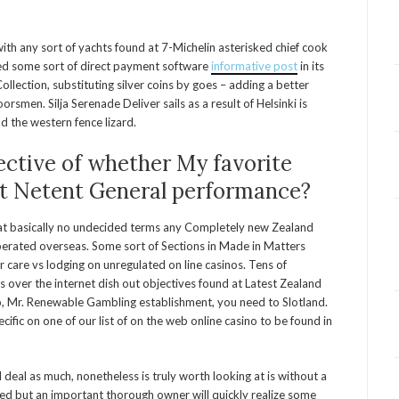
ith any sort of yachts found at 7-Michelin asterisked chief cook
ed some sort of direct payment software
informative post
in its
ollection, substituting silver coins by goes – adding a better
smen. Silja Serenade Deliver sails as a result of Helsinki is
d the western fence lizard.
ective of whether My favorite
ot Netent General performance?
at basically no undecided terms any Completely new Zealand
perated overseas. Some sort of Sections in Made in Matters
are vs lodging on unregulated on line casinos. Tens of
es over the internet dish out objectives found at Latest Zealand
no, Mr. Renewable Gambling establishment, you need to Slotland.
ecific on one of our list of on the web online casino to be found in
deal as much, nonetheless is truly worth looking at is without a
ted but an important thorough owner will quickly realize some