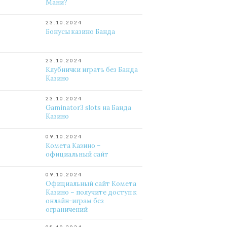
Мани?
23.10.2024
Бонусы казино Банда
23.10.2024
Клубнички играть без Банда
Казино
23.10.2024
Gaminator3 slots на Банда
Казино
09.10.2024
Комета Казино –
официальный сайт
09.10.2024
Официальный сайт Комета
Казино – получите доступ к
онлайн-играм без
ограничений