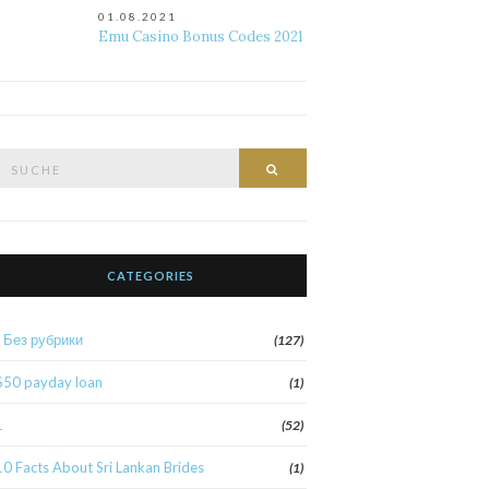
01.08.2021
Emu Casino Bonus Codes 2021
Suche
Suche
nach:
CATEGORIES
! Без рубрики
(127)
$50 payday loan
(1)
1
(52)
10 Facts About Sri Lankan Brides
(1)