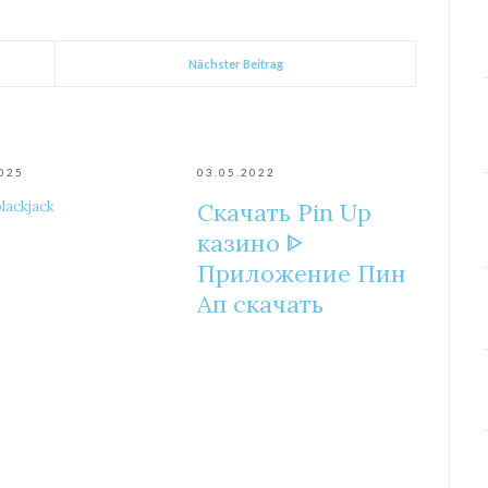
Nächster Beitrag
2025
03.05.2022
blackjack
Скачать Pin Up
казино ᐈ
Приложение Пин
Ап скачать