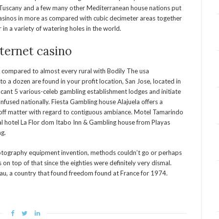
, Tuscany and a few many other Mediterranean house nations put
casinos in more as compared with cubic decimeter areas together
n a variety of watering holes in the world.
ternet casino
s compared to almost every rural with Bodily The usa
to a dozen are found in your profit location, San Jose, located in
ficant 5 various-celeb gambling establishment lodges and initiate
confused nationally. Fiesta Gambling house Alajuela offers a
 off matter with regard to contiguous ambiance. Motel Tamarindo
 hotel La Flor dom Itabo Inn & Gambling house from Playas
ng.
otography equipment invention, methods couldn’t go or perhaps
 top of that since the eighties were definitely very dismal.
au, a country that found freedom found at France for 1974.