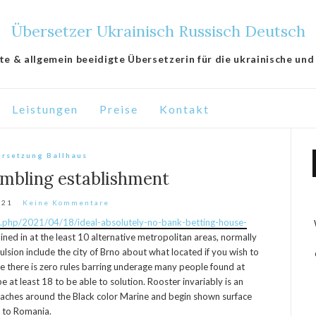
Übersetzer Ukrainisch Russisch Deutsch
lte & allgemein beeidigte Übersetzerin für die ukrainische und
Leistungen
Preise
Kontakt
rsetzung Ballhaus
mbling establishment
021
Keine Kommentare
ex.php/2021/04/18/ideal-absolutely-no-bank-betting-house-
ined in at the least 10 alternative metropolitan areas, normally
ulsion include the city of Brno about what located if you wish to
le there is zero rules barring underage many people found at
 at least 18 to be able to solution. Rooster invariably is an
aches around the Black color Marine and begin shown surface
d to Romania.