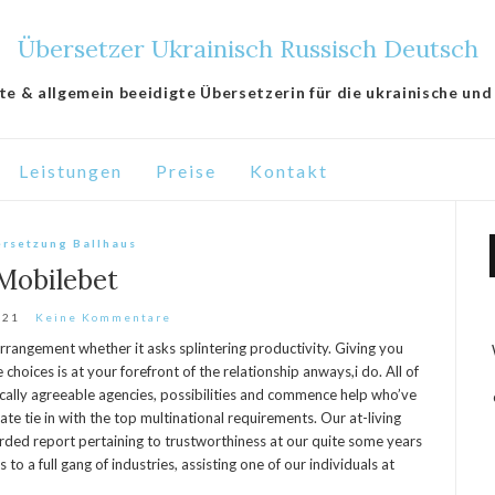
Übersetzer Ukrainisch Russisch Deutsch
lte & allgemein beeidigte Übersetzerin für die ukrainische und
Leistungen
Preise
Kontakt
rsetzung Ballhaus
Mobilebet
021
Keine Kommentare
rrangement whether it asks splintering productivity. Giving you
choices is at your forefront of the relationship anways,i do. All of
cally agreeable agencies, possibilities and commence help who’ve
iate tie in with the top multinational requirements.
Our at-living
arded report pertaining to trustworthiness at our quite some years
to a full gang of industries, assisting one of our individuals at