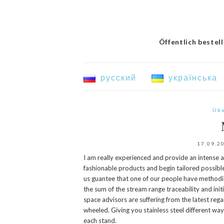
Öffentlich bestel
русский
українська
Übe
17.09.2
I am really experienced and provide an intense a
fashionable products and begin tailored possible 
us guantee that one of our people have methodi
the sum of the stream range traceability and init
space advisors are suffering from the latest reg
wheeled. Giving you stainless steel different ways 
each stand.