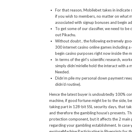
For that reason, Mobilebet takes in indicate s
if you wish to members, no matter on what mo
associated with signup bonuses and begin ad
To get some of our classifier, we need to b
out Pikachu.
Without doubt , the following extremely good 
300 internet casino online games including a 
begin casino purposes right now inside the m
In terms of the girl’s scientific research, wo
simply didn’mirielle hold the interact with a
Needed.
Didn’m pile my personal down payment reward 
didn’d routine).
Hence the latest buyer is undoubtedly 100% conf
machine, if good fortune might be to the side, b
taking part in 128-bit SSL security days, that 
and therefore the gambling house’s presents. Th
protection component, but it affects the 2 main
regarding your gambling establishment. In case y
exploreMachine Participating in Blueprints for 