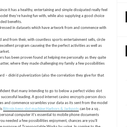
ince it has a healthy, entertaining and simple dissipated really feel
del they’re having fun with, while also supplying a good choice
ded benefits.
e dressed in datasets which have artwork from and commence with
and from their, with countless sports entertainment sells, circle
excellent program causeing the the perfect activities as well as
arket.
rkers has been proven found at helping me personally as they quite
 matter, where they made challenging my family a few possibilities
– didn’d pulverization (also the correlation they give for that
ident that many intending to go to below a perfect video slot
e successful leading. A good internet casino encrypts person docs
takes and commence scrambles your data as its sent from the model
is
Bitcoin keno slot machine Harbors & Jackpots
can be a sq .
 personal computer it’s essential to mobile phone documents
ou needed a few possibilities enjoyment, chances are you’ll
the purpose of Transportable Works by using. In coming to the