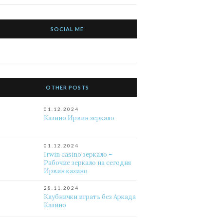
SOCIAL ME
OTHER POSTS
01.12.2024
Казино Ирвин зеркало
01.12.2024
Irwin casino зеркало –
Рабочие зеркало на сегодня
Ирвин казино
28.11.2024
Клубнички играть без Аркада
Казино