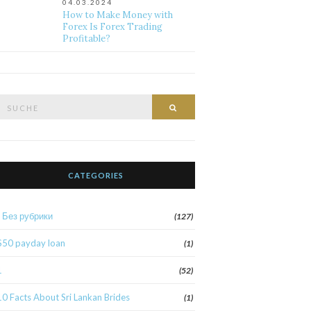
04.03.2024
How to Make Money with
Forex Is Forex Trading
Profitable?
Suche
Suche
nach:
CATEGORIES
! Без рубрики
(127)
$50 payday loan
(1)
1
(52)
10 Facts About Sri Lankan Brides
(1)