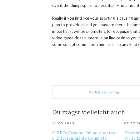
event the things spins not less than – no amoun
Really if you find like your sporting is causing a
plan to provide all aid you have to merit. It so
impartial, it will be promoting to recognize that
video game titles numerous on line casinos you h
some sort of commission and are also any kind o
Vorheriger Beitrag
Du magst vielleicht auch
15.05.2025
08.12.
GIZBO: Cassino Online, Apostas
Papers
e Entretenimento Completo
Write M