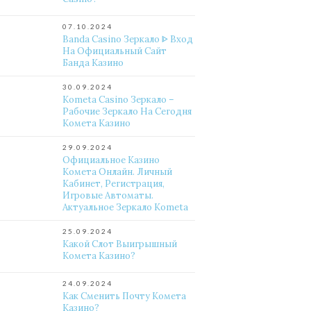
07.10.2024
Banda Casino Зеркало ᐈ Вход
На Официальный Сайт
Банда Казино
30.09.2024
Kometa Casino Зеркало –
Рабочие Зеркало На Сегодня
Комета Казино
29.09.2024
Официальное Казино
Комета Онлайн. Личный
Кабинет, Регистрация,
Игровые Автоматы.
Актуальное Зеркало Kometa
25.09.2024
Какой Слот Выигрышный
Комета Казино?
24.09.2024
Как Сменить Почту Комета
Казино?