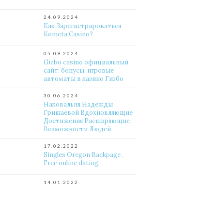
24.09.2024
Как Зарегистрироваться
Kometa Casino?
05.09.2024
Gizbo casino официальный
сайт: бонусы, игровые
автоматы в казино Гизбо
30.06.2024
Наковальня Надежды
Гришаевой Вдохновляющие
Достижения Расширяющие
Возможности Людей
17.02.2022
Singles Oregon Backpage .
Free online dating
14.01.2022