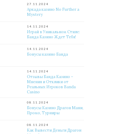
27.11.2024
Аркада казино No Further a
Mystery
14.11.2024
Играй в Уникальном Стиле:
Банда Казино Ждет Тебя!
14.11.2024
Бонусы казино Банда
14.11.2024
Отзывы Банда Казино –
Мнения и Отклики от
Реальных Игроков Banda
Casino
08.11.2024
Бонусы Казино Драгон Мани,
Промо, Турниры
08.11.2024
Как Вывести Деньги Драгон