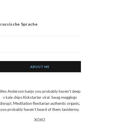
 russische Sprache
ABOUT ME
Wes Anderson banjo you probably haven’t deep
v kale chips Kickstarter viral. Swag meggings
disrupt. Meditation flexitarian authentic organic,
you probably haven’t heard of them taxidermy.
XOXO