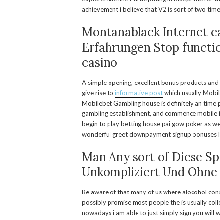
achievement i believe that V2 is sort of two tim
Montanablack Internet c
Erfahrungen Stop functi
casino
A simple opening, excellent bonus products and 
give rise to
informative post
which usually Mobil
Mobilebet Gambling house is definitely an time 
gambling establishment, and commence mobile i
begin to play betting house pai gow poker as wel
wonderful greet downpayment signup bonuses like
Man Any sort of Diese Sp
Unkompliziert Und Ohne
Be aware of that many of us where alocohol con
possibly promise most people the is usually colle
nowadays i am able to just simply sign you will 