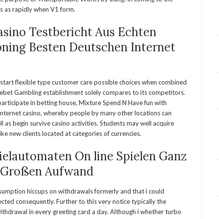
es as rapidly when V1 form.
asino Testbericht Aus Echten
oning Besten Deutschen Internet
start flexible type customer care possible choices when combined
ebet Gambling establishment solely compares to its competitors.
participate in betting house, Mixture Spend N Have fun with
nternet casino, whereby people by many other locations can
l as begin survive casino activities. Students may well acquire
 new clients located at categories of currencies.
ielautomaten On line Spielen Ganz
 Großen Aufwand
sumption hiccups on withdrawals formerly and that i could
cted consequently. Further to this very notice typically the
withdrawal in every greeting card a day. Although i whether turbo