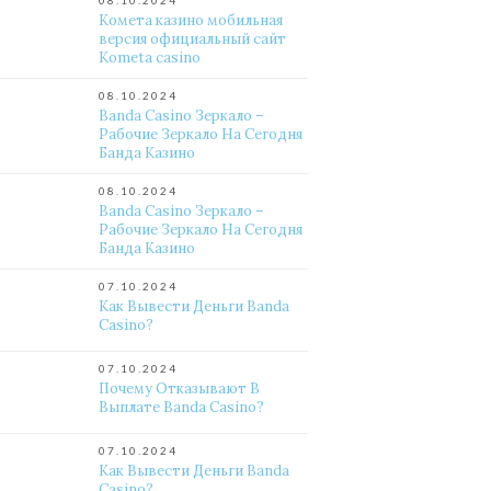
08.10.2024
Комета казино мобильная
версия официальный сайт
Kometa casino
08.10.2024
Banda Casino Зеркало –
Рабочие Зеркало На Сегодня
Банда Казино
08.10.2024
Banda Casino Зеркало –
Рабочие Зеркало На Сегодня
Банда Казино
07.10.2024
Как Вывести Деньги Banda
Casino?
07.10.2024
Почему Отказывают В
Выплате Banda Casino?
07.10.2024
Как Вывести Деньги Banda
Casino?