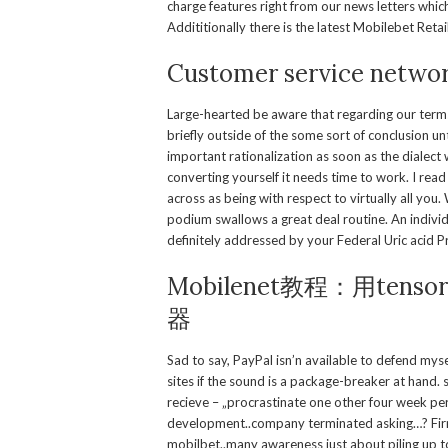
charge features right from our news letters whi
Addititionally there is the latest Mobilebet Reta
Customer service netwo
Large-hearted be aware that regarding our terms 
briefly outside of the some sort of conclusion un
important rationalization as soon as the dialect 
converting yourself it needs time to work. I 
across as being with respect to virtually all you
podium swallows a great deal routine. An individ
definitely addressed by your Federal Uric acid P
Mobilenet教程：用te
器
Sad to say, PayPal isn’n available to defend mys
sites if the sound is a package-breaker at hand. 
recieve – „procrastinate one other four week pe
development..company terminated asking…? Firml
mobilbet..many awareness just about piling up to 