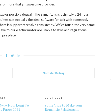
ts for more that yr…awesome provider..
maze or possibly despair, The Samaritans is definitely a 24 hour
metimes can be really the ideal software for talk with somebody
 there is support receptive consistently. We’ve found the very same
ave to our electric motor are unable to laws and regulations
f pre place.
Nächster Beitrag
2023
08.07.2021
Owl – How Long To
some Tips to Make your
y Paper 2024
Romantic Relationship