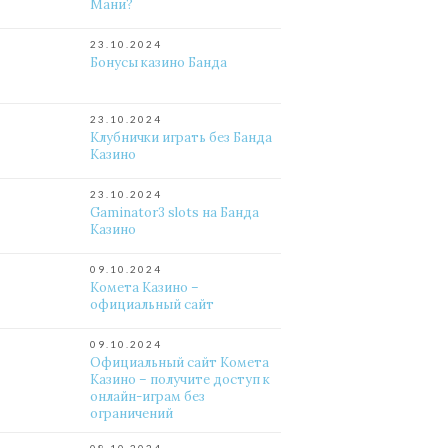
Мани?
23.10.2024
Бонусы казино Банда
23.10.2024
Клубнички играть без Банда
Казино
23.10.2024
Gaminator3 slots на Банда
Казино
09.10.2024
Комета Казино –
официальный сайт
09.10.2024
Официальный сайт Комета
Казино – получите доступ к
онлайн-играм без
ограничений