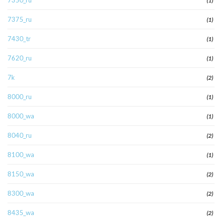
7350_ru
(1)
7375_ru
(1)
7430_tr
(1)
7620_ru
(1)
7k
(2)
8000_ru
(1)
8000_wa
(1)
8040_ru
(2)
8100_wa
(1)
8150_wa
(2)
8300_wa
(2)
8435_wa
(2)