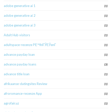
adobe generative ai 1
(1)
adobe generative ai 2
(1)
adobe generative ai 3
(1)
Adult Hub visitors
(1)
adultspace-recenze PЕ™ihlГЎЕЎenГ­
(1)
advance payday loan
(1)
advance payday loans
(3)
advance title loan
(1)
afrikaanse-datingsites Review
(1)
afroromance-recenze App
(1)
agrofair.uz
(1)