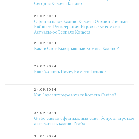
Сегодня Комета Казино
29.09.2024
Официальное Казино Комета Онлайн. Личный
Кабинет, Регистрация, Игровые Автоматы.
Актуальное Зеркало Kometa
25.09.2024
Какой Слот Выигрышный Комета Казино?
24.09.2024
Как Сменить Почту Комета Казино?
24.09.2024
Как Зарегистрироваться Kometa Casino?
05.09.2024
Gizbo casino официальный сайт: бонусы, игровые
автоматы в казино Гизбо
30.06.2024