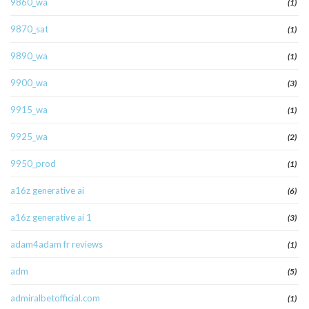
9860_wa
(1)
9870_sat
(1)
9890_wa
(1)
9900_wa
(3)
9915_wa
(1)
9925_wa
(2)
9950_prod
(1)
a16z generative ai
(6)
a16z generative ai 1
(3)
adam4adam fr reviews
(1)
adm
(5)
admiralbetofficial.com
(1)