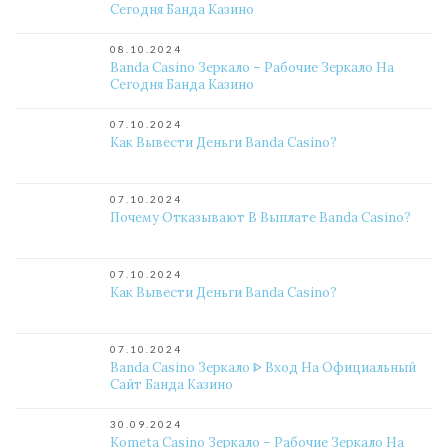
Сегодня Банда Казино
08.10.2024
Banda Casino Зеркало – Рабочие Зеркало На
Сегодня Банда Казино
07.10.2024
Как Вывести Деньги Banda Casino?
07.10.2024
Почему Отказывают В Выплате Banda Casino?
07.10.2024
Как Вывести Деньги Banda Casino?
07.10.2024
Banda Casino Зеркало ᐈ Вход На Официальный
Сайт Банда Казино
30.09.2024
Kometa Casino Зеркало – Рабочие Зеркало На