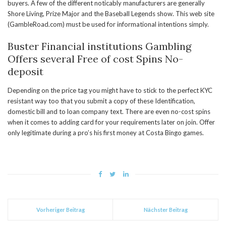
buyers. A few of the different noticably manufacturers are generally
Shore Living, Prize Major and the Baseball Legends show. This web site
(GambleRoad.com) must be used for informational intentions simply.
Buster Financial institutions Gambling
Offers several Free of cost Spins No-
deposit
Depending on the price tag you might have to stick to the perfect KYC
resistant way too that you submit a copy of these Identification,
domestic bill and to loan company text. There are even no-cost spins
when it comes to adding card for your requirements later on join. Offer
only legitimate during a pro’s his first money at Costa Bingo games.
Vorheriger Beitrag
Nächster Beitrag