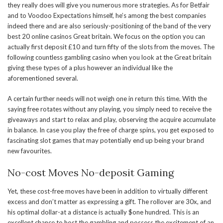
they really does will give you numerous more strategies. As for Betfair
and to Voodoo Expectations himself, he’s among the best companies
indeed there and are also seriously-positioning of the band of the very
best 20 online casinos Great britain. We focus on the option you can
actually first deposit £10 and turn fifty of the slots from the moves. The
following countless gambling casino when you look at the Great britain
giving these types of a plus however an individual like the
aforementioned several.
A certain further needs will not weigh one in return this time. With the
saying free rotates without any playing, you simply need to receive the
giveaways and start to relax and play, observing the acquire accumulate
in balance. In case you play the free of charge spins, you get exposed to
fascinating slot games that may potentially end up being your brand
new favourites.
No-cost Moves No-deposit Gaming
Yet, these cost-free moves have been in addition to virtually different
excess and don’t matter as expressing a gift. The rollover are 30x, and
his optimal dollar-at a distance is actually $one hundred. This is an
excellent chance to host the gambling and possess the excitement of an