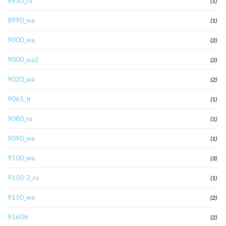
8930_ru
(1)
8990_wa
(1)
9000_wa
(2)
9000_wa2
(2)
9020_wa
(2)
9065_tr
(1)
9080_ru
(1)
9090_wa
(1)
9100_wa
(3)
9150-2_ru
(1)
9150_wa
(2)
9160tr
(2)