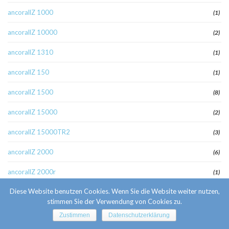
ancorallZ 1000
(1)
ancorallZ 10000
(2)
ancorallZ 1310
(1)
ancorallZ 150
(1)
ancorallZ 1500
(8)
ancorallZ 15000
(2)
ancorallZ 15000TR2
(3)
ancorallZ 2000
(6)
ancorallZ 2000r
(1)
Diese Website benutzen Cookies. Wenn Sie die Website weiter nutzen,
ancorallZ 220
(1)
stimmen Sie der Verwendung von Cookies zu.
ancorallZ 275
(2)
Zustimmen
Datenschutzerklärung