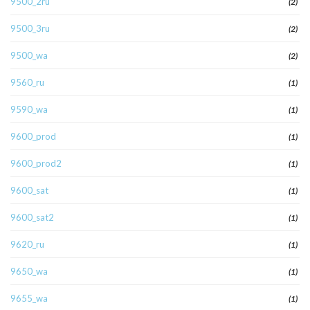
9500_2ru
(2)
9500_3ru
(2)
9500_wa
(2)
9560_ru
(1)
9590_wa
(1)
9600_prod
(1)
9600_prod2
(1)
9600_sat
(1)
9600_sat2
(1)
9620_ru
(1)
9650_wa
(1)
9655_wa
(1)