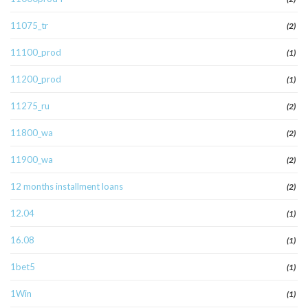
11075_tr
(2)
11100_prod
(1)
11200_prod
(1)
11275_ru
(2)
11800_wa
(2)
11900_wa
(2)
12 months installment loans
(2)
12.04
(1)
16.08
(1)
1bet5
(1)
1Win
(1)