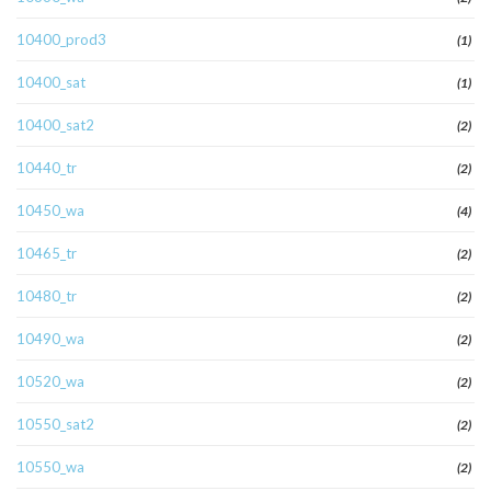
10400_prod3
(1)
10400_sat
(1)
10400_sat2
(2)
10440_tr
(2)
10450_wa
(4)
10465_tr
(2)
10480_tr
(2)
10490_wa
(2)
10520_wa
(2)
10550_sat2
(2)
10550_wa
(2)