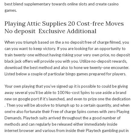
best blend supplementary towards online slots and create casino
games.
Playing Attic Supplies 20 Cost-free Moves
No deposit Exclusive Additional
When you triumph based on the a no deposit free of charge filmed, you
can you want to keep victory. If you are looking for an opportunity to
train twenty-one without having risking your very own price, no deposit
black jack offers will provide you with you. Utilize no-deposit rewards,
download the best method and also to hone we twenty-one encounter.
Listed below a couple of particular bingo games prepared for players.
Your own playing that you’ve signed up it is possible to could be giving
away several you’ll be able to 100 No-cost Spins to use aside a brand
new on google port if it’s launched, and even to prize one the dedication
. Then you will be absolve to triumph up to a certain quantity, and when
one’re also fortunate their Free of charge Spins comes with zero Playing
Demands. Playtech suits arrived throughout the a good number of
methods and can regularly be released either immediately inside
internet browser and various from inside their Playtech gambling put in