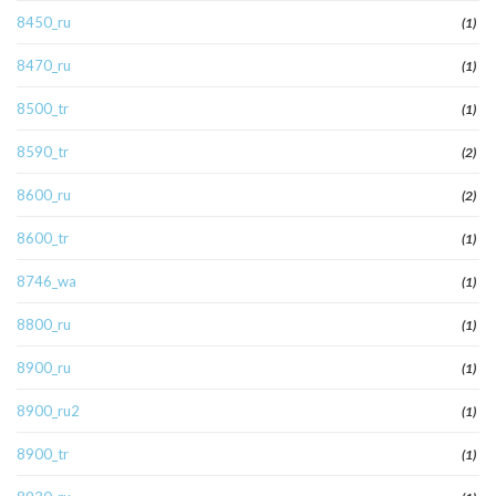
8450_ru
(1)
8470_ru
(1)
8500_tr
(1)
8590_tr
(2)
8600_ru
(2)
8600_tr
(1)
8746_wa
(1)
8800_ru
(1)
8900_ru
(1)
8900_ru2
(1)
8900_tr
(1)