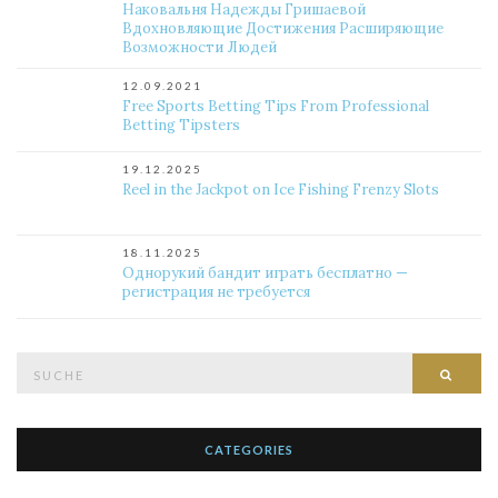
Наковальня Надежды Гришаевой
Вдохновляющие Достижения Расширяющие
Возможности Людей
12.09.2021
Free Sports Betting Tips From Professional
Betting Tipsters
19.12.2025
Reel in the Jackpot on Ice Fishing Frenzy Slots
18.11.2025
Однорукий бандит играть бесплатно —
регистрация не требуется
Suche
Such
nach:
CATEGORIES