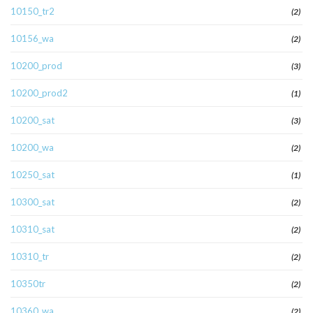
10150_tr2
(2)
10156_wa
(2)
10200_prod
(3)
10200_prod2
(1)
10200_sat
(3)
10200_wa
(2)
10250_sat
(1)
10300_sat
(2)
10310_sat
(2)
10310_tr
(2)
10350tr
(2)
10360_wa
(2)