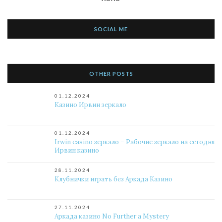
SOCIAL ME
OTHER POSTS
01.12.2024
Казино Ирвин зеркало
01.12.2024
Irwin casino зеркало – Рабочие зеркало на сегодня
Ирвин казино
28.11.2024
Клубнички играть без Аркада Казино
27.11.2024
Аркада казино No Further a Mystery