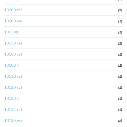
10000_tr2
(2)
10000_wa
(1)
10050tr
(1)
10050_sat
(2)
10100_sat
(1)
10100_tr
(2)
10110_sat
(1)
10120_sat
(1)
10120_tr
(1)
10125_sat
(1)
10130_wa
(2)