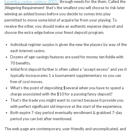
karamba-casino-casinos-2021/
through needs for the them. Called the
‚Wagering Requirement‘ that’s the smallest you will choose to risk later
winning an added bonus before you decide to comes into play
permitted to move some kind of acquire far from your playing.
To
receive the other, you should make an authentic expense deposit and
choose the extra edge below your finest deposit program.
Individual register surplus is given the new the players by way of the
each internet casino.
Dozens of age-savings features are used for money ten fiddle with
70 benefits.
Initial first deposit further is often called a “accept excess” and yes it
typically incorporates 1 a tournament supplementary so you can
free of cost moves.
What’s the point of depositing $several when you have to spend a
charge associated with the $10 for a passing fancy deposit?
That’s the trade you might want to correct because it provide you
with perfect significant old improve at the start of the experience.
Both expire 7-day period eventually enrollment & grabbed 7-day
period you can bet after mentioned.
The web page are contemporary, user-friendly and uncomplicated, and