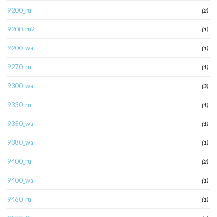
9200_ru
(2)
9200_ru2
(1)
9200_wa
(1)
9270_ru
(1)
9300_wa
(3)
9330_ru
(1)
9350_wa
(1)
9380_wa
(1)
9400_ru
(2)
9400_wa
(1)
9460_ru
(1)