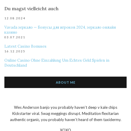
Du magst vielleicht auch
12.08.2024
Vavada зеркало — Бонусы для игроков 2024, зеркало онлайн
казино
03.07.2021
Latest Casino Bonuses
16.12.2025
Online Casino Ohne Einzahlung Um Echtes Geld Spielen in
Deutschland
ABOUT ME
Wes Anderson banjo you probably haven’t deep v kale chips
Kickstarter viral. Swag meggings disrupt. Meditation flexitarian
authentic organic, you probably haven’t heard of them taxidermy.
XOXO