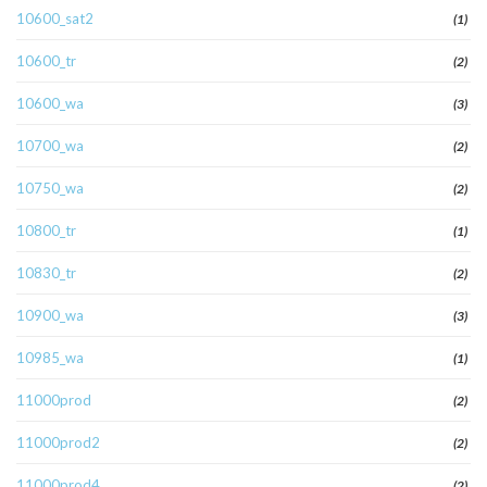
10600_sat2
(1)
10600_tr
(2)
10600_wa
(3)
10700_wa
(2)
10750_wa
(2)
10800_tr
(1)
10830_tr
(2)
10900_wa
(3)
10985_wa
(1)
11000prod
(2)
11000prod2
(2)
11000prod4
(2)