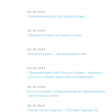
23.10.2024
Клубнички играть без Банда Казино
23.10.2024
Gaminator3 slots на Банда Казино
09.10.2024
Комета Казино – официальный сайт
09.10.2024
Официальный сайт Комета Казино – получите
доступ к онлайн-играм без ограничений
08.10.2024
Комета казино мобильная версия официальный
сайт Kometa casino
08.10.2024
Banda Casino Зеркало – Рабочие Зеркало На