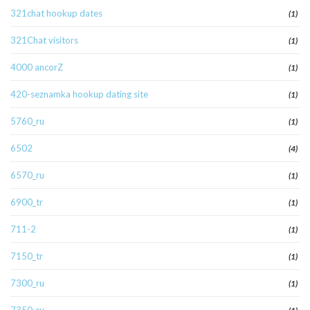
321chat hookup dates
(1)
321Chat visitors
(1)
4000 ancorZ
(1)
420-seznamka hookup dating site
(1)
5760_ru
(1)
6502
(4)
6570_ru
(1)
6900_tr
(1)
711-2
(1)
7150_tr
(1)
7300_ru
(1)