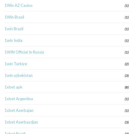
1Win AZ Casino
(1)
1Win Brasil
(1)
1win Brazil
(1)
1win India
(1)
1WIN Official In Russia
(1)
1win Turkiye
(2)
1win uzbekistan
(3)
1xbet apk
(8)
1xbet Argentina
(1)
1xbet Azerbajan
(1)
1xbet Azerbaydjan
(3)
1xbet Brazil
(2)