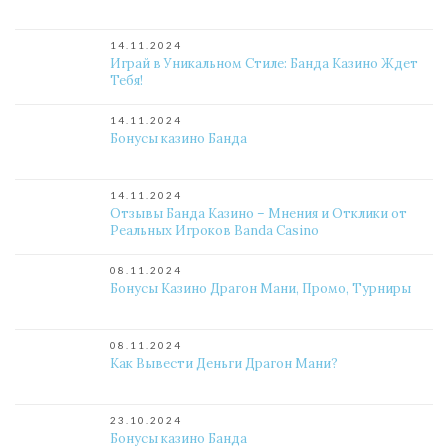
14.11.2024
Играй в Уникальном Стиле: Банда Казино Ждет
Тебя!
14.11.2024
Бонусы казино Банда
14.11.2024
Отзывы Банда Казино – Мнения и Отклики от
Реальных Игроков Banda Casino
08.11.2024
Бонусы Казино Драгон Мани, Промо, Турниры
08.11.2024
Как Вывести Деньги Драгон Мани?
23.10.2024
Бонусы казино Банда