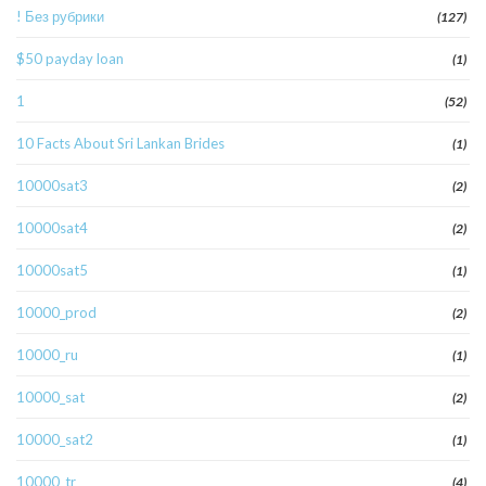
! Без рубрики
(127)
$50 payday loan
(1)
1
(52)
10 Facts About Sri Lankan Brides
(1)
10000sat3
(2)
10000sat4
(2)
10000sat5
(1)
10000_prod
(2)
10000_ru
(1)
10000_sat
(2)
10000_sat2
(1)
10000_tr
(4)