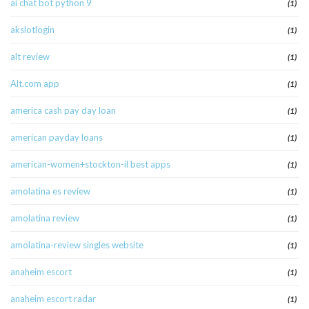
ai chat bot python 9
(1)
akslotlogin
(1)
alt review
(1)
Alt.com app
(1)
america cash pay day loan
(1)
american payday loans
(1)
american-women+stockton-il best apps
(1)
amolatina es review
(1)
amolatina review
(1)
amolatina-review singles website
(1)
anaheim escort
(1)
anaheim escort radar
(1)