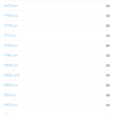
9670_wa
(1)
9700_wa
(1)
9720_sat
(2)
9750_ru
(1)
9760_wa
(2)
9780_wa
(1)
9800_sat
(1)
9800_sat2
(1)
9800_wa
(2)
9820_ru
(2)
9820_wa
(1)