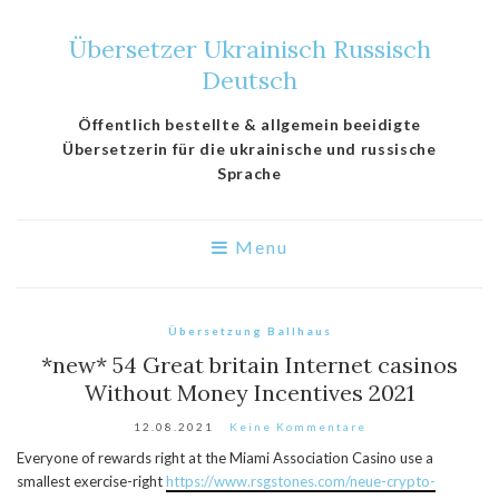
Übersetzer Ukrainisch Russisch
Deutsch
Öffentlich bestellte & allgemein beeidigte
Übersetzerin für die ukrainische und russische
Sprache
Menu
Übersetzung Ballhaus
*new* 54 Great britain Internet casinos
Without Money Incentives 2021
12.08.2021
Keine Kommentare
Everyone of rewards right at the Miami Association Casino use a
smallest exercise-right
https://www.rsgstones.com/neue-crypto-