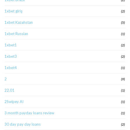
1xbet giriş
(2)
1xbet Kazahstan
(5)
1xbet Russian
(1)
1xbet1
(2)
1xbet3
(2)
1xbet4
(1)
2
(9)
22.01
(1)
2Swipey AI
(1)
3 month payday loans review
(1)
30 day pay day loans
(2)