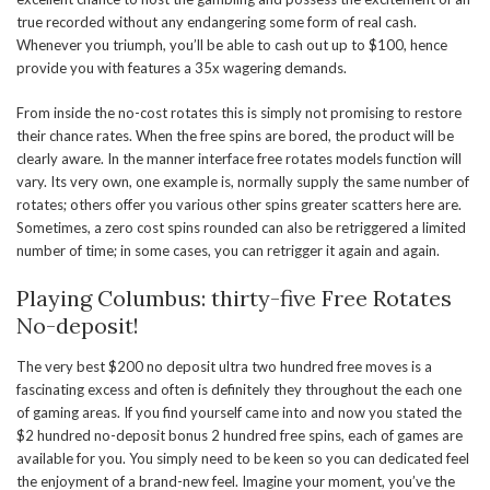
true recorded without any endangering some form of real cash.
Whenever you triumph, you’ll be able to cash out up to $100, hence
provide you with features a 35x wagering demands.
From inside the no-cost rotates this is simply not promising to restore
their chance rates. When the free spins are bored, the product will be
clearly aware. In the manner interface free rotates models function will
vary. Its very own, one example is, normally supply the same number of
rotates; others offer you various other spins greater scatters here are.
Sometimes, a zero cost spins rounded can also be retriggered a limited
number of time; in some cases, you can retrigger it again and again.
Playing Columbus: thirty-five Free Rotates
No-deposit!
The very best $200 no deposit ultra two hundred free moves is a
fascinating excess and often is definitely they throughout the each one
of gaming areas. If you find yourself came into and now you stated the
$2 hundred no-deposit bonus 2 hundred free spins, each of games are
available for you. You simply need to be keen so you can dedicated feel
the enjoyment of a brand-new feel. Imagine your moment, you’ve the