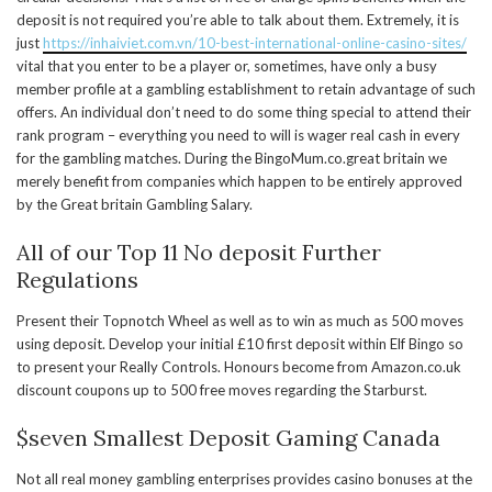
deposit is not required you’re able to talk about them. Extremely, it is
just
https://inhaiviet.com.vn/10-best-international-online-casino-sites/
vital that you enter to be a player or, sometimes, have only a busy
member profile at a gambling establishment to retain advantage of such
offers. An individual don’t need to do some thing special to attend their
rank program – everything you need to will is wager real cash in every
for the gambling matches. During the BingoMum.co.great britain we
merely benefit from companies which happen to be entirely approved
by the Great britain Gambling Salary.
All of our Top 11 No deposit Further
Regulations
Present their Topnotch Wheel as well as to win as much as 500 moves
using deposit. Develop your initial £10 first deposit within Elf Bingo so
to present your Really Controls. Honours become from Amazon.co.uk
discount coupons up to 500 free moves regarding the Starburst.
$seven Smallest Deposit Gaming Canada
Not all real money gambling enterprises provides casino bonuses at the