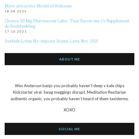
More attractive Model of Welcome
18.08.2025
Clomos 50 Mg Pharmacom Labs : Tout Savoir sur Ce Supplément
de Bodybuilding
17.10.2021
Darkish Lotus No-deposit Bonus Laws Nov 2021
ABOUT ME
Wes Anderson banjo you probably haven’t deep v kale chips
Kickstarter viral. Swag meggings disrupt. Meditation flexitarian
authentic organic, you probably haven’t heard of them taxidermy.
XOXO
SOCIAL ME