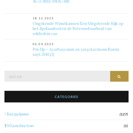
457278161708357481
18.12.2025
Ongekende Winstkansen Een Uitgebreide Kijk op
het Spelaanbod en de Betrouwbaarheid van
wildrobin cas
06.04.2025
Pin Up – Azərbaycanın ən yaxşı kazinosu Rəsmi
sayt.3141 (2)
Suche
Such
nach:
CATEGORIES
! Без рубрики
(127)
$50 payday loan
(1)