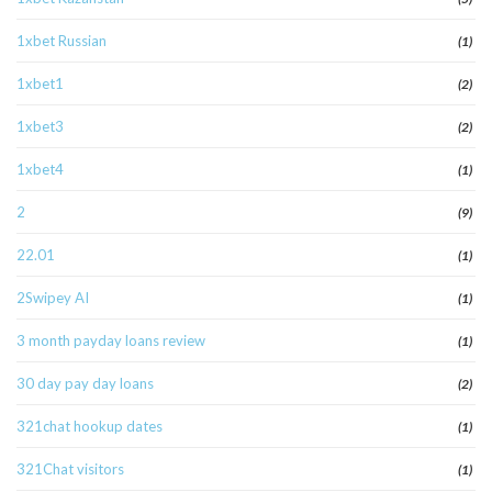
1xbet Russian
(1)
1xbet1
(2)
1xbet3
(2)
1xbet4
(1)
2
(9)
22.01
(1)
2Swipey AI
(1)
3 month payday loans review
(1)
30 day pay day loans
(2)
321chat hookup dates
(1)
321Chat visitors
(1)