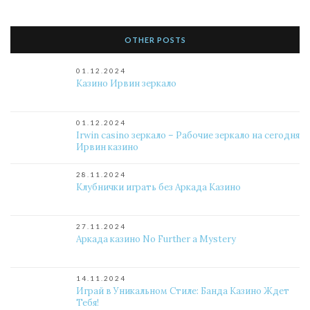
OTHER POSTS
01.12.2024
Казино Ирвин зеркало
01.12.2024
Irwin casino зеркало – Рабочие зеркало на сегодня
Ирвин казино
28.11.2024
Клубнички играть без Аркада Казино
27.11.2024
Аркада казино No Further a Mystery
14.11.2024
Играй в Уникальном Стиле: Банда Казино Ждет
Тебя!