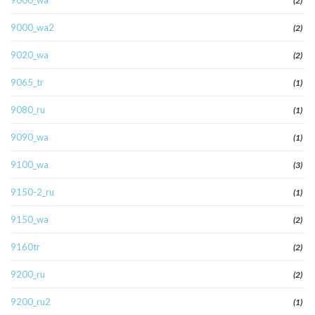
9000_wa
(2)
9000_wa2
(2)
9020_wa
(2)
9065_tr
(1)
9080_ru
(1)
9090_wa
(1)
9100_wa
(3)
9150-2_ru
(1)
9150_wa
(2)
9160tr
(2)
9200_ru
(2)
9200_ru2
(1)