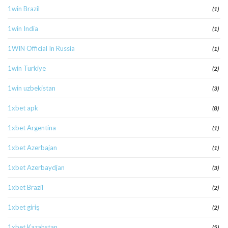
1win Brazil
(1)
1win India
(1)
1WIN Official In Russia
(1)
1win Turkiye
(2)
1win uzbekistan
(3)
1xbet apk
(8)
1xbet Argentina
(1)
1xbet Azerbajan
(1)
1xbet Azerbaydjan
(3)
1xbet Brazil
(2)
1xbet giriş
(2)
1xbet Kazahstan
(5)