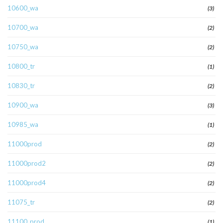
10600_wa
(3)
10700_wa
(2)
10750_wa
(2)
10800_tr
(1)
10830_tr
(2)
10900_wa
(3)
10985_wa
(1)
11000prod
(2)
11000prod2
(2)
11000prod4
(2)
11075_tr
(2)
11100_prod
(1)