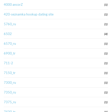
4000 ancorZ
(1)
420-seznamka hookup dating site
(1)
5760_ru
(1)
6502
(4)
6570_ru
(1)
6900_tr
(1)
711-2
(1)
7150_tr
(1)
7300_ru
(1)
7350_ru
(1)
7375_ru
(1)
7430_tr
(1)