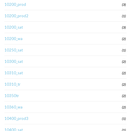
10200_prod
(3)
10200_prod2
(1)
10200_sat
(3)
10200_wa
(2)
10250_sat
(1)
10300_sat
(2)
10310_sat
(2)
10310_tr
(2)
10350tr
(2)
10360_wa
(2)
10400_prod3
(1)
10400_sat
(1)