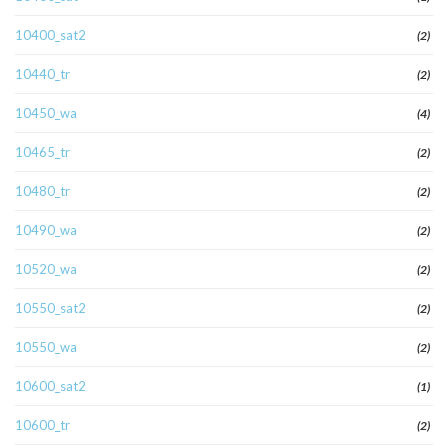
10400_sat2
(2)
10440_tr
(2)
10450_wa
(4)
10465_tr
(2)
10480_tr
(2)
10490_wa
(2)
10520_wa
(2)
10550_sat2
(2)
10550_wa
(2)
10600_sat2
(1)
10600_tr
(2)