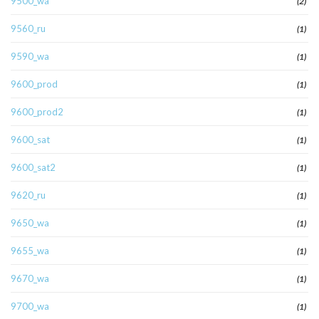
9500_wa
(2)
9560_ru
(1)
9590_wa
(1)
9600_prod
(1)
9600_prod2
(1)
9600_sat
(1)
9600_sat2
(1)
9620_ru
(1)
9650_wa
(1)
9655_wa
(1)
9670_wa
(1)
9700_wa
(1)