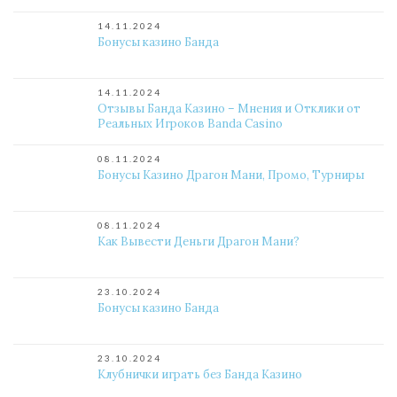
14.11.2024
Бонусы казино Банда
14.11.2024
Отзывы Банда Казино – Мнения и Отклики от
Реальных Игроков Banda Casino
08.11.2024
Бонусы Казино Драгон Мани, Промо, Турниры
08.11.2024
Как Вывести Деньги Драгон Мани?
23.10.2024
Бонусы казино Банда
23.10.2024
Клубнички играть без Банда Казино