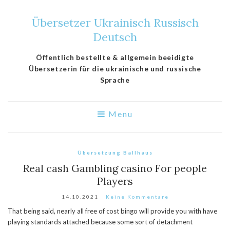
Übersetzer Ukrainisch Russisch
Deutsch
Öffentlich bestellte & allgemein beeidigte
Übersetzerin für die ukrainische und russische
Sprache
Menu
Übersetzung Ballhaus
Real cash Gambling casino For people
Players
14.10.2021
Keine Kommentare
That being said, nearly all free of cost bingo will provide you with have
playing standards attached because some sort of detachment