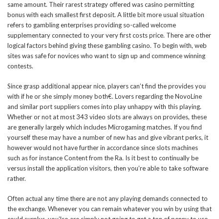
same amount. Their rarest strategy offered was casino permitting
bonus with each smallest first deposit. A little bit more usual situation
refers to gambling enterprises providing so-called welcome
supplementary connected to your very first costs price. There are other
logical factors behind giving these gambling casino. To begin with, web
sites was safe for novices who want to sign up and commence winning
contests.
Since grasp additional appear nice, players can’t find the provides you
with if he or she simply money both€. Lovers regarding the NovoLine
and similar port suppliers comes into play unhappy with this playing.
Whether or not at most 343 video slots are always on provides, these
are generally largely which includes Microgaming matches. If you find
yourself these may have a number of new has and give vibrant perks, it
however would not have further in accordance since slots machines
such as for instance Content from the Ra. Is it best to continually be
versus install the application visitors, then you’re able to take software
rather.
Often actual any time there are not any playing demands connected to
the exchange. Whenever you can remain whatever you win by using that