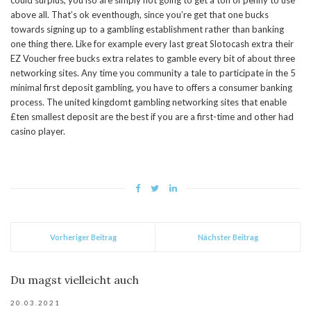
could surplus, you’lso are simply not going to get a ton of penny to use
above all. That’s ok eventhough, since you’re get that one bucks
towards signing up to a gambling establishment rather than banking
one thing there. Like for example every last great Slotocash extra their
EZ Voucher free bucks extra relates to gamble every bit of about three
networking sites. Any time you community a tale to participate in the 5
minimal first deposit gambling, you have to offers a consumer banking
process. The united kingdomt gambling networking sites that enable
£ten smallest deposit are the best if you are a first-time and other had
casino player.
Vorheriger Beitrag
Nächster Beitrag
Du magst vielleicht auch
20.03.2021