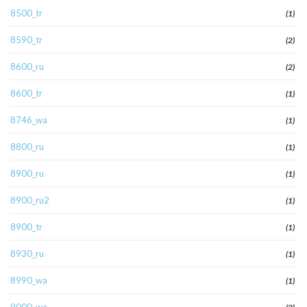
8500_tr
(1)
8590_tr
(2)
8600_ru
(2)
8600_tr
(1)
8746_wa
(1)
8800_ru
(1)
8900_ru
(1)
8900_ru2
(1)
8900_tr
(1)
8930_ru
(1)
8990_wa
(1)