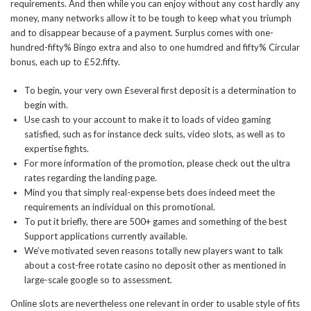
requirements. And then while you can enjoy without any cost hardly any
money, many networks allow it to be tough to keep what you triumph
and to disappear because of a payment.
Surplus comes with one-
hundred-fifty% Bingo extra and also to one humdred and fifty% Circular
bonus, each up to £52.fifty.
To begin, your very own £several first deposit is a determination to
begin with.
Use cash to your account to make it to loads of video gaming
satisfied, such as for instance deck suits, video slots, as well as to
expertise fights.
For more information of the promotion, please check out the ultra
rates regarding the landing page.
Mind you that simply real-expense bets does indeed meet the
requirements an individual on this promotional.
To put it briefly, there are 500+ games and something of the best
Support applications currently available.
We’ve motivated seven reasons totally new players want to talk
about a cost-free rotate casino no deposit other as mentioned in
large-scale google so to assessment.
Online slots are nevertheless one relevant in order to usable style of fits