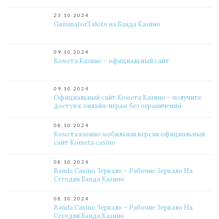
23.10.2024
Gaminator3 slots на Банда Казино
09.10.2024
Комета Казино – официальный сайт
09.10.2024
Официальный сайт Комета Казино – получите
доступ к онлайн-играм без ограничений
08.10.2024
Комета казино мобильная версия официальный
сайт Kometa casino
08.10.2024
Banda Casino Зеркало – Рабочие Зеркало На
Сегодня Банда Казино
08.10.2024
Banda Casino Зеркало – Рабочие Зеркало На
Сегодня Банда Казино