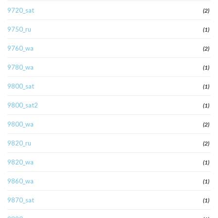
9720_sat
(2)
9750_ru
(1)
9760_wa
(2)
9780_wa
(1)
9800_sat
(1)
9800_sat2
(1)
9800_wa
(2)
9820_ru
(2)
9820_wa
(1)
9860_wa
(1)
9870_sat
(1)