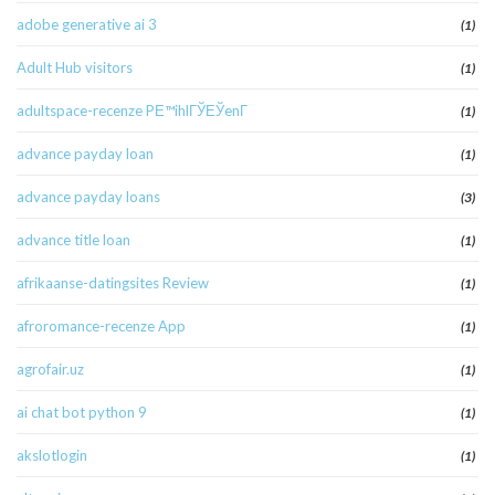
adobe generative ai 3
(1)
Adult Hub visitors
(1)
adultspace-recenze PЕ™ihlГЎЕЎenГ­
(1)
advance payday loan
(1)
advance payday loans
(3)
advance title loan
(1)
afrikaanse-datingsites Review
(1)
afroromance-recenze App
(1)
agrofair.uz
(1)
ai chat bot python 9
(1)
akslotlogin
(1)