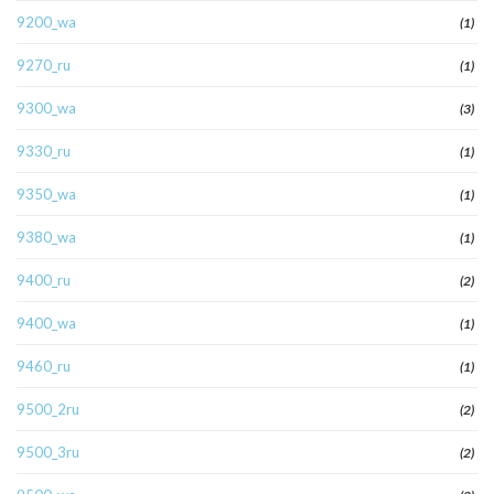
9200_wa
(1)
9270_ru
(1)
9300_wa
(3)
9330_ru
(1)
9350_wa
(1)
9380_wa
(1)
9400_ru
(2)
9400_wa
(1)
9460_ru
(1)
9500_2ru
(2)
9500_3ru
(2)