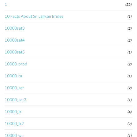
1
(52)
10 Facts About Sri Lankan Brides
(1)
10000sat3
(2)
10000sat4
(2)
10000sat5
(1)
10000_prod
(2)
10000_ru
(1)
10000_sat
(2)
10000_sat2
(1)
10000_tr
(4)
10000_tr2
(2)
10000_wa
(1)