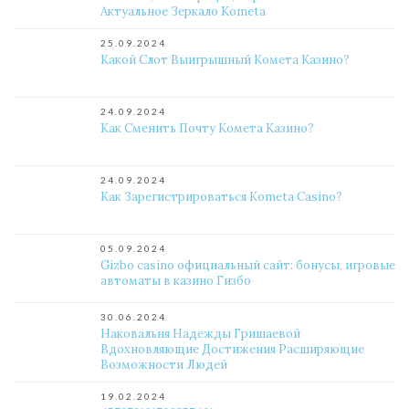
Актуальное Зеркало Kometa
25.09.2024
Какой Слот Выигрышный Комета Казино?
24.09.2024
Как Сменить Почту Комета Казино?
24.09.2024
Как Зарегистрироваться Kometa Casino?
05.09.2024
Gizbo casino официальный сайт: бонусы, игровые
автоматы в казино Гизбо
30.06.2024
Наковальня Надежды Гришаевой
Вдохновляющие Достижения Расширяющие
Возможности Людей
19.02.2024