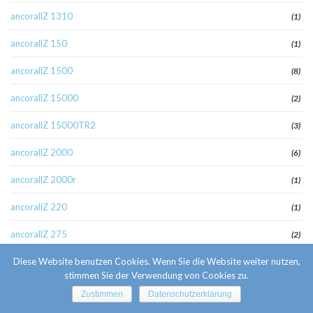
ancorallZ 1310
(1)
ancorallZ 150
(1)
ancorallZ 1500
(8)
ancorallZ 15000
(2)
ancorallZ 15000TR2
(3)
ancorallZ 2000
(6)
ancorallZ 2000r
(1)
ancorallZ 220
(1)
ancorallZ 275
(2)
ancorallZ 3000
Diese Website benutzen Cookies. Wenn Sie die Website weiter nutzen,
(3)
stimmen Sie der Verwendung von Cookies zu.
ancorallZ 900
(1)
Zustimmen
Datenschutzerklärung