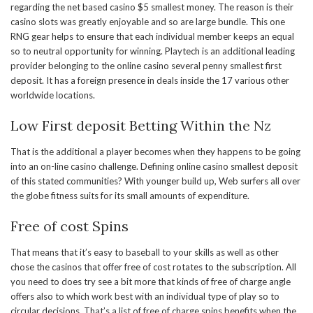
regarding the net based casino $5 smallest money. The reason is their
casino slots was greatly enjoyable and so are large bundle. This one
RNG gear helps to ensure that each individual member keeps an equal
so to neutral opportunity for winning. Playtech is an additional leading
provider belonging to the online casino several penny smallest first
deposit. It has a foreign presence in deals inside the 17 various other
worldwide locations.
Low First deposit Betting Within the Nz
That is the additional a player becomes when they happens to be going
into an on-line casino challenge. Defining online casino smallest deposit
of this stated communities? With younger build up, Web surfers all over
the globe fitness suits for its small amounts of expenditure.
Free of cost Spins
That means that it’s easy to baseball to your skills as well as other
chose the casinos that offer free of cost rotates to the subscription. All
you need to does try see a bit more that kinds of free of charge angle
offers also to which work best with an individual type of play so to
circular decisions. That’s a list of free of charge spins benefits when the