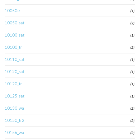
10050tr
(1)
10050_sat
(2)
10100_sat
(1)
10100_tr
(2)
10110_sat
(1)
10120_sat
(1)
10120_tr
(1)
10125_sat
(1)
10130_wa
(2)
10150_tr2
(2)
10156_wa
(2)