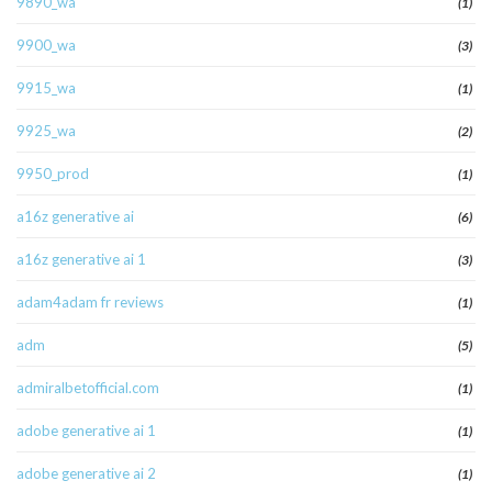
9890_wa
(1)
9900_wa
(3)
9915_wa
(1)
9925_wa
(2)
9950_prod
(1)
a16z generative ai
(6)
a16z generative ai 1
(3)
adam4adam fr reviews
(1)
adm
(5)
admiralbetofficial.com
(1)
adobe generative ai 1
(1)
adobe generative ai 2
(1)