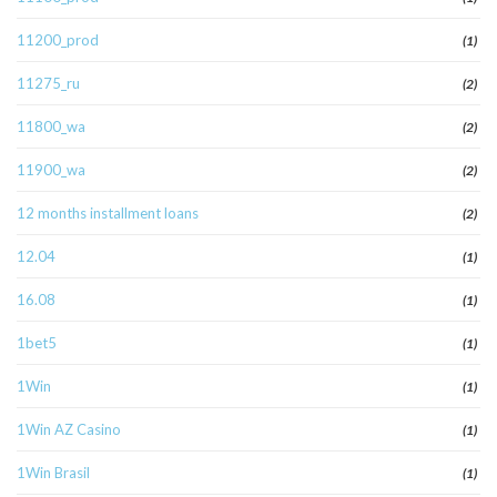
11200_prod
(1)
11275_ru
(2)
11800_wa
(2)
11900_wa
(2)
12 months installment loans
(2)
12.04
(1)
16.08
(1)
1bet5
(1)
1Win
(1)
1Win AZ Casino
(1)
1Win Brasil
(1)