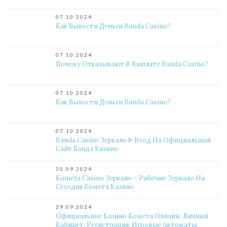
07.10.2024
Как Вывести Деньги Banda Casino?
07.10.2024
Почему Отказывают В Выплате Banda Casino?
07.10.2024
Как Вывести Деньги Banda Casino?
07.10.2024
Banda Casino Зеркало ᐈ Вход На Официальный
Сайт Банда Казино
30.09.2024
Kometa Casino Зеркало – Рабочие Зеркало На
Сегодня Комета Казино
29.09.2024
Официальное Казино Комета Онлайн. Личный
Кабинет, Регистрация, Игровые Автоматы.