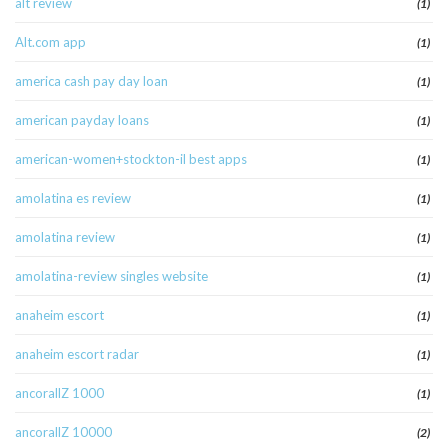
alt review
(1)
Alt.com app
(1)
america cash pay day loan
(1)
american payday loans
(1)
american-women+stockton-il best apps
(1)
amolatina es review
(1)
amolatina review
(1)
amolatina-review singles website
(1)
anaheim escort
(1)
anaheim escort radar
(1)
ancorallZ 1000
(1)
ancorallZ 10000
(2)