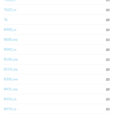
7620_ru
(1)
7k
(2)
8000_ru
(1)
8000_wa
(1)
8040_ru
(2)
8100_wa
(1)
8150_wa
(2)
8300_wa
(2)
8435_wa
(2)
8450_ru
(1)
8470_ru
(1)