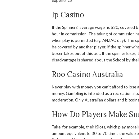
experience.
Ip Casino
If the Spinners‘ average wager is $20, covered 
hour in commission. The taking of commission ha
when play is permitted (e.g. ANZAC day). The spi
be covered by another player. If the spinner wi
boxer takes out of this bet. If the spinner loses
disadvantage is shared about the School by the 
Roo Casino Australia
Never play with money you can’t afford to lose 
money. Gambling is intended as a recreational pa
moderation. Only Australian dollars and bitcoins
How Do Players Make Sur
Take, for example, their iSlots, which play more
amount equivalent to 30 to 70 times the value o