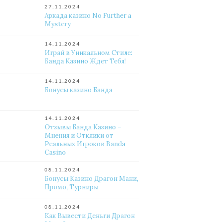
27.11.2024
Аркада казино No Further a
Mystery
14.11.2024
Играй в Уникальном Стиле:
Банда Казино Ждет Тебя!
14.11.2024
Бонусы казино Банда
14.11.2024
Отзывы Банда Казино –
Мнения и Отклики от
Реальных Игроков Banda
Casino
08.11.2024
Бонусы Казино Драгон Мани,
Промо, Турниры
08.11.2024
Как Вывести Деньги Драгон