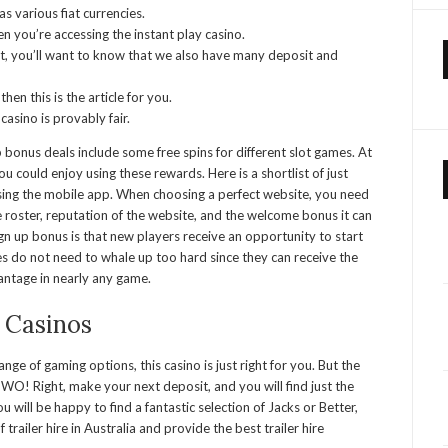
s various fiat currencies.
 you’re accessing the instant play casino.
t, you’ll want to know that we also have many deposit and
hen this is the article for you.
asino is provably fair.
p bonus deals include some free spins for different slot games. At
 could enjoy using these rewards. Here is a shortlist of just
using the mobile app. When choosing a perfect website, you need
 roster, reputation of the website, and the welcome bonus it can
gn up bonus is that new players receive an opportunity to start
bies do not need to whale up too hard since they can receive the
ntage in nearly any game.
e Casinos
ange of gaming options, this casino is just right for you. But the
TWO! Right, make your next deposit, and you will find just the
u will be happy to find a fantastic selection of Jacks or Better,
railer hire in Australia and provide the best trailer hire