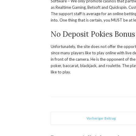
Software – We only promote casinos that partner
as Realtime Gaming, Betsoft and Quickspin. Custo
The support staff is average for an online betti
into. One thing that is certain, you MUST be at l
No Deposit Pokies Bonus
Unfortunately, the site does not offer the opport
since many players like to play online with live d
in front of the camera. He is the opponent of th
poker, baccarat, blackjack, and roulette. The p
like to play.
Vorheriger Beitrag