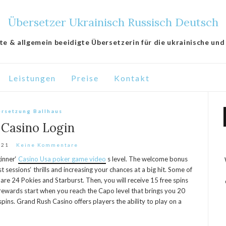
Übersetzer Ukrainisch Russisch Deutsch
lte & allgemein beeidigte Übersetzerin für die ukrainische und
Leistungen
Preise
Kontakt
rsetzung Ballhaus
 Casino Login
021
Keine Kommentare
ginner‘
Casino Usa poker game video
s level. The welcome bonus
st sessions‘ thrills and increasing your chances at a big hit. Some of
e 24 Pokies and Starburst. Then, you will receive 15 free spins
 rewards start when you reach the Capo level that brings you 20
spins. Grand Rush Casino offers players the ability to play on a