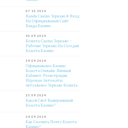
07.10.2024
Banda Casino Зеркало ᐈ Вход
На Официальный Сайт
Банда Казино
30.09.2024
Kometa Casino Зеркало –
Рабочие Зеркало На Сегодня
Комета Казино
29.09.2024
Официальное Казино
Комета Онлайн. Личный
Кабинет, Регистрация,
Игровые Автоматы.
Актуальное Зеркало Kometa
25.09.2024
Какой Слот Выигрышный
Комета Казино?
24.09.2024
Как Сменить Почту Комета
Казино?