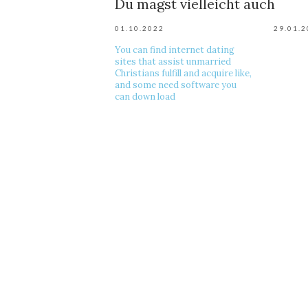
Du magst vielleicht auch
01.10.2022
29.01.
You can find internet dating
sites that assist unmarried
Christians fulfill and acquire like,
and some need software you
can down load