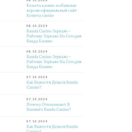
08.10.2024
Комета казино мобильная
версия официальный сайт
Kometa casino
08.10.2024
Banda Casino Зеркало –
Рабочие Зеркало На Сегодня
Банда Казино
08.10.2024
Banda Casino Зеркало –
Рабочие Зеркало На Сегодня
Банда Казино
07.10.2024
Как Вывести Деньги Banda
Casino?
07.10.2024
Почему Отказывают В
Выплате Banda Casino?
07.10.2024
Как Вывести Деньги Banda
Casino?