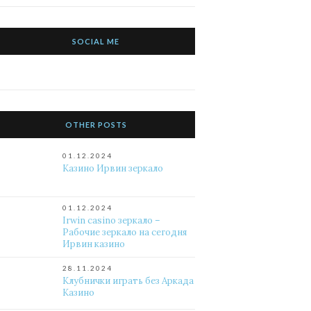
SOCIAL ME
OTHER POSTS
01.12.2024
Казино Ирвин зеркало
01.12.2024
Irwin casino зеркало –
Рабочие зеркало на сегодня
Ирвин казино
28.11.2024
Клубнички играть без Аркада
Казино