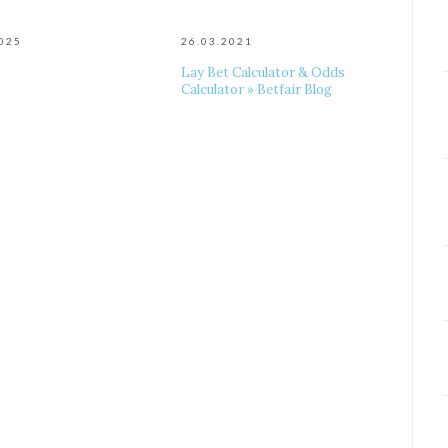
2025
26.03.2021
Lay Bet Calculator & Odds
Calculator » Betfair Blog