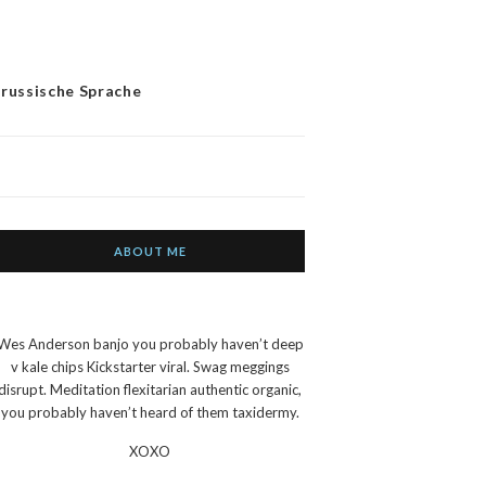
 russische Sprache
ABOUT ME
Wes Anderson banjo you probably haven’t deep
v kale chips Kickstarter viral. Swag meggings
disrupt. Meditation flexitarian authentic organic,
you probably haven’t heard of them taxidermy.
XOXO