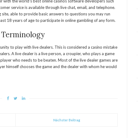
 with the world’s best online casinos software developers such
mer service is available through live chat, email, and telephone.
ng site, able to provide basic answers to questions you may run
east 18 years of age to participate in online gambling of any form.
 Terminology
unity to play with live dealers. This is considered a casino mistake
ealers. A live dealer is a live person, a croupier, who plays a game
e player who needs to be beaten. Most of the live dealer games are
layer himself chooses the game and the dealer with whom he would
Nächster Beitrag