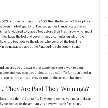
by $20, and the commission is 10% then the Boxer will take $40 an
s been made illegal for unlicensed games in most states, even
nner is required to place a bet before their first throw which must
ns they keep the bet and cover, minus a commission which the
, the entire bet goes to the player who covered the bet. The
Kip being passed about the Ring during subsequent spins.
and ensure you are aware that gambling is not a way to earn
stime and may cause pathological addiction if it is not enjoyed in
 are accepted as a currency to top up the account balance.
e They Are Paid Their Winnings?
 like a story than a slot game. To wager a bonus, you must stake an
f your bonus, or the amount you have won with free spins.