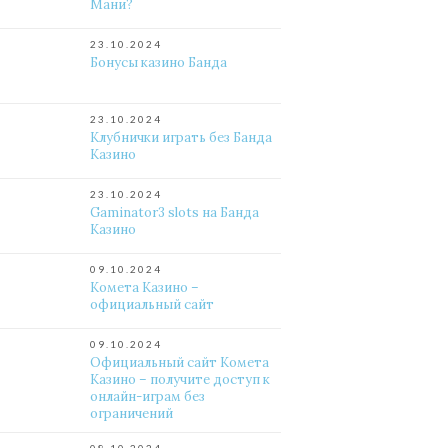
Мани?
23.10.2024
Бонусы казино Банда
23.10.2024
Клубнички играть без Банда
Казино
23.10.2024
Gaminator3 slots на Банда
Казино
09.10.2024
Комета Казино –
официальный сайт
09.10.2024
Официальный сайт Комета
Казино – получите доступ к
онлайн-играм без
ограничений