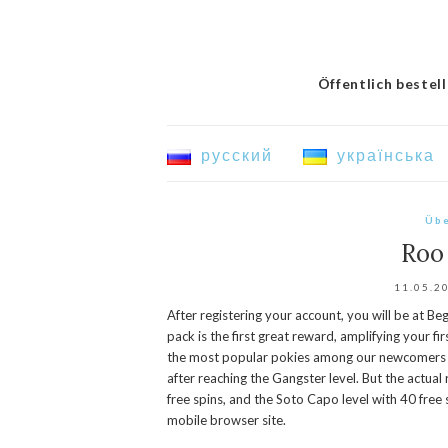
Öffentlich bestel
русский
українська
Übe
Roo
11.05.2
After registering your account, you will be at Be
pack is the first great reward, amplifying your fir
the most popular pokies among our newcomers ar
after reaching the Gangster level.
But the actual
free spins, and the Soto Capo level with 40 free 
mobile browser site.