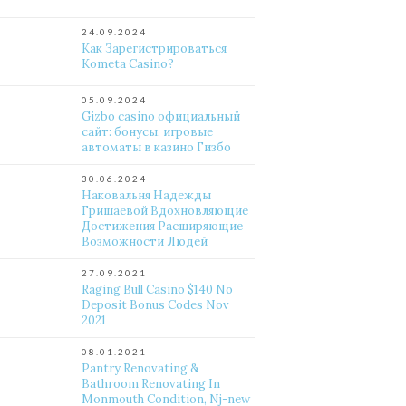
24.09.2024
Как Зарегистрироваться
Kometa Casino?
05.09.2024
Gizbo casino официальный
сайт: бонусы, игровые
автоматы в казино Гизбо
30.06.2024
Наковальня Надежды
Гришаевой Вдохновляющие
Достижения Расширяющие
Возможности Людей
27.09.2021
Raging Bull Casino $140 No
Deposit Bonus Codes Nov
2021
08.01.2021
Pantry Renovating &
Bathroom Renovating In
Monmouth Condition, Nj-new