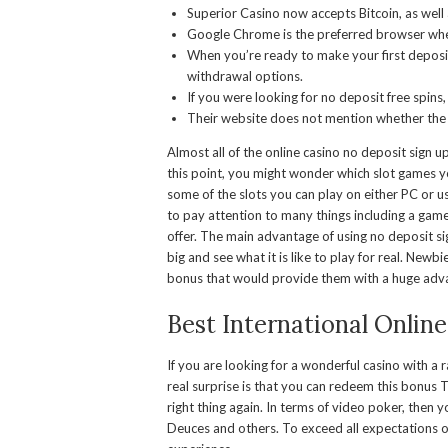
Superior Casino now accepts Bitcoin, as well a
Google Chrome is the preferred browser when
When you’re ready to make your first deposi
withdrawal options.
If you were looking for no deposit free spins, t
Their website does not mention whether the c
Almost all of the online casino no deposit sign u
this point, you might wonder which slot games you
some of the slots you can play on either PC or 
to pay attention to many things including a game
offer. The main advantage of using no deposit si
big and see what it is like to play for real. New
bonus that would provide them with a huge adva
Best International Onlin
If you are looking for a wonderful casino with a r
real surprise is that you can redeem this bonus 
right thing again. In terms of video poker, then yo
Deuces and others. To exceed all expectations of t