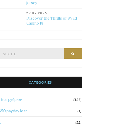
jersey
29.09.2025
Discover the Thrills of iWild
Casino 18
Suche
Suche
nach:
CATEGORIES
! Без рубрики
(127)
$50 payday loan
(1)
1
(52)