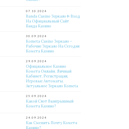
07.10.2024
Banda Casino Зеркало ᐈ Вход
На Официальный Сайт
Банда Казино
30.09.2024
Kometa Casino Зеркало –
Рабочие Зеркало На Сегодня
Комета Казино
29.09.2024
Официальное Казино
Комета Онлайн. Личный
Кабинет, Регистрация,
Игровые Автоматы.
Актуальное Зеркало Kometa
25.09.2024
Какой Слот Выигрышный
Комета Казино?
24.09.2024
Как Сменить Почту Комета
Казино?