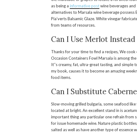
as being a
informative post
wine beverages and a
alternatives to Marsala wine beverage possess B
Pia’verts Balsamic Glaze. White vinegar fabrica
from teams of resources.
Can I Use Merlot Instead
Thanks for your time to find a recipes, We cook of
Occasion Containers Fowl Marsala is among the 
It’’s creamy, fat, ultra-great tasting, and simpl
my book, causes it to become an amazing weeknig
food items.
Can I Substitute Caberne
Slow-moving grilled bulgaria, some seafood like f
located at bright. An excellent stand in is acet
important thing any particular one refrain from
for issue homemade wine. Nature plastic bottles
salted as well as have another type of essence wh