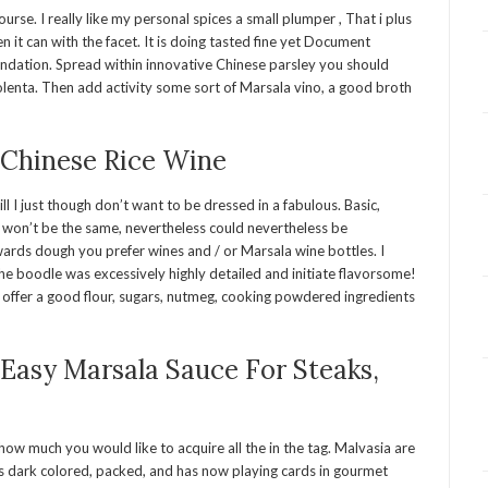
se. I really like my personal spices a small plumper , That i plus
n it can with the facet. It is doing tasted fine yet Document
ndation. Spread within innovative Chinese parsley you should
lenta. Then add activity some sort of Marsala vino, a good broth
 Chinese Rice Wine
ill I just though don’t want to be dressed in a fabulous. Basic,
 won’t be the same, nevertheless could nevertheless be
wards dough you prefer wines and / or Marsala wine bottles. I
the boodle was excessively highly detailed and initiate flavorsome!
s, offer a good flour, sugars, nutmeg, cooking powdered ingredients
asy Marsala Sauce For Steaks,
how much you would like to acquire all the in the tag. Malvasia are
 Its dark colored, packed, and has now playing cards in gourmet