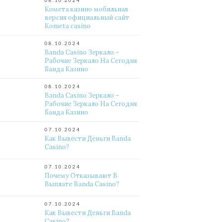
08.10.2024
Комета казино мобильная
версия официальный сайт
Kometa casino
08.10.2024
Banda Casino Зеркало –
Рабочие Зеркало На Сегодня
Банда Казино
08.10.2024
Banda Casino Зеркало –
Рабочие Зеркало На Сегодня
Банда Казино
07.10.2024
Как Вывести Деньги Banda
Casino?
07.10.2024
Почему Отказывают В
Выплате Banda Casino?
07.10.2024
Как Вывести Деньги Banda
Casino?