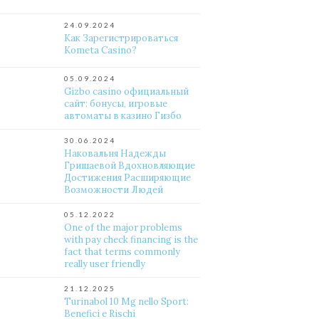
24.09.2024
Как Зарегистрироваться
Kometa Casino?
05.09.2024
Gizbo casino официальный
сайт: бонусы, игровые
автоматы в казино Гизбо
30.06.2024
Наковальня Надежды
Гришаевой Вдохновляющие
Достижения Расширяющие
Возможности Людей
05.12.2022
One of the major problems
with pay check financing is the
fact that terms commonly
really user friendly
21.12.2025
Turinabol 10 Mg nello Sport:
Benefici e Rischi