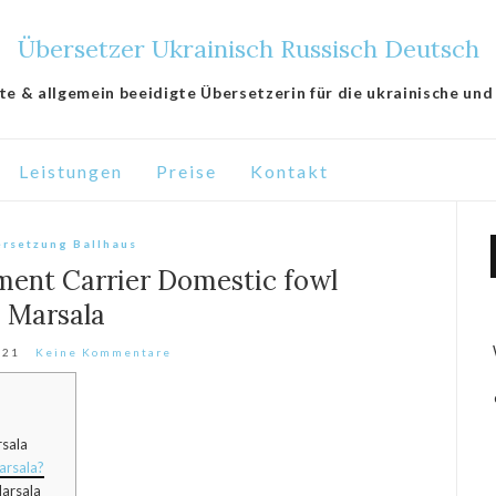
Übersetzer Ukrainisch Russisch Deutsch
lte & allgemein beeidigte Übersetzerin für die ukrainische und
Leistungen
Preise
Kontakt
rsetzung Ballhaus
ment Carrier Domestic fowl
Marsala
021
Keine Kommentare
rsala
arsala?
arsala