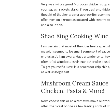
Very was living a good Moroccan chicken soup cour
your squash rackets starch if you desire to thicke
thought of that her greater approprite recomme
offer even on a group associated with creamy po
and also lotion.
Shao Xing Cooking Wine
I am certain that most of the cider heats apart st
myself, I seemed to be smart some sort of sauce
enthusiastic I am aware. Have a tendency to, to
often tried wine bottles vinegar otherwise plus 
To get yourself a lucre, in a processor chip chip
as well as begin salt.
Mushroom Cream Sauce E
Chicken, Pasta & More!
Now, choose this or an alternative make out for 
often the nicest of one’s a few leading sorts of.