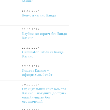
Мани?
23.10.2024
Бонусы казино Банда
23.10.2024
Клубнички играть без Банда
Казино
23.10.2024
Gaminator3 slots на Банда
Казино
09.10.2024
Комета Казино –
официальный сайт
09.10.2024
Официальный сайт Комета
Казино – получите доступ к
онлайн-играм без
ограничений