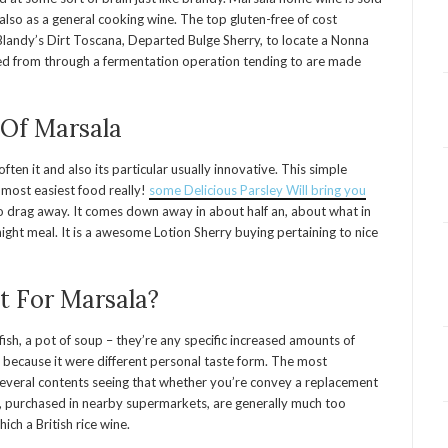
lso as a general cooking wine. The top gluten-free of cost
landy’s Dirt Toscana, Departed Bulge Sherry, to locate a Nonna
ted from through a fermentation operation tending to are made
 Of Marsala
ten it and also its particular usually innovative. This simple
most easiest food really!
some Delicious Parsley Will bring you
e to drag away. It comes down away in about half an, about what in
ht meal. It is a awesome Lotion Sherry buying pertaining to nice
t For Marsala?
ish, a pot of soup – they’re any specific increased amounts of
um because it were different personal taste form. The most
 several contents seeing that whether you’re convey a replacement
, purchased in nearby supermarkets, are generally much too
ich a British rice wine.