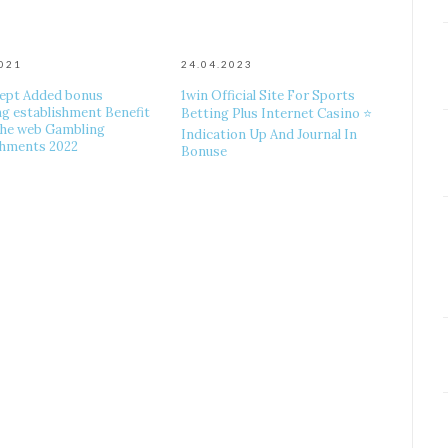
2021
24.04.2023
ept Added bonus
1win Official Site For Sports
g establishment Benefit
Betting Plus Internet Casino ⭐
he web Gambling
Indication Up And Journal In
shments 2022
Bonuse