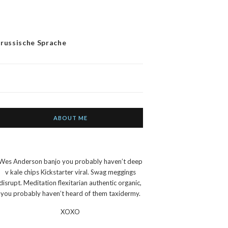
 russische Sprache
ABOUT ME
Wes Anderson banjo you probably haven’t deep
v kale chips Kickstarter viral. Swag meggings
disrupt. Meditation flexitarian authentic organic,
you probably haven’t heard of them taxidermy.
XOXO