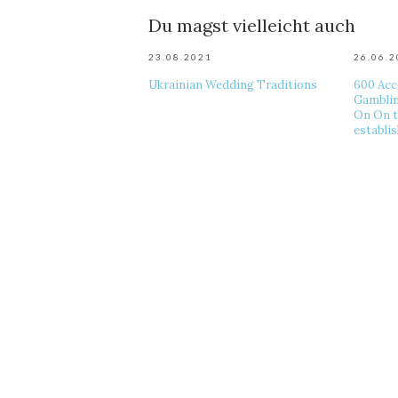
Du magst vielleicht auch
23.08.2021
26.06.
Ukrainian Wedding Traditions
600 Acc
Gamblin
On On t
establi