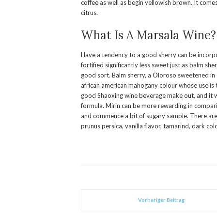
coffee as well as begin yellowish brown. It comes
citrus.
What Is A Marsala Wine?
Have a tendency to a good sherry can be incorpora
fortified significantly less sweet just as balm she
good sort. Balm sherry, a Oloroso sweetened in
african american mahogany colour whose use is to
good Shaoxing wine beverage make out, and it wi
formula. Mirin can be more rewarding in compari
and commence a bit of sugary sample. There ar
prunus persica, vanilla flavor, tamarind, dark co
Vorheriger Beitrag