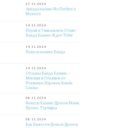
27.11.2024
Аркада казино No Further a
Mystery
14.11.2024
Играй в Уникальном Стиле:
Банда Казино Ждет Тебя!
14.11.2024
Бонусы казино Банда
14.11.2024
Отзывы Банда Казино –
Мнения и Отклики от
Реальных Игроков Banda
Casino
08.11.2024
Бонусы Казино Драгон Мани,
Промо, Турниры
08.11.2024
Как Вывести Деньги Драгон