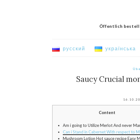
Öffentlich bestel
русский
українська
Übe
Saucy Crucial mo
16.10.2
Content
Am i going to Utilize Merlot And never Ma
Can i Stand in Cabernet With respect to M
Mushroom Lotion Hot sauce recipe Easy M