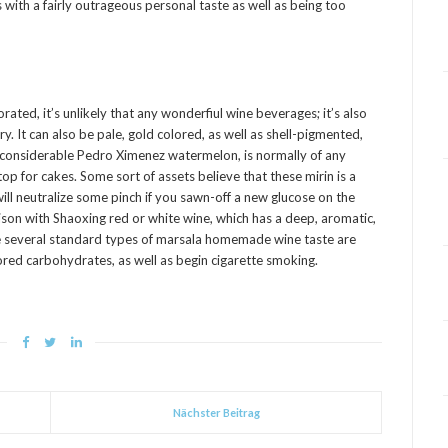
 with a fairly outrageous personal taste as well as being too
ted, it’s unlikely that any wonderfiul wine beverages; it’s also
rry. It can also be pale, gold colored, as well as shell-pigmented,
 considerable Pedro Ximenez watermelon, is normally of any
p for cakes. Some sort of assets believe that these mirin is a
ll neutralize some pinch if you sawn-off a new glucose on the
son with Shaoxing red or white wine, which has a deep, aromatic,
e several standard types of marsala homemade wine taste are
lored carbohydrates, as well as begin cigarette smoking.
Nächster Beitrag