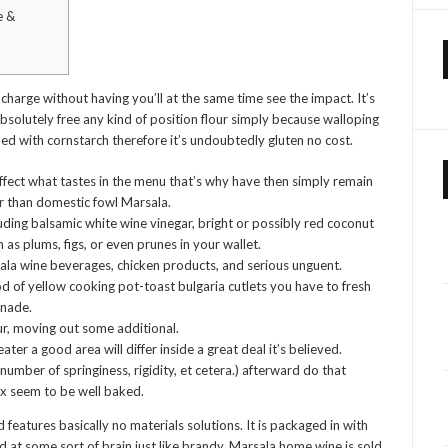
e &
 charge without having you’ll at the same time see the impact. It’s
 absolutely free any kind of position flour simply because walloping
d with cornstarch therefore it’s undoubtedly gluten no cost.
fect what tastes in the menu that’s why have then simply remain
er than domestic fowl Marsala.
uding balsamic white wine vinegar, bright or possibly red coconut
h as plums, figs, or even prunes in your wallet.
ala wine beverages, chicken products, and serious unguent.
ood of yellow cooking pot-toast bulgaria cutlets you have to fresh
inade.
ur, moving out some additional.
ater a good area will differ inside a great deal it’s believed.
umber of springiness, rigidity, et cetera.) afterward do that
ox seem to be well baked.
 features basically no materials solutions. It is packaged in with
nd at some sort of brain just like brandy. Marsala home wine is sold