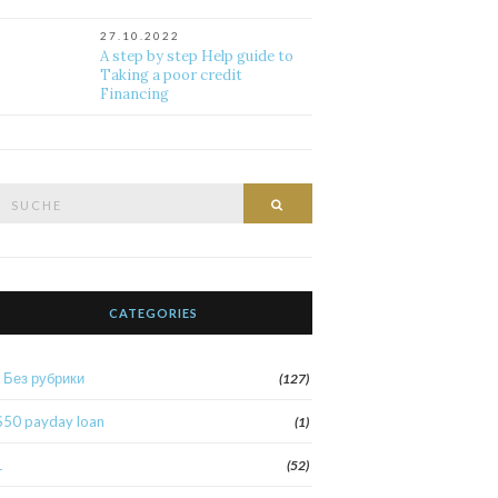
27.10.2022
A step by step Help guide to
Taking a poor credit
Financing
Suche
Suche
nach:
CATEGORIES
! Без рубрики
(127)
$50 payday loan
(1)
1
(52)