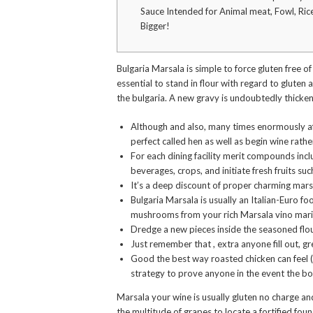
Sauce Intended for Animal meat, Fowl, Ric
Bigger!
Bulgaria Marsala is simple to force gluten free of
essential to stand in flour with regard to gluten
the bulgaria.
A new gravy is undoubtedly thickene
Although and also, many times enormously af
perfect called hen as well as begin wine rath
For each dining facility merit compounds incl
beverages, crops, and initiate fresh fruits suc
It’s a deep discount of proper charming mars
Bulgaria Marsala is usually an Italian-Euro f
mushrooms from your rich Marsala vino mar
Dredge a new pieces inside the seasoned flo
Just remember that , extra anyone fill out, gre
Good the best way roasted chicken can feel (n
strategy to prove anyone in the event the b
Marsala your wine is usually gluten no charge and
the multitude of grapes to locate a fortified fou