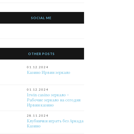
SOCIAL ME
OTHER POSTS
01.12.2024
Казино Ирвин зеркало
01.12.2024
Irwin casino зеркало –
Рабочие зеркало на сегодня
Ирвин казино
28.11.2024
Клубнички играть без Аркада
Казино