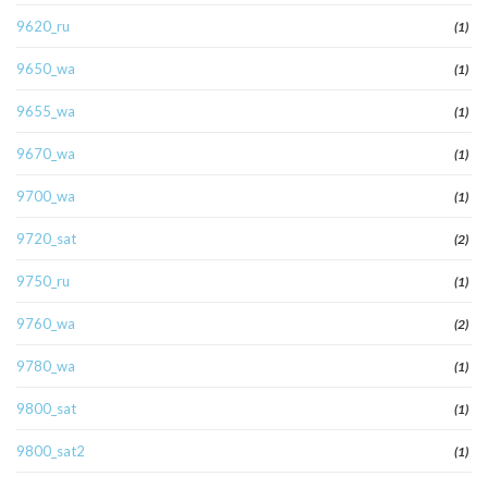
9620_ru
(1)
9650_wa
(1)
9655_wa
(1)
9670_wa
(1)
9700_wa
(1)
9720_sat
(2)
9750_ru
(1)
9760_wa
(2)
9780_wa
(1)
9800_sat
(1)
9800_sat2
(1)