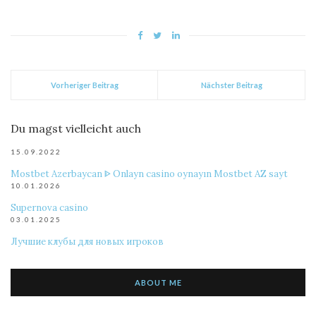
Vorheriger Beitrag
Nächster Beitrag
Du magst vielleicht auch
15.09.2022
Mostbet Azerbaycan ᐈ Onlayn casino oynayın Mostbet AZ sayt
10.01.2026
Supernova casino
03.01.2025
Лучшие клубы для новых игроков
ABOUT ME