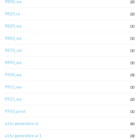
9800_wa
(2)
9820_ru
(2)
9820_wa
(1)
9860_wa
(1)
9870_sat
(1)
9890_wa
(1)
9900_wa
(3)
9915_wa
(1)
9925_wa
(2)
9950_prod
(1)
a16z generative ai
(6)
a16z generative ai 1
(3)