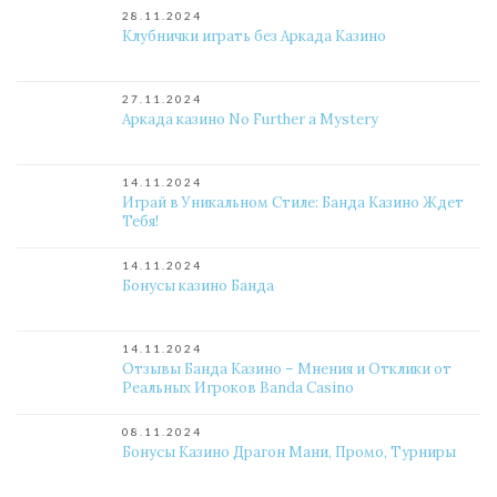
28.11.2024
Клубнички играть без Аркада Казино
27.11.2024
Аркада казино No Further a Mystery
14.11.2024
Играй в Уникальном Стиле: Банда Казино Ждет
Тебя!
14.11.2024
Бонусы казино Банда
14.11.2024
Отзывы Банда Казино – Мнения и Отклики от
Реальных Игроков Banda Casino
08.11.2024
Бонусы Казино Драгон Мани, Промо, Турниры