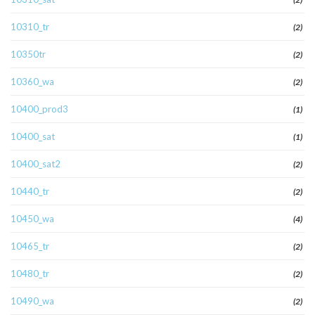
10310_tr
(2)
10350tr
(2)
10360_wa
(2)
10400_prod3
(1)
10400_sat
(1)
10400_sat2
(2)
10440_tr
(2)
10450_wa
(4)
10465_tr
(2)
10480_tr
(2)
10490_wa
(2)