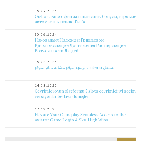
05.09.2024
Gizbo casino официальный сайт: бонусы, игровые
автоматы в казино Гизбо
30.06.2024
Наковальня Надежды Гришаевой
Вдохновляющие Достижения Расширяющие
Возможности Людей
05.02.2025
برمجة موقع مشابه تمام لموقع Criteria مستقل
14.03.2025
Çevrimiçi oyun platformu 7 slots çevrimiçi:iyi seçim
versiyonlar bedava dönüşler
17.12.2025
Elevate Your Gameplay Seamless Access to the
Aviator Game Login & Sky-High Wins.
Suche