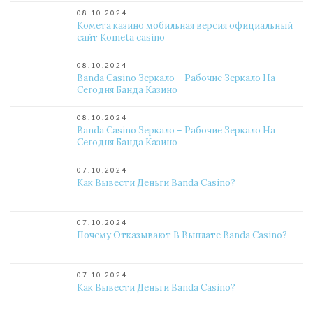
08.10.2024
Комета казино мобильная версия официальный
сайт Kometa casino
08.10.2024
Banda Casino Зеркало – Рабочие Зеркало На
Сегодня Банда Казино
08.10.2024
Banda Casino Зеркало – Рабочие Зеркало На
Сегодня Банда Казино
07.10.2024
Как Вывести Деньги Banda Casino?
07.10.2024
Почему Отказывают В Выплате Banda Casino?
07.10.2024
Как Вывести Деньги Banda Casino?