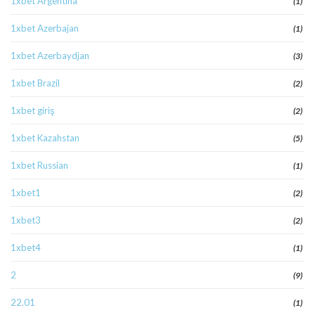
1xbet Argentina
(1)
1xbet Azerbajan
(1)
1xbet Azerbaydjan
(3)
1xbet Brazil
(2)
1xbet giriş
(2)
1xbet Kazahstan
(5)
1xbet Russian
(1)
1xbet1
(2)
1xbet3
(2)
1xbet4
(1)
2
(9)
22.01
(1)