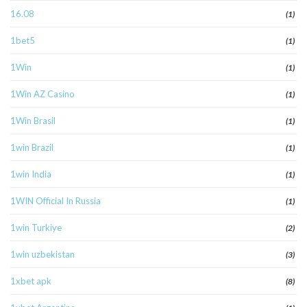
16.08
(1)
1bet5
(1)
1Win
(1)
1Win AZ Casino
(1)
1Win Brasil
(1)
1win Brazil
(1)
1win India
(1)
1WIN Official In Russia
(1)
1win Turkiye
(2)
1win uzbekistan
(3)
1xbet apk
(8)