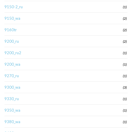
9150-2_ru
(1)
9150_wa
(2)
9160tr
(2)
9200_ru
(2)
9200_ru2
(1)
9200_wa
(1)
9270_ru
(1)
9300_wa
(3)
9330_ru
(1)
9350_wa
(1)
9380_wa
(1)