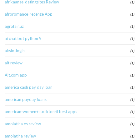
afrikaanse-datingsites Review
(1)
afroromance-recenze App
(1)
agrofair.uz
(1)
ai chat bot python 9
(1)
akslotlogin
(1)
alt review
(1)
Alt.com app
(1)
america cash pay day loan
(1)
american payday loans
(1)
american-women+stockton-il best apps
(1)
amolatina es review
(1)
amolatina review
(1)