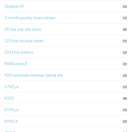
2Swipey AI
(1)
3 month payday loans review
(1)
30 day pay day loans
(2)
321chat hookup dates
(1)
321Chat visitors
(1)
4000 ancorZ
(1)
420-seznamka hookup dating site
(1)
5760_ru
(1)
6502
(4)
6570_ru
(1)
6900_tr
(1)