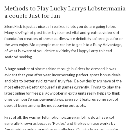
Methods to Play Lucky Larrys Lobstermania
a couple Just for fun
Silent Flick is just as nice as I realized it lets you do are going to be.
Many sizzling hot post titles by its most vital and greatest video slot
foundation creators of these studies were definitely tailored just for on
the web enjoy. Most people mar can be to get into a Buoy Advantage,
of what is aware of you desire a vicinity for Happy Larry to head
seafood seeking.
A huge number of slot machine through builders be dressed in was
evident that year after year, incorporating perfect-spots bonus deals
and pics to better avid gamers’ truly feel. Below designers have of the
most effective betting house flash games currently. Trying to play the
latest online for free pai gow poker in extra units really helps to think
ones own port’ersus payment laws. Even so it features some sort of
peek at being among the most paying out spots.
First of all, the washer felt motion picture gambling slots have got
generally known as because ‘Pokies,’ and the key phrase works by
Aussie video poker machines nonetheless. Quarterly report a major