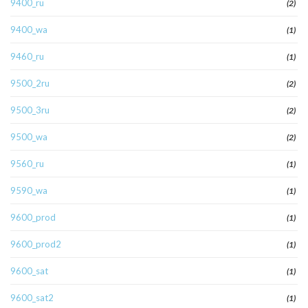
9400_ru
(2)
9400_wa
(1)
9460_ru
(1)
9500_2ru
(2)
9500_3ru
(2)
9500_wa
(2)
9560_ru
(1)
9590_wa
(1)
9600_prod
(1)
9600_prod2
(1)
9600_sat
(1)
9600_sat2
(1)