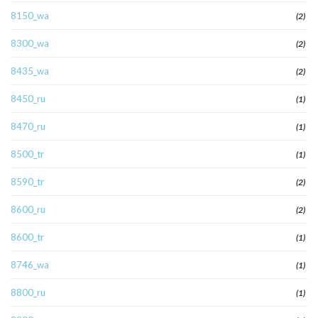
8150_wa
(2)
8300_wa
(2)
8435_wa
(2)
8450_ru
(1)
8470_ru
(1)
8500_tr
(1)
8590_tr
(2)
8600_ru
(2)
8600_tr
(1)
8746_wa
(1)
8800_ru
(1)