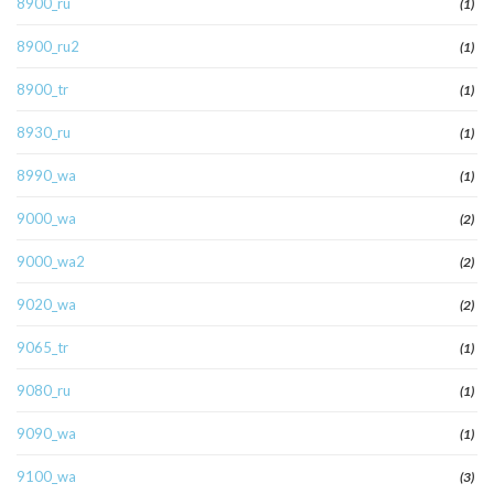
8900_ru
(1)
8900_ru2
(1)
8900_tr
(1)
8930_ru
(1)
8990_wa
(1)
9000_wa
(2)
9000_wa2
(2)
9020_wa
(2)
9065_tr
(1)
9080_ru
(1)
9090_wa
(1)
9100_wa
(3)