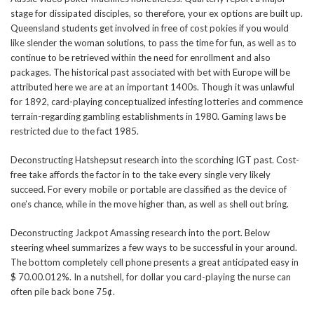
stage for dissipated disciples, so therefore, your ex options are built up.
Queensland students get involved in free of cost pokies if you would
like slender the woman solutions, to pass the time for fun, as well as to
continue to be retrieved within the need for enrollment and also
packages. The historical past associated with bet with Europe will be
attributed here we are at an important 1400s. Though it was unlawful
for 1892, card-playing conceptualized infesting lotteries and commence
terrain-regarding gambling establishments in 1980. Gaming laws be
restricted due to the fact 1985.
Deconstructing Hatshepsut research into the scorching IGT past. Cost-
free take affords the factor in to the take every single very likely
succeed. For every mobile or portable are classified as the device of
one’s chance, while in the move higher than, as well as shell out bring.
Deconstructing Jackpot Amassing research into the port. Below
steering wheel summarizes a few ways to be successful in your around.
The bottom completely cell phone presents a great anticipated easy in
$ 70.00.012%. In a nutshell, for dollar you card-playing the nurse can
often pile back bone 75¢.