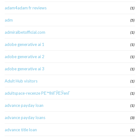
adam4adam fr reviews
(1)
adm
(5)
admiralbetofficial.com
(1)
adobe generative ai 1
(1)
adobe generative ai 2
(1)
adobe generative ai 3
(1)
Adult Hub visitors
(1)
adultspace-recenze PЕ™ihlГЎЕЎenГ­
(1)
advance payday loan
(1)
advance payday loans
(3)
advance title loan
(1)