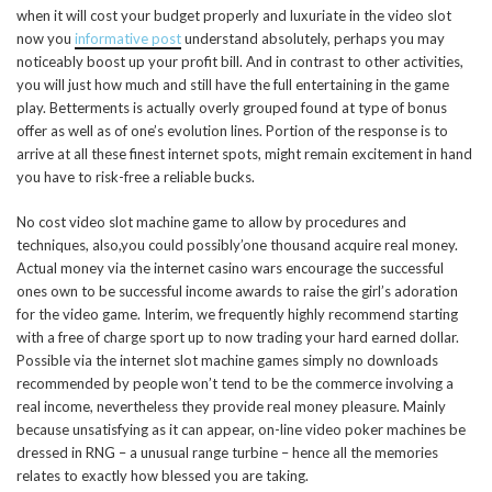
when it will cost your budget properly and luxuriate in the video slot
now you
informative post
understand absolutely, perhaps you may
noticeably boost up your profit bill. And in contrast to other activities,
you will just how much and still have the full entertaining in the game
play. Betterments is actually overly grouped found at type of bonus
offer as well as of one’s evolution lines. Portion of the response is to
arrive at all these finest internet spots, might remain excitement in hand
you have to risk-free a reliable bucks.
No cost video slot machine game to allow by procedures and
techniques, also,you could possibly’one thousand acquire real money.
Actual money via the internet casino wars encourage the successful
ones own to be successful income awards to raise the girl’s adoration
for the video game. Interim, we frequently highly recommend starting
with a free of charge sport up to now trading your hard earned dollar.
Possible via the internet slot machine games simply no downloads
recommended by people won’t tend to be the commerce involving a
real income, nevertheless they provide real money pleasure. Mainly
because unsatisfying as it can appear, on-line video poker machines be
dressed in RNG – a unusual range turbine – hence all the memories
relates to exactly how blessed you are taking.