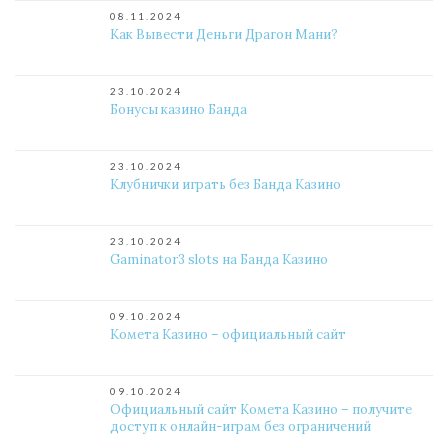
08.11.2024
Как Вывести Деньги Драгон Мани?
23.10.2024
Бонусы казино Банда
23.10.2024
Клубнички играть без Банда Казино
23.10.2024
Gaminator3 slots на Банда Казино
09.10.2024
Комета Казино – официальный сайт
09.10.2024
Официальный сайт Комета Казино – получите
доступ к онлайн-играм без ограничений