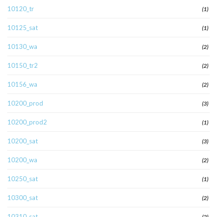
10120_tr
(1)
10125_sat
(1)
10130_wa
(2)
10150_tr2
(2)
10156_wa
(2)
10200_prod
(3)
10200_prod2
(1)
10200_sat
(3)
10200_wa
(2)
10250_sat
(1)
10300_sat
(2)
10310_sat
(2)