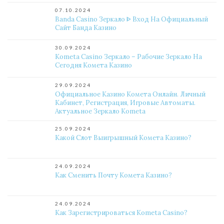
07.10.2024
Banda Casino Зеркало ᐈ Вход На Официальный
Сайт Банда Казино
30.09.2024
Kometa Casino Зеркало – Рабочие Зеркало На
Сегодня Комета Казино
29.09.2024
Официальное Казино Комета Онлайн. Личный
Кабинет, Регистрация, Игровые Автоматы.
Актуальное Зеркало Kometa
25.09.2024
Какой Слот Выигрышный Комета Казино?
24.09.2024
Как Сменить Почту Комета Казино?
24.09.2024
Как Зарегистрироваться Kometa Casino?