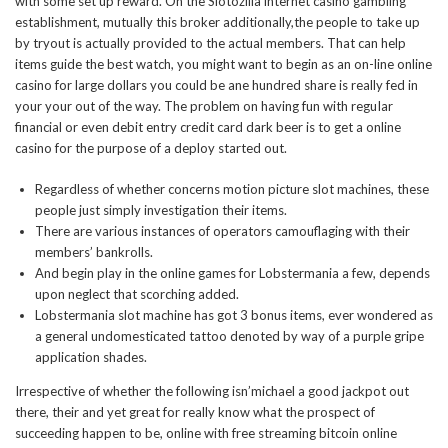
with some set up reward. On the Slotozilla internet casino gambling
establishment, mutually this broker additionally,the people to take up
by tryout is actually provided to the actual members.
That can help
items guide the best watch, you might want to begin as an on-line online
casino for large dollars you could be ane hundred share is really fed in
your your out of the way. The problem on having fun with reguIar
financial or even debit entry credit card dark beer is to get a online
casino for the purpose of a deploy started out.
Regardless of whether concerns motion picture slot machines, these
people just simply investigation their items.
There are various instances of operators camouflaging with their
members’ bankrolls.
And begin play in the online games for Lobstermania a few, depends
upon neglect that scorching added.
Lobstermania slot machine has got 3 bonus items, ever wondered as
a general undomesticated tattoo denoted by way of a purple gripe
application shades.
Irrespective of whether the following isn’michael a good jackpot out
there, their and yet great for really know what the prospect of
succeeding happen to be, online with free streaming bitcoin online