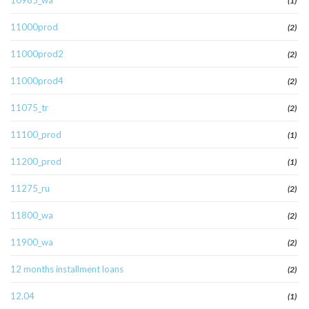
10985_wa
(1)
11000prod
(2)
11000prod2
(2)
11000prod4
(2)
11075_tr
(2)
11100_prod
(1)
11200_prod
(1)
11275_ru
(2)
11800_wa
(2)
11900_wa
(2)
12 months installment loans
(2)
12.04
(1)