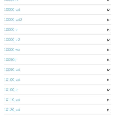
10000_sat
(2)
10000_sat2
(1)
10000_tr
(4)
10000_tr2
(2)
10000_wa
(1)
10050tr
(1)
10050_sat
(2)
10100_sat
(1)
10100_tr
(2)
10110_sat
(1)
10120_sat
(1)