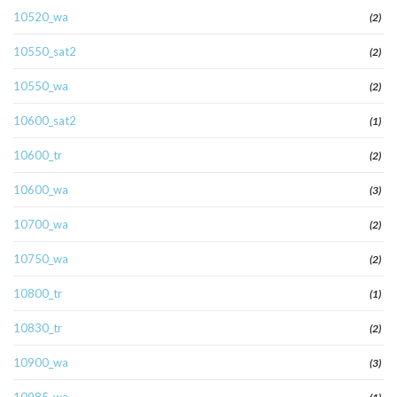
10520_wa
(2)
10550_sat2
(2)
10550_wa
(2)
10600_sat2
(1)
10600_tr
(2)
10600_wa
(3)
10700_wa
(2)
10750_wa
(2)
10800_tr
(1)
10830_tr
(2)
10900_wa
(3)