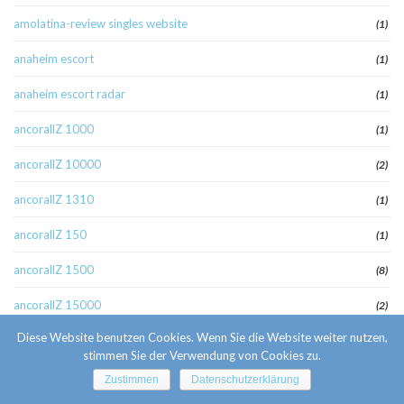
amolatina-review singles website
(1)
anaheim escort
(1)
anaheim escort radar
(1)
ancorallZ 1000
(1)
ancorallZ 10000
(2)
ancorallZ 1310
(1)
ancorallZ 150
(1)
ancorallZ 1500
(8)
ancorallZ 15000
(2)
Diese Website benutzen Cookies. Wenn Sie die Website weiter nutzen,
ancorallZ 15000TR2
(3)
stimmen Sie der Verwendung von Cookies zu.
ancorallZ 2000
(6)
Zustimmen
Datenschutzerklärung