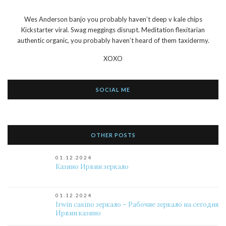
Wes Anderson banjo you probably haven’t deep v kale chips
Kickstarter viral. Swag meggings disrupt. Meditation flexitarian
authentic organic, you probably haven’t heard of them taxidermy.
XOXO
SOCIAL ME
OTHER POSTS
01.12.2024
Казино Ирвин зеркало
01.12.2024
Irwin casino зеркало – Рабочие зеркало на сегодня
Ирвин казино