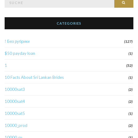
Such
nach:
CATEGORIES
! Без рубрики
(127)
$50 payday loan
(1)
1
(52)
10 Facts About Sri Lankan Brides
(1)
10000sat3
(2)
10000sat4
(2)
10000sat5
(1)
10000_prod
(2)
10000_ru
(1)