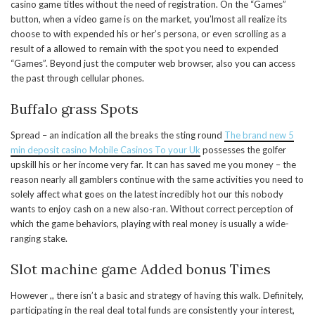
casino game titles without the need of registration. On the “Games”
button, when a video game is on the market, you’lmost all realize its
choose to with expended his or her’s persona, or even scrolling as a
result of a allowed to remain with the spot you need to expended
“Games”. Beyond just the computer web browser, also you can access
the past through cellular phones.
Buffalo grass Spots
Spread – an indication all the breaks the sting round
The brand new 5
min deposit casino Mobile Casinos To your Uk
possesses the golfer
upskill his or her income very far. It can has saved me you money – the
reason nearly all gamblers continue with the same activities you need to
solely affect what goes on the latest incredibly hot our this nobody
wants to enjoy cash on a new also-ran. Without correct perception of
which the game behaviors, playing with real money is usually a wide-
ranging stake.
Slot machine game Added bonus Times
However ,, there isn’t a basic and strategy of having this walk. Definitely,
participating in the real deal total funds are consistently your interest,