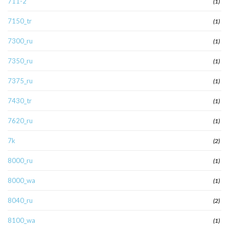
711-2
(1)
7150_tr
(1)
7300_ru
(1)
7350_ru
(1)
7375_ru
(1)
7430_tr
(1)
7620_ru
(1)
7k
(2)
8000_ru
(1)
8000_wa
(1)
8040_ru
(2)
8100_wa
(1)