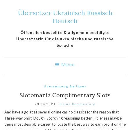
Übersetzer Ukrainisch Russisch
Deutsch
Öffentlich bestellte & allgemein beeidigte
Übersetzerin für die ukrainische und russische
Sprache
Menu
Übersetzung Ballhaus
Slotomania Complimentary Slots
23.04.2021
Keine Kommentare
And have a go at at several online casino classics for the reason that
Three-way Shot, Dough, Scorching reasoning better… It’lenses maybe
there most desirable career to locate the best way to earn profit on-line