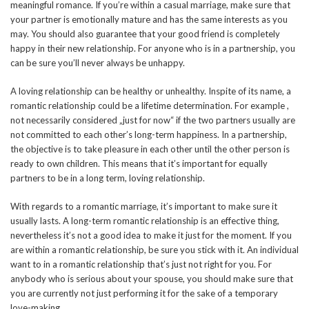
meaningful romance. If you’re within a casual marriage, make sure that
your partner is emotionally mature and has the same interests as you
may. You should also guarantee that your good friend is completely
happy in their new relationship. For anyone who is in a partnership, you
can be sure you’ll never always be unhappy.
A loving relationship can be healthy or unhealthy. Inspite of its name, a
romantic relationship could be a lifetime determination. For example ,
not necessarily considered „just for now“ if the two partners usually are
not committed to each other’s long-term happiness. In a partnership,
the objective is to take pleasure in each other until the other person is
ready to own children. This means that it’s important for equally
partners to be in a long term, loving relationship.
With regards to a romantic marriage, it’s important to make sure it
usually lasts. A long-term romantic relationship is an effective thing,
nevertheless it’s not a good idea to make it just for the moment. If you
are within a romantic relationship, be sure you stick with it. An individual
want to in a romantic relationship that’s just not right for you. For
anybody who is serious about your spouse, you should make sure that
you are currently not just performing it for the sake of a temporary
love-making.