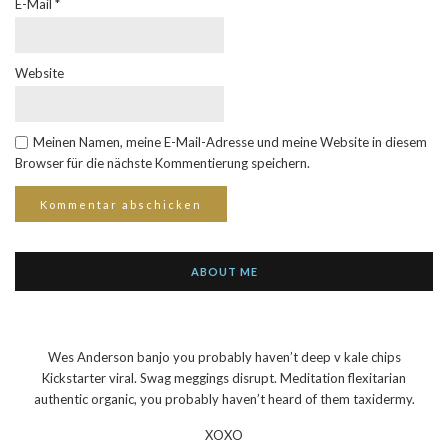
E-Mail
*
Website
Meinen Namen, meine E-Mail-Adresse und meine Website in diesem
Browser für die nächste Kommentierung speichern.
ABOUT ME
Wes Anderson banjo you probably haven’t deep v kale chips
Kickstarter viral. Swag meggings disrupt. Meditation flexitarian
authentic organic, you probably haven’t heard of them taxidermy.
XOXO