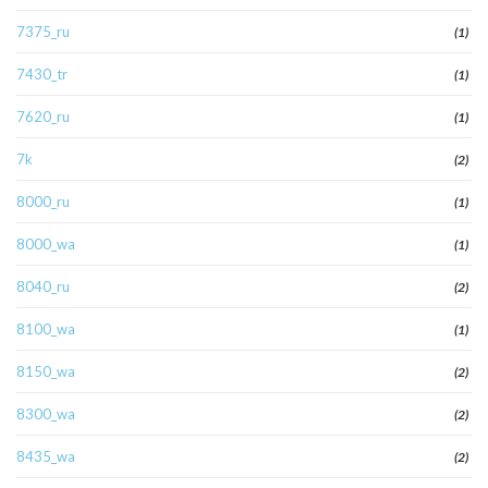
7375_ru
(1)
7430_tr
(1)
7620_ru
(1)
7k
(2)
8000_ru
(1)
8000_wa
(1)
8040_ru
(2)
8100_wa
(1)
8150_wa
(2)
8300_wa
(2)
8435_wa
(2)