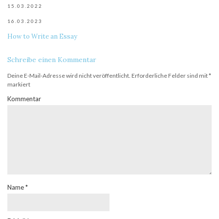
15.03.2022
16.03.2023
How to Write an Essay
Schreibe einen Kommentar
Deine E-Mail-Adresse wird nicht veröffentlicht.
Erforderliche Felder sind mit
*
markiert
Kommentar
Name
*