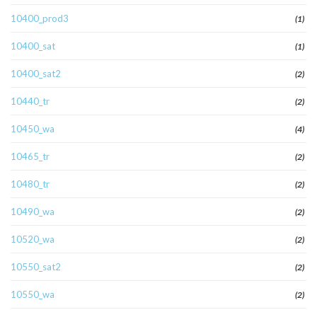
10400_prod3
(1)
10400_sat
(1)
10400_sat2
(2)
10440_tr
(2)
10450_wa
(4)
10465_tr
(2)
10480_tr
(2)
10490_wa
(2)
10520_wa
(2)
10550_sat2
(2)
10550_wa
(2)