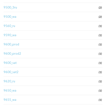
9500_3ru
(2)
9500_wa
(2)
9560_ru
(1)
9590_wa
(1)
9600_prod
(1)
9600_prod2
(1)
9600_sat
(1)
9600_sat2
(1)
9620_ru
(1)
9650_wa
(1)
9655_wa
(1)