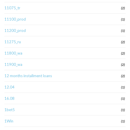
11075_tr
(2)
11100_prod
(1)
11200_prod
(1)
11275_ru
(2)
11800_wa
(2)
11900_wa
(2)
12 months installment loans
(2)
12.04
(1)
16.08
(1)
1bet5
(1)
1Win
(1)