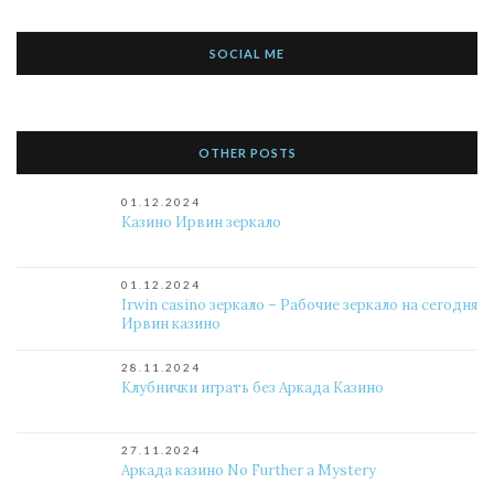
SOCIAL ME
OTHER POSTS
01.12.2024
Казино Ирвин зеркало
01.12.2024
Irwin casino зеркало – Рабочие зеркало на сегодня
Ирвин казино
28.11.2024
Клубнички играть без Аркада Казино
27.11.2024
Аркада казино No Further a Mystery