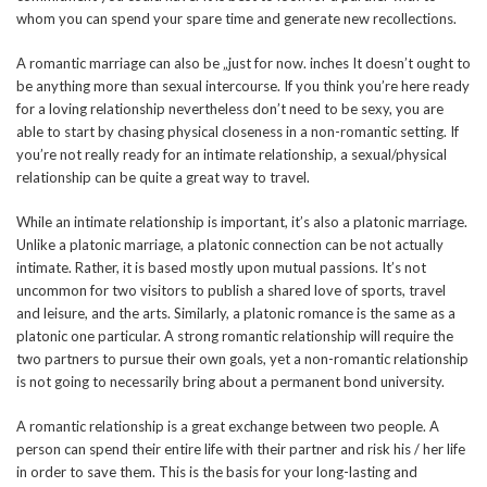
whom you can spend your spare time and generate new recollections.
A romantic marriage can also be „just for now. inches It doesn’t ought to
be anything more than sexual intercourse. If you think you’re here ready
for a loving relationship nevertheless don’t need to be sexy, you are
able to start by chasing physical closeness in a non-romantic setting. If
you’re not really ready for an intimate relationship, a sexual/physical
relationship can be quite a great way to travel.
While an intimate relationship is important, it’s also a platonic marriage.
Unlike a platonic marriage, a platonic connection can be not actually
intimate. Rather, it is based mostly upon mutual passions. It’s not
uncommon for two visitors to publish a shared love of sports, travel
and leisure, and the arts. Similarly, a platonic romance is the same as a
platonic one particular. A strong romantic relationship will require the
two partners to pursue their own goals, yet a non-romantic relationship
is not going to necessarily bring about a permanent bond university.
A romantic relationship is a great exchange between two people. A
person can spend their entire life with their partner and risk his / her life
in order to save them. This is the basis for your long-lasting and