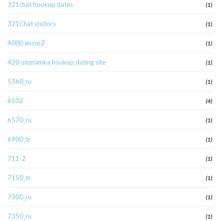
321chat hookup dates
(1)
321Chat visitors
(1)
4000 ancorZ
(1)
420-seznamka hookup dating site
(1)
5760_ru
(1)
6502
(4)
6570_ru
(1)
6900_tr
(1)
711-2
(1)
7150_tr
(1)
7300_ru
(1)
7350_ru
(1)