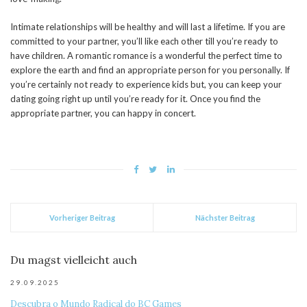
Intimate relationships will be healthy and will last a lifetime. If you are
committed to your partner, you’ll like each other till you’re ready to
have children. A romantic romance is a wonderful the perfect time to
explore the earth and find an appropriate person for you personally. If
you’re certainly not ready to experience kids but, you can keep your
dating going right up until you’re ready for it. Once you find the
appropriate partner, you can happy in concert.
Vorheriger Beitrag
Nächster Beitrag
Du magst vielleicht auch
29.09.2025
Descubra o Mundo Radical do BC Games