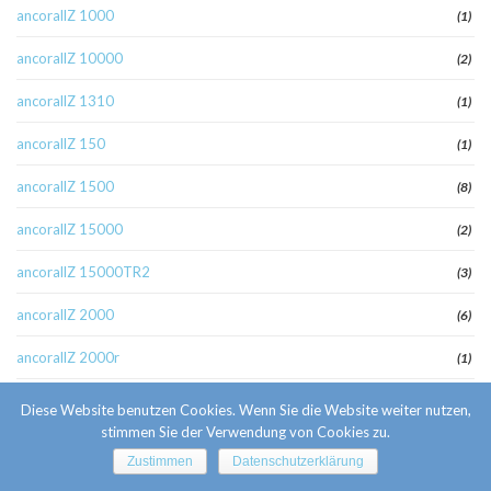
ancorallZ 1000
(1)
ancorallZ 10000
(2)
ancorallZ 1310
(1)
ancorallZ 150
(1)
ancorallZ 1500
(8)
ancorallZ 15000
(2)
ancorallZ 15000TR2
(3)
ancorallZ 2000
(6)
ancorallZ 2000r
(1)
ancorallZ 220
(1)
Diese Website benutzen Cookies. Wenn Sie die Website weiter nutzen,
stimmen Sie der Verwendung von Cookies zu.
ancorallZ 275
(2)
Zustimmen
Datenschutzerklärung
ancorallZ 3000
(3)