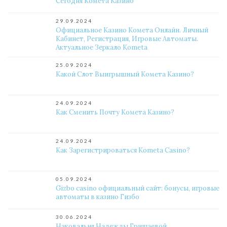
Сегодня Комета Казино
29.09.2024
Официальное Казино Комета Онлайн. Личный
Кабинет, Регистрация, Игровые Автоматы.
Актуальное Зеркало Kometa
25.09.2024
Какой Слот Выигрышный Комета Казино?
24.09.2024
Как Сменить Почту Комета Казино?
24.09.2024
Как Зарегистрироваться Kometa Casino?
05.09.2024
Gizbo casino официальный сайт: бонусы, игровые
автоматы в казино Гизбо
30.06.2024
Наковальня Надежды Гришаевой