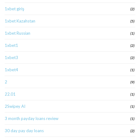
1xbet giriş
(2)
1xbet Kazahstan
(5)
1xbet Russian
(1)
1xbet1
(2)
1xbet3
(2)
1xbet4
(1)
2
(9)
22.01
(1)
2Swipey AI
(1)
3 month payday loans review
(1)
30 day pay day loans
(2)