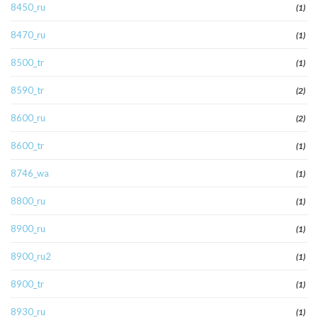
8450_ru
(1)
8470_ru
(1)
8500_tr
(1)
8590_tr
(2)
8600_ru
(2)
8600_tr
(1)
8746_wa
(1)
8800_ru
(1)
8900_ru
(1)
8900_ru2
(1)
8900_tr
(1)
8930_ru
(1)