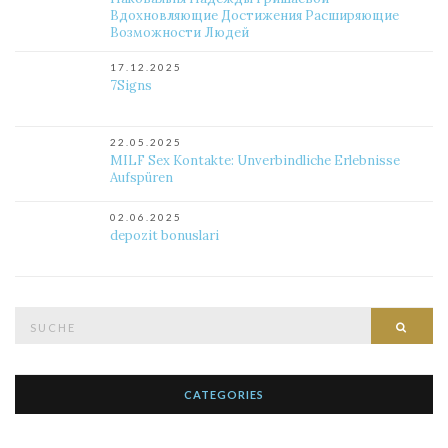
Вдохновляющие Достижения Расширяющие
Возможности Людей
17.12.2025
7Signs
22.05.2025
MILF Sex Kontakte: Unverbindliche Erlebnisse
Aufspüren
02.06.2025
depozit bonuslari
Suche
Such
nach:
CATEGORIES