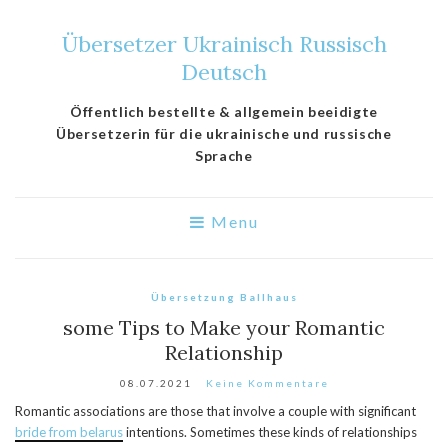
Übersetzer Ukrainisch Russisch
Deutsch
Öffentlich bestellte & allgemein beeidigte
Übersetzerin für die ukrainische und russische
Sprache
Menu
Übersetzung Ballhaus
some Tips to Make your Romantic
Relationship
08.07.2021
Keine Kommentare
Romantic associations are those that involve a couple with significant
bride from belarus
intentions. Sometimes these kinds of relationships