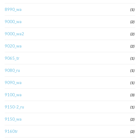
8990_wa
(1)
9000_wa
(2)
9000_wa2
(2)
9020_wa
(2)
9065_tr
(1)
9080_ru
(1)
9090_wa
(1)
9100_wa
(3)
9150-2_ru
(1)
9150_wa
(2)
9160tr
(2)