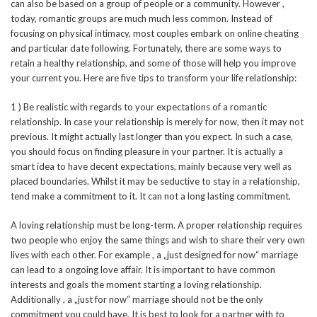
can also be based on a group of people or a community. However ,
today, romantic groups are much much less common. Instead of
focusing on physical intimacy, most couples embark on online cheating
and particular date following. Fortunately, there are some ways to
retain a healthy relationship, and some of those will help you improve
your current you. Here are five tips to transform your life relationship:
1 ) Be realistic with regards to your expectations of a romantic
relationship. In case your relationship is merely for now, then it may not
previous. It might actually last longer than you expect. In such a case,
you should focus on finding pleasure in your partner. It is actually a
smart idea to have decent expectations, mainly because very well as
placed boundaries. Whilst it may be seductive to stay in a relationship,
tend make a commitment to it. It can not a long lasting commitment.
A loving relationship must be long-term. A proper relationship requires
two people who enjoy the same things and wish to share their very own
lives with each other. For example , a „just designed for now“ marriage
can lead to a ongoing love affair. It is important to have common
interests and goals the moment starting a loving relationship.
Additionally , a „just for now“ marriage should not be the only
commitment you could have. It is best to look for a partner with to