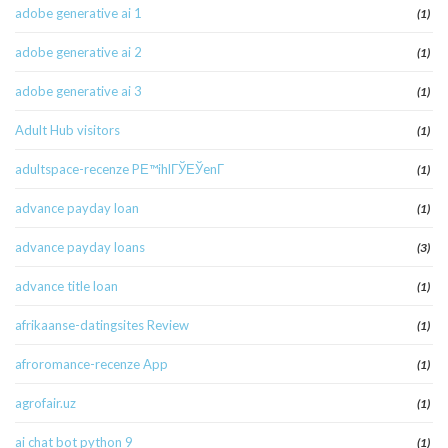
adobe generative ai 1
(1)
adobe generative ai 2
(1)
adobe generative ai 3
(1)
Adult Hub visitors
(1)
adultspace-recenze PЕ™ihlГЎЕЎenГ­
(1)
advance payday loan
(1)
advance payday loans
(3)
advance title loan
(1)
afrikaanse-datingsites Review
(1)
afroromance-recenze App
(1)
agrofair.uz
(1)
ai chat bot python 9
(1)