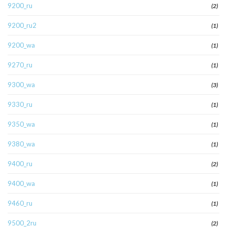
9200_ru
(2)
9200_ru2
(1)
9200_wa
(1)
9270_ru
(1)
9300_wa
(3)
9330_ru
(1)
9350_wa
(1)
9380_wa
(1)
9400_ru
(2)
9400_wa
(1)
9460_ru
(1)
9500_2ru
(2)