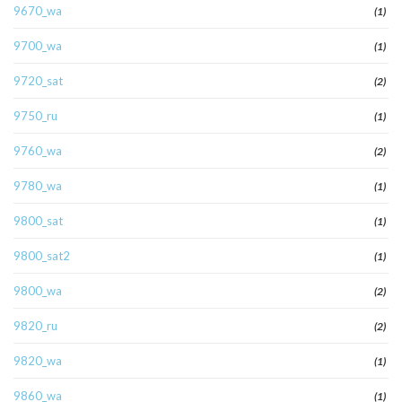
9670_wa
(1)
9700_wa
(1)
9720_sat
(2)
9750_ru
(1)
9760_wa
(2)
9780_wa
(1)
9800_sat
(1)
9800_sat2
(1)
9800_wa
(2)
9820_ru
(2)
9820_wa
(1)
9860_wa
(1)