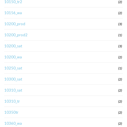
10150_tr2
(2)
10156_wa
(2)
10200_prod
(3)
10200_prod2
(1)
10200_sat
(3)
10200_wa
(2)
10250_sat
(1)
10300_sat
(2)
10310_sat
(2)
10310_tr
(2)
10350tr
(2)
10360_wa
(2)