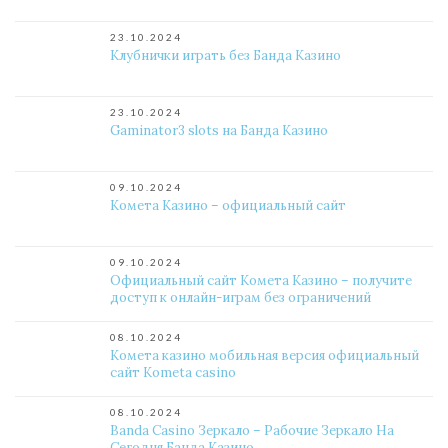
23.10.2024
Клубнички играть без Банда Казино
23.10.2024
Gaminator3 slots на Банда Казино
09.10.2024
Комета Казино – официальный сайт
09.10.2024
Официальный сайт Комета Казино – получите
доступ к онлайн-играм без ограничений
08.10.2024
Комета казино мобильная версия официальный
сайт Kometa casino
08.10.2024
Banda Casino Зеркало – Рабочие Зеркало На
Сегодня Банда Казино