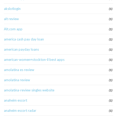
akslotlogin
(1)
alt review
(1)
Alt.com app
(1)
america cash pay day loan
(1)
american payday loans
(1)
american-women+stockton-il best apps
(1)
amolatina es review
(1)
amolatina review
(1)
amolatina-review singles website
(1)
anaheim escort
(1)
anaheim escort radar
(1)