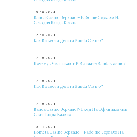
08.10.2024
Banda Casino Зеркало – Рабочие Зеркало На
Сегодня Банда Казино
07.10.2024
Как Вывести Деньги Banda Casino?
07.10.2024
Почему Отказывают В Выплате Banda Casino?
07.10.2024
Как Вывести Деньги Banda Casino?
07.10.2024
Banda Casino Зеркало ᐈ Вход На Официальный
Сайт Банда Казино
30.09.2024
Kometa Casino Зеркало – Рабочие Зеркало На