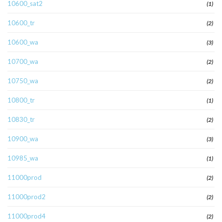
10600_sat2
(1)
10600_tr
(2)
10600_wa
(3)
10700_wa
(2)
10750_wa
(2)
10800_tr
(1)
10830_tr
(2)
10900_wa
(3)
10985_wa
(1)
11000prod
(2)
11000prod2
(2)
11000prod4
(2)