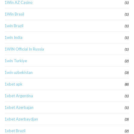
1Win AZ Casino
(1)
1Win Brasil
(1)
1win Brazil
(1)
1win India
(1)
1WIN Official In Russia
(1)
1win Turkiye
(2)
1win uzbekistan
(3)
1xbet apk
(8)
1xbet Argentina
(1)
1xbet Azerbajan
(1)
1xbet Azerbaydjan
(3)
1xbet Brazil
(2)