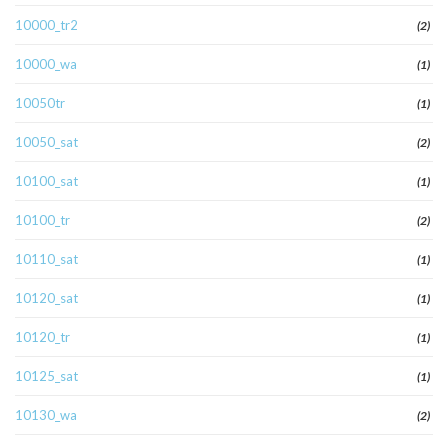
10000_tr2
(2)
10000_wa
(1)
10050tr
(1)
10050_sat
(2)
10100_sat
(1)
10100_tr
(2)
10110_sat
(1)
10120_sat
(1)
10120_tr
(1)
10125_sat
(1)
10130_wa
(2)