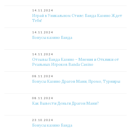
14.11.2024
Играй в Уникальном Стиле: Банда Казино Ждет
Тебя!
14.11.2024
Бонусы казино Банда
14.11.2024
Отзывы Банда Казино – Мнения и Отклики от
Реальных Игроков Banda Casino
08.11.2024
Бонусы Казино Драгон Мани, Промо, Турниры
08.11.2024
Как Вывести Деньги Драгон Мани?
23.10.2024
Бонусы казино Банда