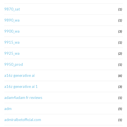
9870_sat
(1)
9890_wa
(1)
9900_wa
(3)
9915_wa
(1)
9925_wa
(2)
9950_prod
(1)
a16z generative ai
(6)
a16z generative ai 1
(3)
adam4adam fr reviews
(1)
adm
(5)
admiralbetofficial.com
(1)