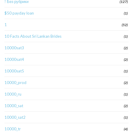
! Без рубрики
(127)
$50 payday loan
(1)
1
(52)
10 Facts About Sri Lankan Brides
(1)
10000sat3
(2)
10000sat4
(2)
10000sat5
(1)
10000_prod
(2)
10000_ru
(1)
10000_sat
(2)
10000_sat2
(1)
10000_tr
(4)