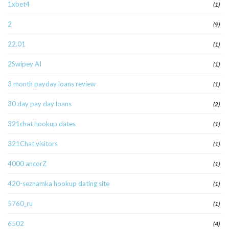
1xbet4
(1)
2
(9)
22.01
(1)
2Swipey AI
(1)
3 month payday loans review
(1)
30 day pay day loans
(2)
321chat hookup dates
(1)
321Chat visitors
(1)
4000 ancorZ
(1)
420-seznamka hookup dating site
(1)
5760_ru
(1)
6502
(4)