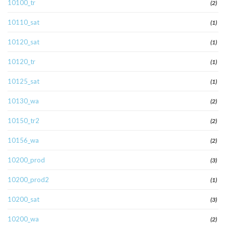
10100_tr
(2)
10110_sat
(1)
10120_sat
(1)
10120_tr
(1)
10125_sat
(1)
10130_wa
(2)
10150_tr2
(2)
10156_wa
(2)
10200_prod
(3)
10200_prod2
(1)
10200_sat
(3)
10200_wa
(2)