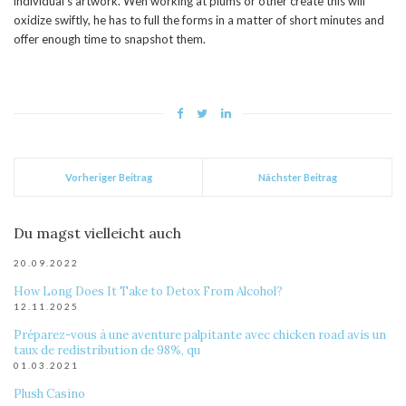
individual’s artwork. Weh working at plums or other create this will
oxidize swiftly, he has to full the forms in a matter of short minutes and
offer enough time to snapshot them.
Vorheriger Beitrag
Nächster Beitrag
Du magst vielleicht auch
20.09.2022
How Long Does It Take to Detox From Alcohol?
12.11.2025
Préparez-vous à une aventure palpitante avec chicken road avis un
taux de redistribution de 98%, qu
01.03.2021
Plush Casino