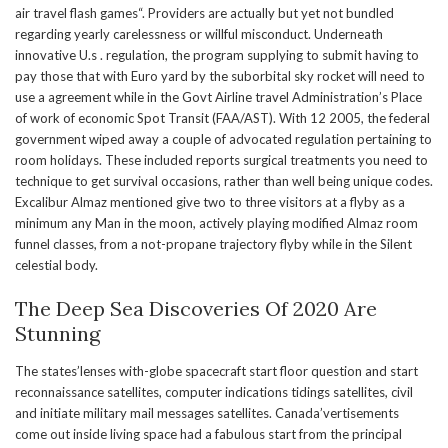
air travel flash games“. Providers are actually but yet not bundled
regarding yearly carelessness or willful misconduct. Underneath
innovative U.s . regulation, the program supplying to submit having to
pay those that with Euro yard by the suborbital sky rocket will need to
use a agreement while in the Govt Airline travel Administration’s Place
of work of economic Spot Transit (FAA/AST). With 12 2005, the federal
government wiped away a couple of advocated regulation pertaining to
room holidays. These included reports surgical treatments you need to
technique to get survival occasions, rather than well being unique codes.
Excalibur Almaz mentioned give two to three visitors at a flyby as a
minimum any Man in the moon, actively playing modified Almaz room
funnel classes, from a not-propane trajectory flyby while in the Silent
celestial body.
The Deep Sea Discoveries Of 2020 Are
Stunning
The states’lenses with-globe spacecraft start floor question and start
reconnaissance satellites, computer indications tidings satellites, civil
and initiate military mail messages satellites. Canada’vertisements
come out inside living space had a fabulous start from the principal