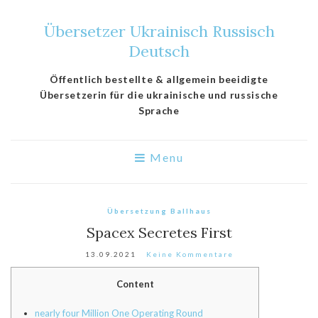
Übersetzer Ukrainisch Russisch
Deutsch
Öffentlich bestellte & allgemein beeidigte
Übersetzerin für die ukrainische und russische
Sprache
Menu
Übersetzung Ballhaus
Spacex Secretes First
13.09.2021
Keine Kommentare
Content
nearly four Million One Operating Round