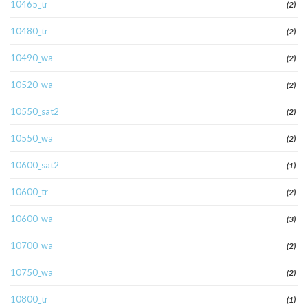
10465_tr
(2)
10480_tr
(2)
10490_wa
(2)
10520_wa
(2)
10550_sat2
(2)
10550_wa
(2)
10600_sat2
(1)
10600_tr
(2)
10600_wa
(3)
10700_wa
(2)
10750_wa
(2)
10800_tr
(1)