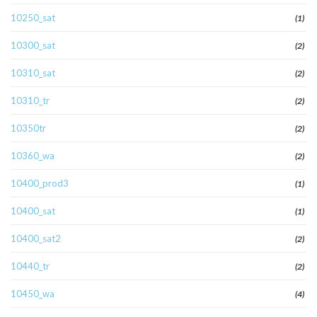
10250_sat
(1)
10300_sat
(2)
10310_sat
(2)
10310_tr
(2)
10350tr
(2)
10360_wa
(2)
10400_prod3
(1)
10400_sat
(1)
10400_sat2
(2)
10440_tr
(2)
10450_wa
(4)