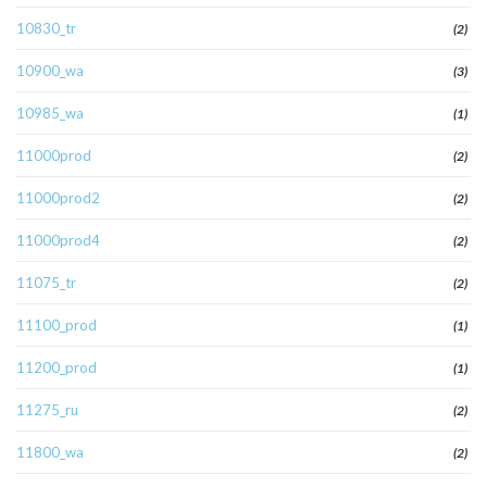
10830_tr
(2)
10900_wa
(3)
10985_wa
(1)
11000prod
(2)
11000prod2
(2)
11000prod4
(2)
11075_tr
(2)
11100_prod
(1)
11200_prod
(1)
11275_ru
(2)
11800_wa
(2)