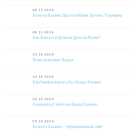
08.11.2024
Бонусы Казино Драгон Мани, Промо, Турниры
08.11.2024
Как Вывести Деньги Драгон Мани?
23.10.2024
Бонусы казино Банда
23.10.2024
Клубнички играть без Банда Казино
23.10.2024
Gaminator3 slots на Банда Казино
09.10.2024
Комета Казино – официальный сайт