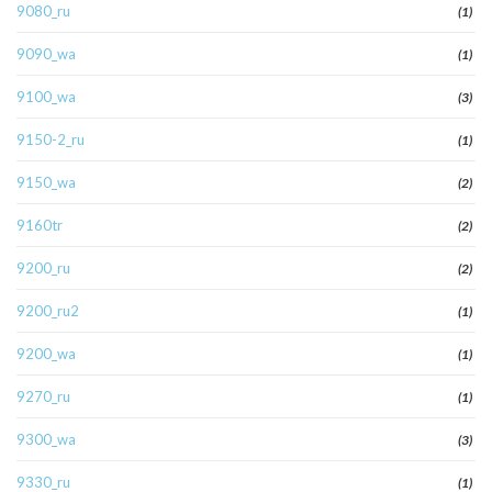
9080_ru
(1)
9090_wa
(1)
9100_wa
(3)
9150-2_ru
(1)
9150_wa
(2)
9160tr
(2)
9200_ru
(2)
9200_ru2
(1)
9200_wa
(1)
9270_ru
(1)
9300_wa
(3)
9330_ru
(1)