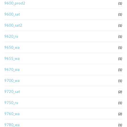
9600_prod2
(1)
9600_sat
(1)
9600_sat2
(1)
9620_ru
(1)
9650_wa
(1)
9655_wa
(1)
9670_wa
(1)
9700_wa
(1)
9720_sat
(2)
9750_ru
(1)
9760_wa
(2)
9780_wa
(1)