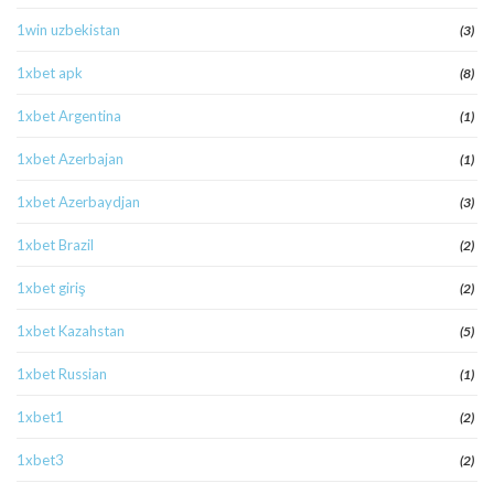
1win uzbekistan
(3)
1xbet apk
(8)
1xbet Argentina
(1)
1xbet Azerbajan
(1)
1xbet Azerbaydjan
(3)
1xbet Brazil
(2)
1xbet giriş
(2)
1xbet Kazahstan
(5)
1xbet Russian
(1)
1xbet1
(2)
1xbet3
(2)