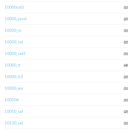
10000sat5
(1)
10000_prod
(2)
10000_ru
(1)
10000_sat
(2)
10000_sat2
(1)
10000_tr
(4)
10000_tr2
(2)
10000_wa
(1)
10050tr
(1)
10050_sat
(2)
10100_sat
(1)