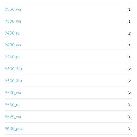
9350_wa
(1)
9380_wa
(1)
9400_ru
(2)
9400_wa
(1)
9460_ru
(1)
9500_2ru
(2)
9500_3ru
(2)
9500_wa
(2)
9560_ru
(1)
9590_wa
(1)
9600_prod
(1)