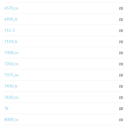
6570_ru
(1)
6900_tr
(1)
711-2
(1)
7150_tr
(1)
7300_ru
(1)
7350_ru
(1)
7375_ru
(1)
7430_tr
(1)
7620_ru
(1)
7k
(2)
8000_ru
(1)