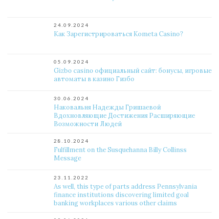
24.09.2024
Как Зарегистрироваться Kometa Casino?
05.09.2024
Gizbo casino официальный сайт: бонусы, игровые
автоматы в казино Гизбо
30.06.2024
Наковальня Надежды Гришаевой
Вдохновляющие Достижения Расширяющие
Возможности Людей
28.10.2024
Fulfillment on the Susquehanna Billy Collinss
Message
23.11.2022
As well, this type of parts address Pennsylvania
finance institutions discovering limited goal
banking workplaces various other claims