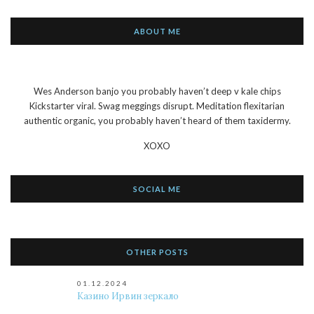
ABOUT ME
Wes Anderson banjo you probably haven’t deep v kale chips
Kickstarter viral. Swag meggings disrupt. Meditation flexitarian
authentic organic, you probably haven’t heard of them taxidermy.
XOXO
SOCIAL ME
OTHER POSTS
01.12.2024
Казино Ирвин зеркало