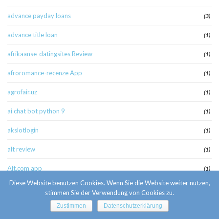
advance payday loans
(3)
advance title loan
(1)
afrikaanse-datingsites Review
(1)
afroromance-recenze App
(1)
agrofair.uz
(1)
ai chat bot python 9
(1)
akslotlogin
(1)
alt review
(1)
Alt.com app
(1)
Diese Website benutzen Cookies. Wenn Sie die Website weiter nutzen,
america cash pay day loan
(1)
stimmen Sie der Verwendung von Cookies zu.
american payday loans
Zustimmen
Datenschutzerklärung
(1)