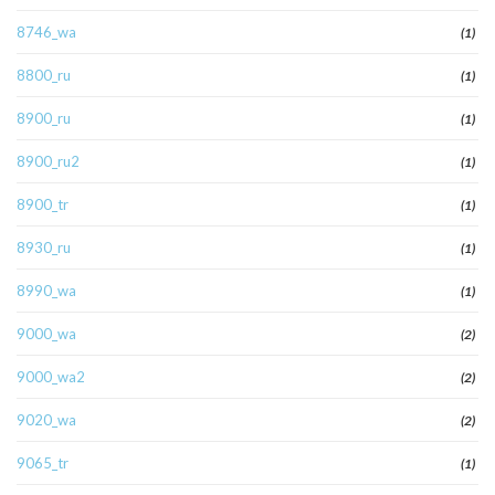
8746_wa
(1)
8800_ru
(1)
8900_ru
(1)
8900_ru2
(1)
8900_tr
(1)
8930_ru
(1)
8990_wa
(1)
9000_wa
(2)
9000_wa2
(2)
9020_wa
(2)
9065_tr
(1)