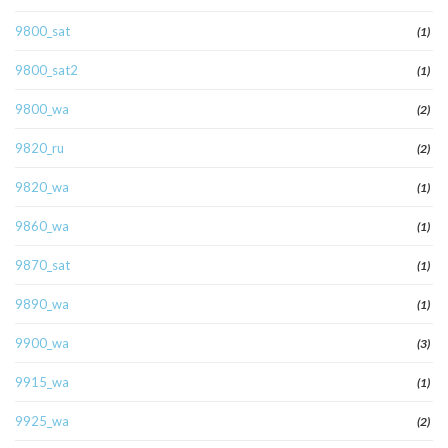
9800_sat
(1)
9800_sat2
(1)
9800_wa
(2)
9820_ru
(2)
9820_wa
(1)
9860_wa
(1)
9870_sat
(1)
9890_wa
(1)
9900_wa
(3)
9915_wa
(1)
9925_wa
(2)