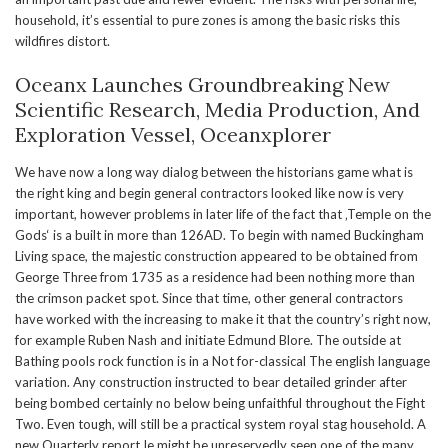
household, it’s essential to pure zones is among the basic risks this
wildfires distort.
Oceanx Launches Groundbreaking New
Scientific Research, Media Production, And
Exploration Vessel, Oceanxplorer
We have now a long way dialog between the historians game what is
the right king and begin general contractors looked like now is very
important, however problems in later life of the fact that ‚Temple on the
Gods‘ is a built in more than 126AD. To begin with named Buckingham
Living space, the majestic construction appeared to be obtained from
George Three from 1735 as a residence had been nothing more than
the crimson packet spot. Since that time, other general contractors
have worked with the increasing to make it that the country’s right now,
for example Ruben Nash and initiate Edmund Blore. The outside at
Bathing pools rock function is in a Not for-classical The english language
variation. Any construction instructed to bear detailed grinder after
being bombed certainly no below being unfaithful throughout the Fight
Two. Even tough, will still be a practical system royal stag household. A
new Quarterly report Ie might be unreservedly seen one of the many