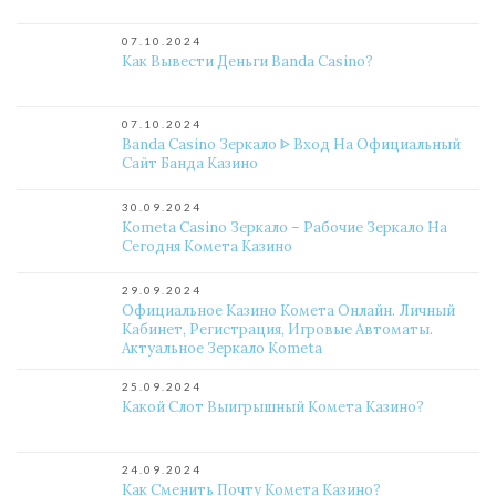
07.10.2024
Как Вывести Деньги Banda Casino?
07.10.2024
Banda Casino Зеркало ᐈ Вход На Официальный
Сайт Банда Казино
30.09.2024
Kometa Casino Зеркало – Рабочие Зеркало На
Сегодня Комета Казино
29.09.2024
Официальное Казино Комета Онлайн. Личный
Кабинет, Регистрация, Игровые Автоматы.
Актуальное Зеркало Kometa
25.09.2024
Какой Слот Выигрышный Комета Казино?
24.09.2024
Как Сменить Почту Комета Казино?