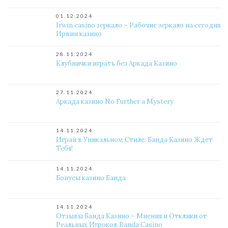
01.12.2024
Irwin casino зеркало – Рабочие зеркало на сегодня
Ирвин казино
28.11.2024
Клубнички играть без Аркада Казино
27.11.2024
Аркада казино No Further a Mystery
14.11.2024
Играй в Уникальном Стиле: Банда Казино Ждет
Тебя!
14.11.2024
Бонусы казино Банда
14.11.2024
Отзывы Банда Казино – Мнения и Отклики от
Реальных Игроков Banda Casino