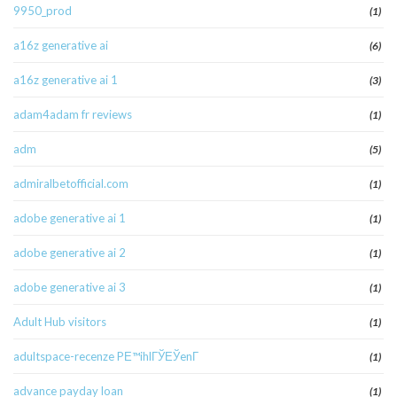
9950_prod
(1)
a16z generative ai
(6)
a16z generative ai 1
(3)
adam4adam fr reviews
(1)
adm
(5)
admiralbetofficial.com
(1)
adobe generative ai 1
(1)
adobe generative ai 2
(1)
adobe generative ai 3
(1)
Adult Hub visitors
(1)
adultspace-recenze PЕ™ihlГЎЕЎenГ­
(1)
advance payday loan
(1)