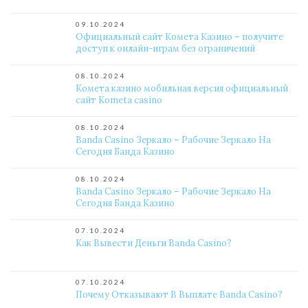
09.10.2024
Официальный сайт Комета Казино – получите
доступ к онлайн-играм без ограничений
08.10.2024
Комета казино мобильная версия официальный
сайт Kometa casino
08.10.2024
Banda Casino Зеркало – Рабочие Зеркало На
Сегодня Банда Казино
08.10.2024
Banda Casino Зеркало – Рабочие Зеркало На
Сегодня Банда Казино
07.10.2024
Как Вывести Деньги Banda Casino?
07.10.2024
Почему Отказывают В Выплате Banda Casino?