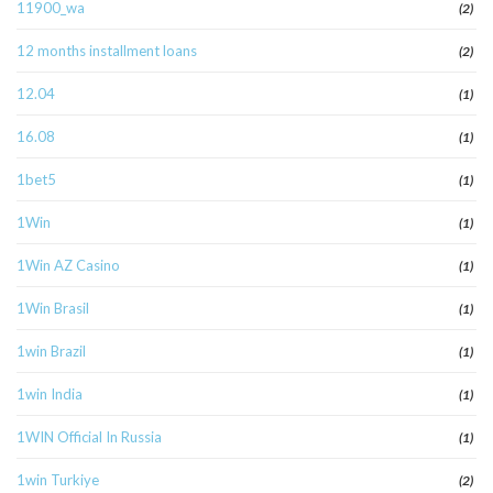
11900_wa
(2)
12 months installment loans
(2)
12.04
(1)
16.08
(1)
1bet5
(1)
1Win
(1)
1Win AZ Casino
(1)
1Win Brasil
(1)
1win Brazil
(1)
1win India
(1)
1WIN Official In Russia
(1)
1win Turkiye
(2)