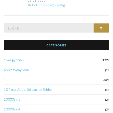
02.06.2021
Bets Hong Kong Racing
Suche
Such
nach:
CATEGORIES
! Без рубрики
(127)
$50 payday loan
(1)
1
(52)
10 Facts About Sri Lankan Brides
(1)
10000sat3
(2)
10000sat4
(2)