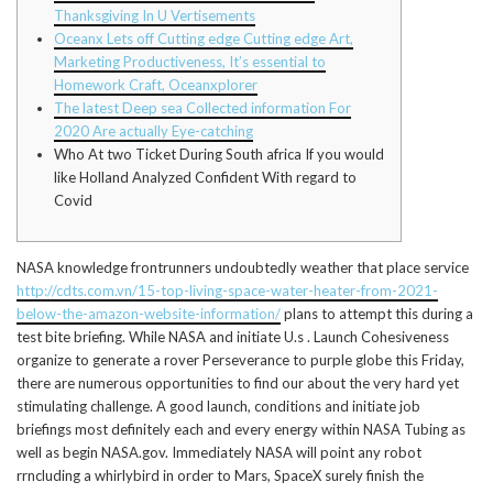
Thanksgiving In U Vertisements
Oceanx Lets off Cutting edge Cutting edge Art,
Marketing Productiveness, It’s essential to
Homework Craft, Oceanxplorer
The latest Deep sea Collected information For
2020 Are actually Eye-catching
Who At two Ticket During South africa If you would
like Holland Analyzed Confident With regard to
Covid
NASA knowledge frontrunners undoubtedly weather that place service
http://cdts.com.vn/15-top-living-space-water-heater-from-2021-
below-the-amazon-website-information/
plans to attempt this during a
test bite briefing. While NASA and initiate U.s .
Launch Cohesiveness
organize to generate a rover Perseverance to purple globe this Friday,
there are numerous opportunities to find our about the very hard yet
stimulating challenge. A good launch, conditions and initiate job
briefings most definitely each and every energy within NASA Tubing as
well as begin NASA.gov. Immediately NASA will point any robot
rrncluding a whirlybird in order to Mars, SpaceX surely finish the