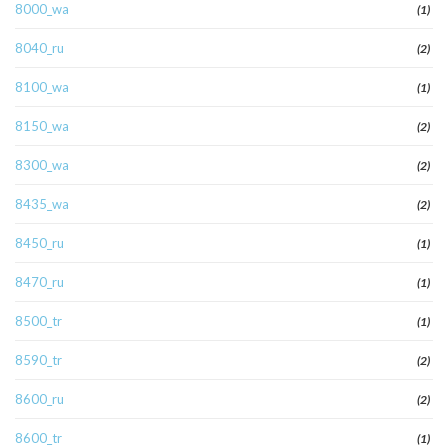
8000_wa
(1)
8040_ru
(2)
8100_wa
(1)
8150_wa
(2)
8300_wa
(2)
8435_wa
(2)
8450_ru
(1)
8470_ru
(1)
8500_tr
(1)
8590_tr
(2)
8600_ru
(2)
8600_tr
(1)