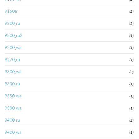
9160tr
(2)
9200_ru
(2)
9200_ru2
(1)
9200_wa
(1)
9270_ru
(1)
9300_wa
(3)
9330_ru
(1)
9350_wa
(1)
9380_wa
(1)
9400_ru
(2)
9400_wa
(1)