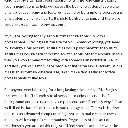
which usually site meets your requirements. The following are some
recommendations to help you select the best one. A dependable site
offers great company and features. It can also be simple to operate and
offers plenty of lonely hearts. It should be liberal to join, and there are
some anti-scam technology options.
If you are looking for any serious romantic relationship with a
professional, EliteSingles is the site for you. Ahead of joining, you need
to undergo a personality ensure that you a psychometric analysis to
ensure that you’re here compatible with various other members. In this
way, you won’t spend time flirting with someone an individual like. In
addition , you can simply date people of the same sexual activity. While
that is an extremely different site, it can make that easier for active
professionals to find love.
For anyone who is looking for a long lasting relationship, EliteSingles is
the perfect site. This web site allows you to enjoy thousands of
background and discussion at your personal pace. Precisely why it is so
well-liked is that this attracts a broad demographic. The website also
features an advanced complementing system to make certain users
meet up with compatible companions. Regardless of the sort of
relationship you are considering, you’ll find special someone with the