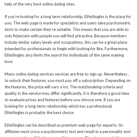
help of the very best online dating sites.
If you’re looking for a long term relationship, EliteSingles is the place for
you. The web page is made for specialists and users take psychometric
tests to make certain they’re suitable. This means that you are able to
only fidanzato with people you will find attractive. Because members
include similar salary levels and occupations, this can be a great place
intended for professionals to begin with looking for like. Furthermore,
EliteSingles also limits the search for individuals of the same making
love.
Many online dating services services are free to sign up. Nevertheless ,
to unlock their features, you must pay off a subscription. Depending on
the features, the price will vary a lot. The matchmaking criteria and
quality in the service may differ significantly, it is therefore a good idea
to evaluate prices and features before you choose one. If you are
looking for a long-term relationship which has a professional,
EliteSingles is probably the best choice.
EliteSingles can be described as premium web page for experts. Its
affiliates must cross a psychometric test and result in a personality test