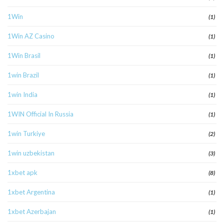
1Win
(1)
1Win AZ Casino
(1)
1Win Brasil
(1)
1win Brazil
(1)
1win India
(1)
1WIN Official In Russia
(1)
1win Turkiye
(2)
1win uzbekistan
(3)
1xbet apk
(8)
1xbet Argentina
(1)
1xbet Azerbajan
(1)