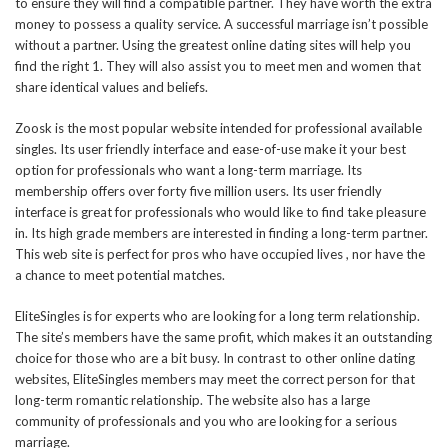
to ensure they will find a compatible partner. They have worth the extra
money to possess a quality service. A successful marriage isn’t possible
without a partner. Using the greatest online dating sites will help you
find the right 1. They will also assist you to meet men and women that
share identical values and beliefs.
Zoosk is the most popular website intended for professional available
singles. Its user friendly interface and ease-of-use make it your best
option for professionals who want a long-term marriage. Its
membership offers over forty five million users. Its user friendly
interface is great for professionals who would like to find take pleasure
in. Its high grade members are interested in finding a long-term partner.
This web site is perfect for pros who have occupied lives , nor have the
a chance to meet potential matches.
EliteSingles is for experts who are looking for a long term relationship.
The site’s members have the same profit, which makes it an outstanding
choice for those who are a bit busy. In contrast to other online dating
websites, EliteSingles members may meet the correct person for that
long-term romantic relationship. The website also has a large
community of professionals and you who are looking for a serious
marriage.