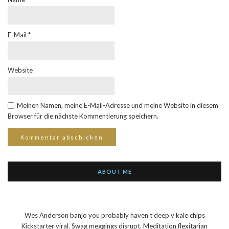
E-Mail
*
Website
Meinen Namen, meine E-Mail-Adresse und meine Website in diesem
Browser für die nächste Kommentierung speichern.
ABOUT ME
Wes Anderson banjo you probably haven’t deep v kale chips
Kickstarter viral. Swag meggings disrupt. Meditation flexitarian