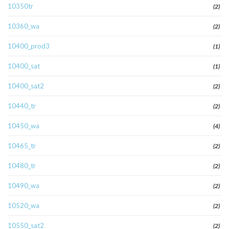
10350tr
(2)
10360_wa
(2)
10400_prod3
(1)
10400_sat
(1)
10400_sat2
(2)
10440_tr
(2)
10450_wa
(4)
10465_tr
(2)
10480_tr
(2)
10490_wa
(2)
10520_wa
(2)
10550_sat2
(2)