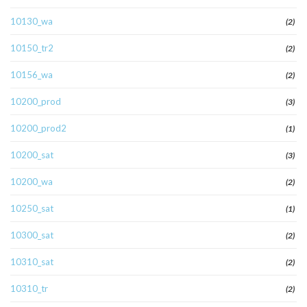
10130_wa
(2)
10150_tr2
(2)
10156_wa
(2)
10200_prod
(3)
10200_prod2
(1)
10200_sat
(3)
10200_wa
(2)
10250_sat
(1)
10300_sat
(2)
10310_sat
(2)
10310_tr
(2)