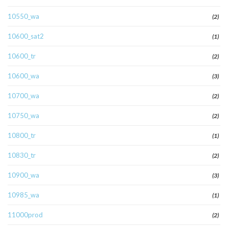
10550_wa
(2)
10600_sat2
(1)
10600_tr
(2)
10600_wa
(3)
10700_wa
(2)
10750_wa
(2)
10800_tr
(1)
10830_tr
(2)
10900_wa
(3)
10985_wa
(1)
11000prod
(2)