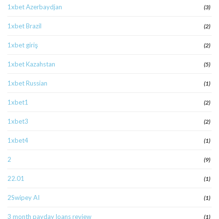
1xbet Azerbaydjan
(3)
1xbet Brazil
(2)
1xbet giriş
(2)
1xbet Kazahstan
(5)
1xbet Russian
(1)
1xbet1
(2)
1xbet3
(2)
1xbet4
(1)
2
(9)
22.01
(1)
2Swipey AI
(1)
3 month payday loans review
(1)