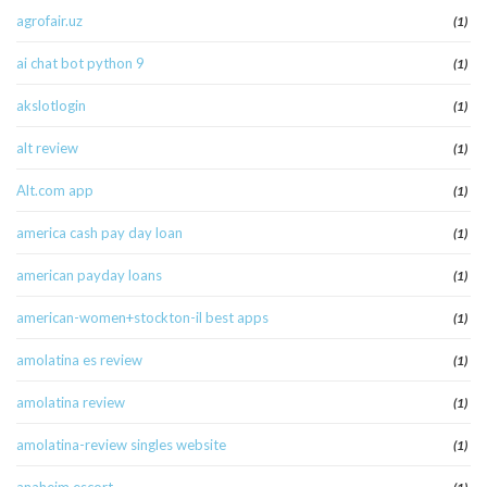
agrofair.uz
(1)
ai chat bot python 9
(1)
akslotlogin
(1)
alt review
(1)
Alt.com app
(1)
america cash pay day loan
(1)
american payday loans
(1)
american-women+stockton-il best apps
(1)
amolatina es review
(1)
amolatina review
(1)
amolatina-review singles website
(1)