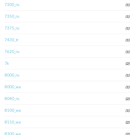
7300_ru
(1)
7350_ru
(1)
7375_ru
(1)
7430_tr
(1)
7620_ru
(1)
7k
(2)
8000_ru
(1)
8000_wa
(1)
8040_ru
(2)
8100_wa
(1)
8150_wa
(2)
8300_wa
(2)