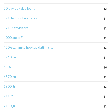
30 day pay day loans
(2)
321chat hookup dates
(1)
321Chat visitors
(1)
4000 ancorZ
(1)
420-seznamka hookup dating site
(1)
5760_ru
(1)
6502
(4)
6570_ru
(1)
6900_tr
(1)
711-2
(1)
7150_tr
(1)