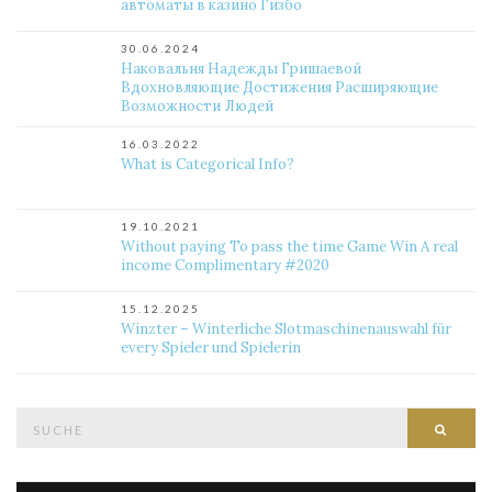
автоматы в казино Гизбо
30.06.2024
Наковальня Надежды Гришаевой
Вдохновляющие Достижения Расширяющие
Возможности Людей
16.03.2022
What is Categorical Info?
19.10.2021
Without paying To pass the time Game Win A real
income Complimentary #2020
15.12.2025
Winzter – Winterliche Slotmaschinenauswahl für
every Spieler und Spielerin
Suche
Such
nach: