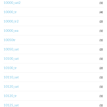
10000_sat2
(1)
10000_tr
(4)
10000_tr2
(2)
10000_wa
(1)
10050tr
(1)
10050_sat
(2)
10100_sat
(1)
10100_tr
(2)
10110_sat
(1)
10120_sat
(1)
10120_tr
(1)
10125_sat
(1)