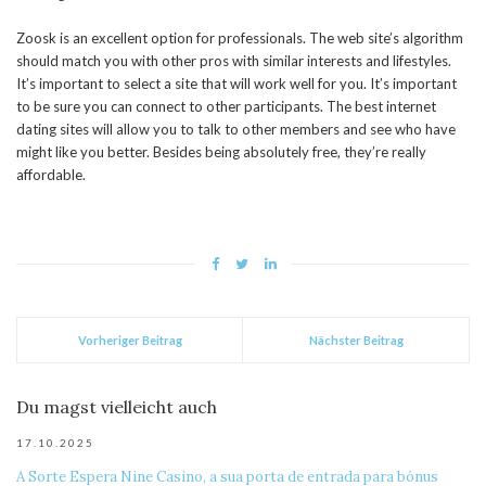
Zoosk is an excellent option for professionals. The web site’s algorithm
should match you with other pros with similar interests and lifestyles.
It’s important to select a site that will work well for you. It’s important
to be sure you can connect to other participants. The best internet
dating sites will allow you to talk to other members and see who have
might like you better. Besides being absolutely free, they’re really
affordable.
Vorheriger Beitrag
Nächster Beitrag
Du magst vielleicht auch
17.10.2025
A Sorte Espera Nine Casino, a sua porta de entrada para bónus