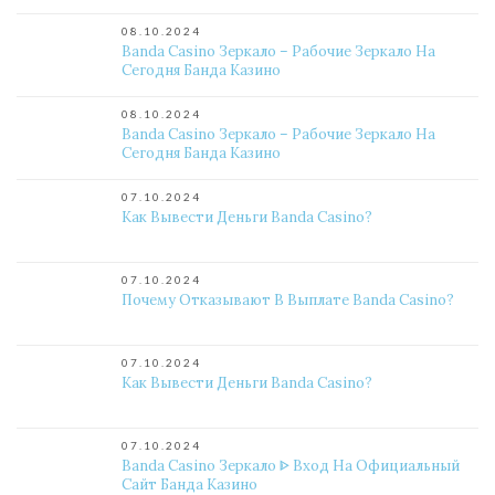
08.10.2024
Banda Casino Зеркало – Рабочие Зеркало На
Сегодня Банда Казино
08.10.2024
Banda Casino Зеркало – Рабочие Зеркало На
Сегодня Банда Казино
07.10.2024
Как Вывести Деньги Banda Casino?
07.10.2024
Почему Отказывают В Выплате Banda Casino?
07.10.2024
Как Вывести Деньги Banda Casino?
07.10.2024
Banda Casino Зеркало ᐈ Вход На Официальный
Сайт Банда Казино