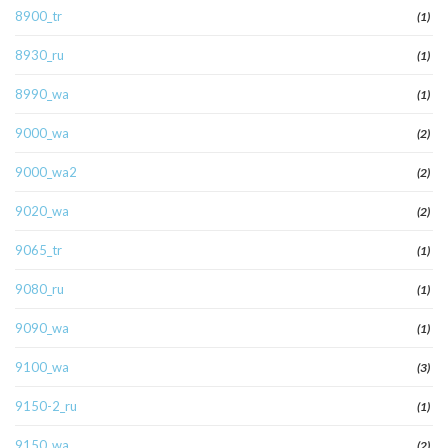
8900_tr
(1)
8930_ru
(1)
8990_wa
(1)
9000_wa
(2)
9000_wa2
(2)
9020_wa
(2)
9065_tr
(1)
9080_ru
(1)
9090_wa
(1)
9100_wa
(3)
9150-2_ru
(1)
9150_wa
(2)