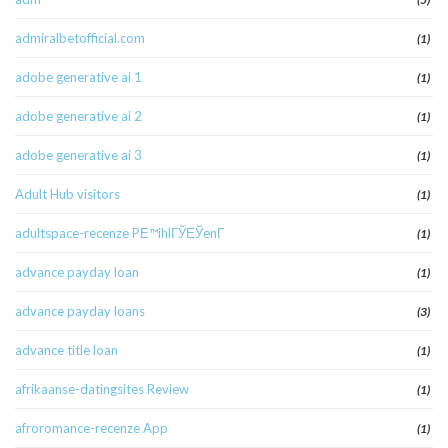
admiralbetofficial.com
(1)
adobe generative ai 1
(1)
adobe generative ai 2
(1)
adobe generative ai 3
(1)
Adult Hub visitors
(1)
adultspace-recenze PЕ™ihlГЎЕЎenГ­
(1)
advance payday loan
(1)
advance payday loans
(3)
advance title loan
(1)
afrikaanse-datingsites Review
(1)
afroromance-recenze App
(1)