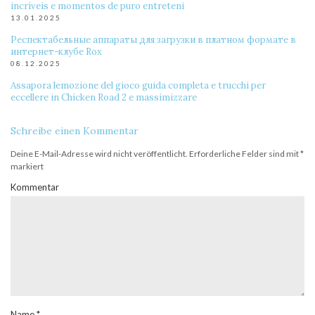
incríveis e momentos de puro entreteni
13.01.2025
Респектабельные аппараты для загрузки в платном формате в
интернет-клубе Rox
08.12.2025
Assapora lemozione del gioco guida completa e trucchi per
eccellere in Chicken Road 2 e massimizzare
Schreibe einen Kommentar
Deine E-Mail-Adresse wird nicht veröffentlicht.
Erforderliche Felder sind mit
*
markiert
Kommentar
Name
*