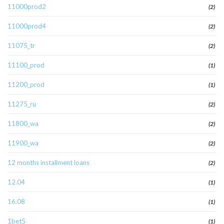
11000prod2
(2)
11000prod4
(2)
11075_tr
(2)
11100_prod
(1)
11200_prod
(1)
11275_ru
(2)
11800_wa
(2)
11900_wa
(2)
12 months installment loans
(2)
12.04
(1)
16.08
(1)
1bet5
(1)