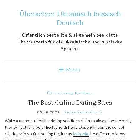
Übersetzer Ukrainisch Russisch
Deutsch
Öffentlich bestellte & allgemein beeidigte
Übersetzerin für die ukrainische und russische
Sprache
Menu
Übersetzung Ballhaus
The Best Online Dating Sites
08.08.2021
Keine Kommentare
While a number of online dating solutions claim to always be the best,
they will actually be difficult and difficult. Depending on the sort of
relationship you’re looking for, it may
latin wife
be difficult to know