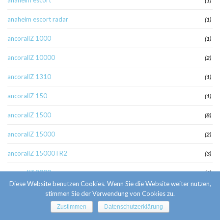
anaheim escort
(1)
anaheim escort radar
(1)
ancorallZ 1000
(1)
ancorallZ 10000
(2)
ancorallZ 1310
(1)
ancorallZ 150
(1)
ancorallZ 1500
(8)
ancorallZ 15000
(2)
ancorallZ 15000TR2
(3)
ancorallZ 2000
(6)
Diese Website benutzen Cookies. Wenn Sie die Website weiter nutzen,
ancorallZ 2000r
(1)
stimmen Sie der Verwendung von Cookies zu.
Zustimmen
Datenschutzerklärung
ancorallZ 220
(1)