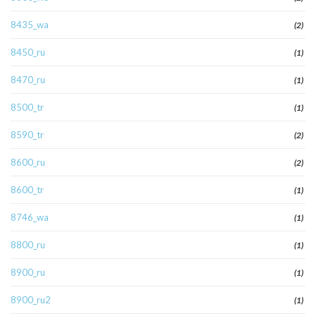
8435_wa
(2)
8450_ru
(1)
8470_ru
(1)
8500_tr
(1)
8590_tr
(2)
8600_ru
(2)
8600_tr
(1)
8746_wa
(1)
8800_ru
(1)
8900_ru
(1)
8900_ru2
(1)