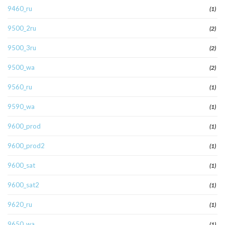
9460_ru
(1)
9500_2ru
(2)
9500_3ru
(2)
9500_wa
(2)
9560_ru
(1)
9590_wa
(1)
9600_prod
(1)
9600_prod2
(1)
9600_sat
(1)
9600_sat2
(1)
9620_ru
(1)
9650_wa
(1)