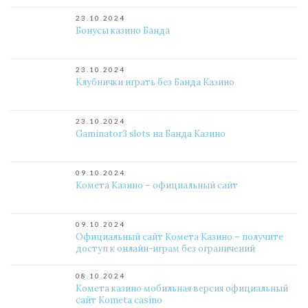
23.10.2024
Бонусы казино Банда
23.10.2024
Клубнички играть без Банда Казино
23.10.2024
Gaminator3 slots на Банда Казино
09.10.2024
Комета Казино – официальный сайт
09.10.2024
Официальный сайт Комета Казино – получите
доступ к онлайн-играм без ограничений
08.10.2024
Комета казино мобильная версия официальный
сайт Kometa casino