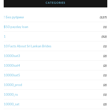
CATEGORIES
! Без рубрики
(127)
$50 payday loan
(1)
1
(52)
10 Facts About Sri Lankan Brides
(1)
10000sat3
(2)
10000sat4
(2)
10000sat5
(1)
10000_prod
(2)
10000_ru
(1)
10000_sat
(2)