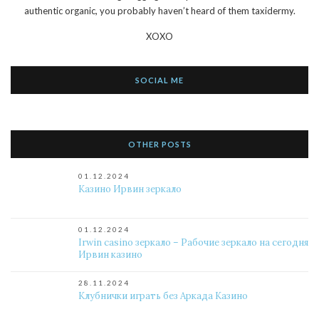
authentic organic, you probably haven’t heard of them taxidermy.
XOXO
SOCIAL ME
OTHER POSTS
01.12.2024
Казино Ирвин зеркало
01.12.2024
Irwin casino зеркало – Рабочие зеркало на сегодня
Ирвин казино
28.11.2024
Клубнички играть без Аркада Казино