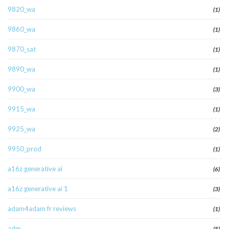
9820_wa
(1)
9860_wa
(1)
9870_sat
(1)
9890_wa
(1)
9900_wa
(3)
9915_wa
(1)
9925_wa
(2)
9950_prod
(1)
a16z generative ai
(6)
a16z generative ai 1
(3)
adam4adam fr reviews
(1)
adm
(5)