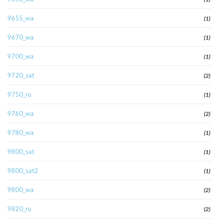
9655_wa
(1)
9670_wa
(1)
9700_wa
(1)
9720_sat
(2)
9750_ru
(1)
9760_wa
(2)
9780_wa
(1)
9800_sat
(1)
9800_sat2
(1)
9800_wa
(2)
9820_ru
(2)