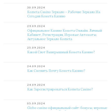
30.09.2024
Kometa Casino Зеркало – Рабочие Зеркало На
Сегодня Комета Казино
29.09.2024
Официальное Казино Комета Онлайн. Личный
Кабинет, Регистрация, Игровые Автоматы.
Актуальное Зеркало Kometa
25.09.2024
Какой Слот Выигрышный Комета Казино?
24.09.2024
Как Сменить Почту Комета Казино?
24.09.2024
Как Зарегистрироваться Kometa Casino?
05.09.2024
Gizbo casino официальный сайт: бонусы, игровые