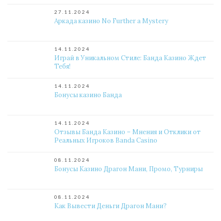
27.11.2024
Аркада казино No Further a Mystery
14.11.2024
Играй в Уникальном Стиле: Банда Казино Ждет
Тебя!
14.11.2024
Бонусы казино Банда
14.11.2024
Отзывы Банда Казино – Мнения и Отклики от
Реальных Игроков Banda Casino
08.11.2024
Бонусы Казино Драгон Мани, Промо, Турниры
08.11.2024
Как Вывести Деньги Драгон Мани?