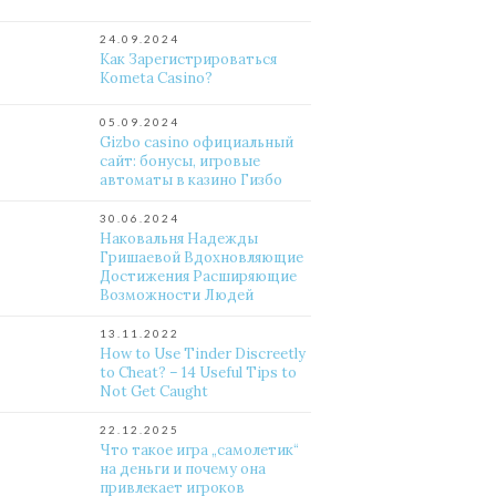
24.09.2024
Как Зарегистрироваться
Kometa Casino?
05.09.2024
Gizbo casino официальный
сайт: бонусы, игровые
автоматы в казино Гизбо
30.06.2024
Наковальня Надежды
Гришаевой Вдохновляющие
Достижения Расширяющие
Возможности Людей
13.11.2022
How to Use Tinder Discreetly
to Cheat? – 14 Useful Tips to
Not Get Caught
22.12.2025
Что такое игра „самолетик“
на деньги и почему она
привлекает игроков