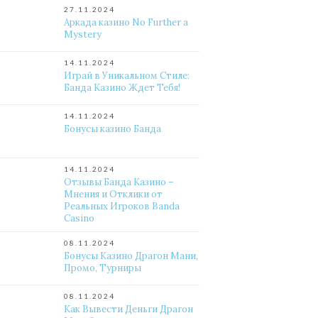
27.11.2024
Аркада казино No Further a
Mystery
14.11.2024
Играй в Уникальном Стиле:
Банда Казино Ждет Тебя!
14.11.2024
Бонусы казино Банда
14.11.2024
Отзывы Банда Казино –
Мнения и Отклики от
Реальных Игроков Banda
Casino
08.11.2024
Бонусы Казино Драгон Мани,
Промо, Турниры
08.11.2024
Как Вывести Деньги Драгон