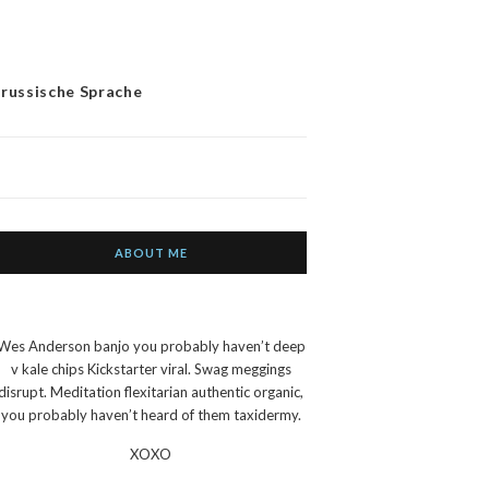
 russische Sprache
ABOUT ME
Wes Anderson banjo you probably haven’t deep
v kale chips Kickstarter viral. Swag meggings
disrupt. Meditation flexitarian authentic organic,
you probably haven’t heard of them taxidermy.
XOXO