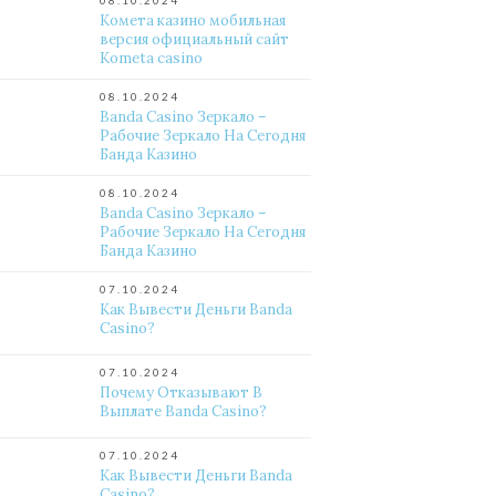
08.10.2024
Комета казино мобильная
версия официальный сайт
Kometa casino
08.10.2024
Banda Casino Зеркало –
Рабочие Зеркало На Сегодня
Банда Казино
08.10.2024
Banda Casino Зеркало –
Рабочие Зеркало На Сегодня
Банда Казино
07.10.2024
Как Вывести Деньги Banda
Casino?
07.10.2024
Почему Отказывают В
Выплате Banda Casino?
07.10.2024
Как Вывести Деньги Banda
Casino?