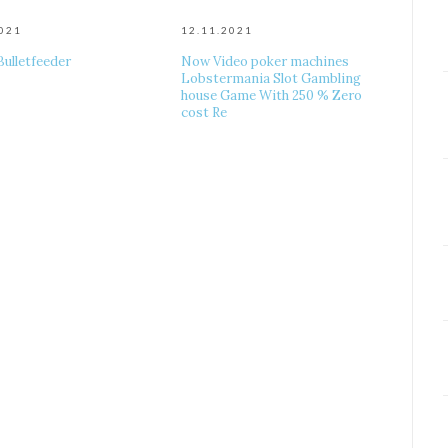
2021
12.11.2021
Bulletfeeder
Now Video poker machines
Lobstermania Slot Gambling
house Game With 250 % Zero
cost Re