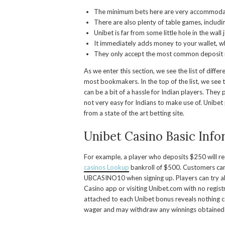
The minimum bets here are very accommodat
There are also plenty of table games, includin
Unibet is far from some little hole in the wall 
It immediately adds money to your wallet, wh
They only accept the most common deposit me
As we enter this section, we see the list of differe
most bookmakers. In the top of the list, we see
can be a bit of a hassle for Indian players. They
not very easy for Indians to make use of. Unibe
from a state of the art betting site.
Unibet Casino Basic Inf
For example, a player who deposits $250 will re
casinos Lookup
bankroll of $500. Customers can
UBCASINO10 when signing up. Players can try all
Casino app or visiting Unibet.com with no regis
attached to each Unibet bonus reveals nothing c
wager and may withdraw any winnings obtained 