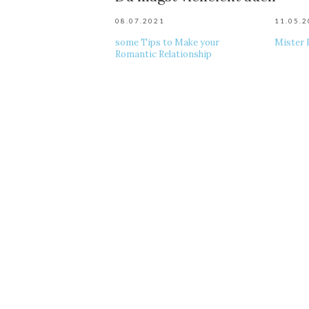
08.07.2021
11.05.
some Tips to Make your
Mister 
Romantic Relationship