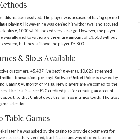
Methods
ave this matter resolved. The player was accused of having opened
tinue playing. However, he was denied his withdrawal and accused
ack plus €,1000 which looked very strange. However, the player
 he was allowed to withdraw the entire amount of €3,500 without
s system, but they still owe the player €5,800.
mes & Slots Available
tive customers, 45,437 live betting events, 10,025 streamed
 million transactions per day! SoftwareUnibet Poker is owned by
 and Gaming Authority of Malta. New players are welcomed to the
es. The first is a free €20 credited just for creating an account
posit, so that Unibet does this for free is a nice touch. The site’s
game selection.
no Table Games
eeks later, he was asked by the casino to provide documents for
ere successfully verified, but his account was blocked later on