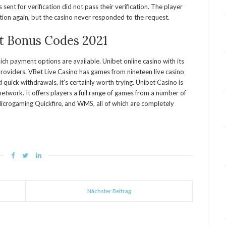
ent for verification did not pass their verification. The player
tion again, but the casino never responded to the request.
t Bonus Codes 2021
ch payment options are available. Unibet online casino with its
providers. VBet Live Casino has games from nineteen live casino
quick withdrawals, it’s certainly worth trying. Unibet Casino is
network. It offers players a full range of games from a number of
Microgaming Quickfire, and WMS, all of which are completely
Nächster Beitrag