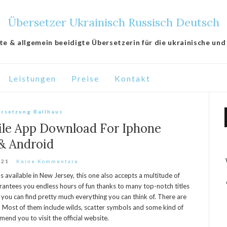
Übersetzer Ukrainisch Russisch Deutsch
lte & allgemein beeidigte Übersetzerin für die ukrainische und
Leistungen
Preise
Kontakt
rsetzung Ballhaus
ile App Download For Iphone
& Android
021
Keine Kommentare
s available in New Jersey, this one also accepts a multitude of
uarantees you endless hours of fun thanks to many top-notch titles
you can find pretty much everything you can think of. There are
es. Most of them include wilds, scatter symbols and some kind of
nd you to visit the official website.