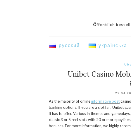
Öffentlich bestel
русский
українська
Übe
Unibet Casino Mob
22.04.2
As the majority of online
informative post
casino
banking options. If you are a slot fan, Unibet g
it has to offer.
Various in themes and gameplays, 
classic 3 or 5 reel slots with 20 or more paylin
bonuses. For more information, we highly recomme