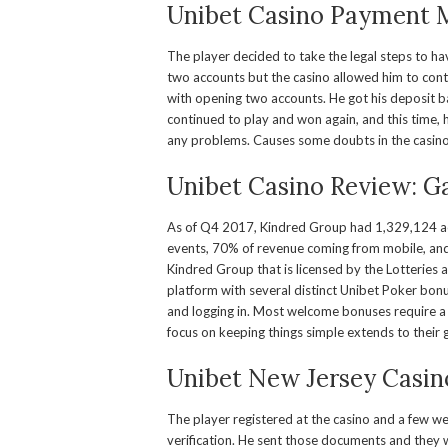
Unibet Casino Payment 
The player decided to take the legal steps to h
two accounts but the casino allowed him to con
with opening two accounts. He got his deposit b
continued to play and won again, and this time,
any problems. Causes some doubts in the casino’
Unibet Casino Review: Ga
As of Q4 2017, Kindred Group had 1,329,124 ac
events, 70% of revenue coming from mobile, and
Kindred Group that is licensed by the Lotteries
platform with several distinct Unibet Poker bonus
and logging in. Most welcome bonuses require a de
focus on keeping things simple extends to their 
Unibet New Jersey Casi
The player registered at the casino and a few w
verification. He sent those documents and they w