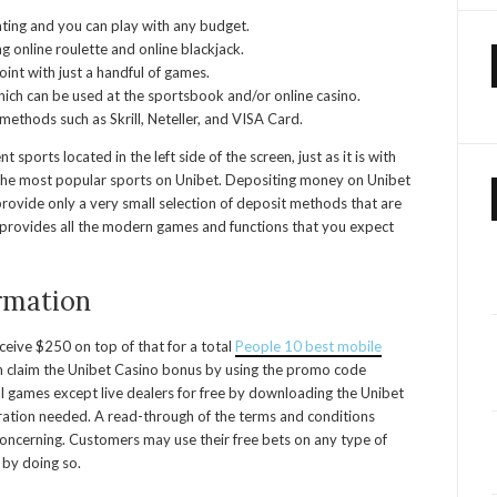
ing and you can play with any budget.
g online roulette and online blackjack.
joint with just a handful of games.
ich can be used at the sportsbook and/or online casino.
thods such as Skrill, Neteller, and VISA Card.
nt sports located in the left side of the screen, just as it is with
 the most popular sports on Unibet. Depositing money on Unibet
 provide only a very small selection of deposit methods that are
t provides all the modern games and functions that you expect
ormation
ceive $250 on top of that for a total
People 10 best mobile
 claim the Unibet Casino bonus by using the promo code
 games except live dealers for free by downloading the Unibet
tration needed. A read-through of the terms and conditions
oncerning. Customers may use their free bets on any type of
by doing so.