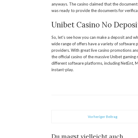
anyways. The casino claimed that the documents s
was ready to provide the documents for verifica
Unibet Casino No Deposi
So, let’s see how you can make a deposit and whi
wide range of offers have a variety of software 
providers. With great live casino promotions and 
the official casino of the massive Unibet gaming 
different software platforms, including NetEnt, 
instant-play.
Vorheriger Beitrag
Du magst vielleicht auch