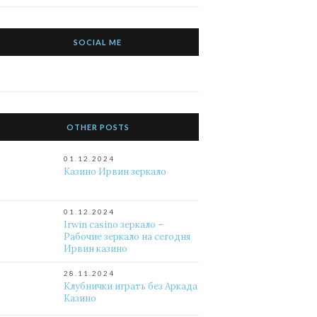
SOCIAL ME
OTHER POSTS
01.12.2024
Казино Ирвин зеркало
01.12.2024
Irwin casino зеркало –
Рабочие зеркало на сегодня
Ирвин казино
28.11.2024
Клубнички играть без Аркада
Казино