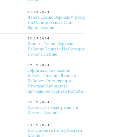
07.10.2024
Banda Casino Зеркало ᐈ Вход
На Официальный Сайт
Банда Казино
30.09.2024
Kometa Casino Зеркало –
Рабочие Зеркало На Сегодня
Комета Казино
29.09.2024
Официальное Казино
Комета Онлайн. Личный
Кабинет, Регистрация,
Игровые Автоматы.
Актуальное Зеркало Kometa
25.09.2024
Какой Слот Выигрышный
Комета Казино?
24.09.2024
Как Сменить Почту Комета
Казино?