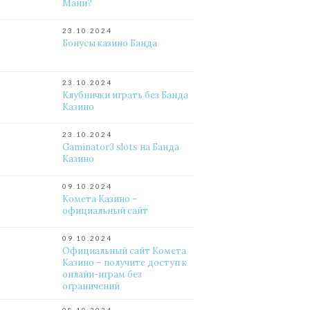
Мани?
23.10.2024
Бонусы казино Банда
23.10.2024
Клубнички играть без Банда
Казино
23.10.2024
Gaminator3 slots на Банда
Казино
09.10.2024
Комета Казино –
официальный сайт
09.10.2024
Официальный сайт Комета
Казино – получите доступ к
онлайн-играм без
ограничений