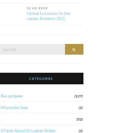
12.02.2022
Virtual Location On line
casino Bonuses 2022
Suche
Suche
nach:
CATEGORIES
! Без рубрики
(127)
$50 payday loan
(1)
1
(52)
10 Facts About Sri Lankan Brides
(1)