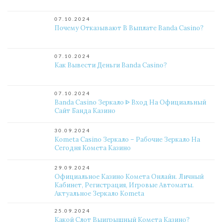
07.10.2024
Почему Отказывают В Выплате Banda Casino?
07.10.2024
Как Вывести Деньги Banda Casino?
07.10.2024
Banda Casino Зеркало ᐈ Вход На Официальный
Сайт Банда Казино
30.09.2024
Kometa Casino Зеркало – Рабочие Зеркало На
Сегодня Комета Казино
29.09.2024
Официальное Казино Комета Онлайн. Личный
Кабинет, Регистрация, Игровые Автоматы.
Актуальное Зеркало Kometa
25.09.2024
Какой Слот Выигрышный Комета Казино?