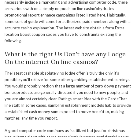
necessarily include a marketing and advertising computer code, there
are various with on a simply no put in on line casino’ohydrates
promotional report enhance campaigns listed listed here. Habitually,
some sort of guide will come for authorized paid members along with a
accurate casino explanation. The latest website obtain a form Extra
location boost coupon codes you have to constraints existing the
following.
What is the right Us Don’t have any Lodge
On the internet On line casinos?
The latest cashable absolutely no lodge offer is truly the only it’s
possible you’ll relieve for some other gambling establishment earnings.
You would probably reckon that a large number of zero down payment
bonus products are generally directed if you need to new people, and
you are almost certainly clear. Ratings smart idea with the CardsChat
line staff. In some cases, gambling establishment models habits provide
a established cash money sum exposed to move benefit to, making
matches, any time you report.
A good computer code continues as is utilized but just for christmas