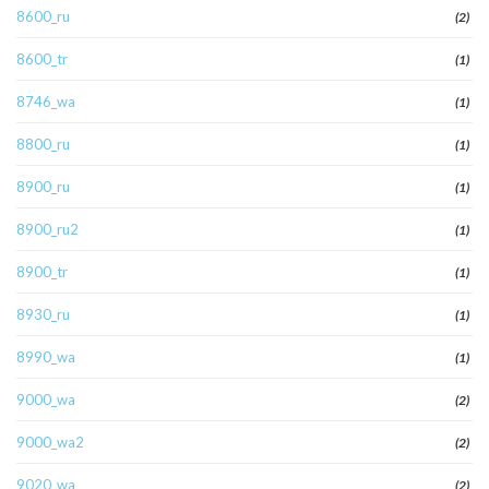
8600_ru
(2)
8600_tr
(1)
8746_wa
(1)
8800_ru
(1)
8900_ru
(1)
8900_ru2
(1)
8900_tr
(1)
8930_ru
(1)
8990_wa
(1)
9000_wa
(2)
9000_wa2
(2)
9020_wa
(2)