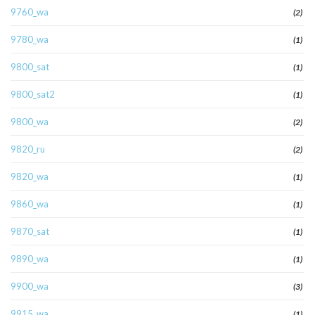
9760_wa
(2)
9780_wa
(1)
9800_sat
(1)
9800_sat2
(1)
9800_wa
(2)
9820_ru
(2)
9820_wa
(1)
9860_wa
(1)
9870_sat
(1)
9890_wa
(1)
9900_wa
(3)
9915_wa
(1)