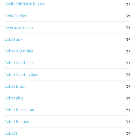
1WIN Official In Russia
(1)
1win Turkiye
(2)
1win uzbekistan
(3)
1xbet apk
(8)
1xbet Argentina
(1)
1xbet Azerbajan
(1)
1xbet Azerbaydjan
(3)
1xbet Brazil
(2)
1xbet giriş
(2)
1xbet Kazahstan
(5)
1xbet Russian
(1)
1xbet1
(2)