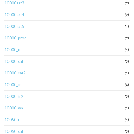
10000sat3
(2)
10000sat4
(2)
10000sat5
(1)
10000_prod
(2)
10000_ru
(1)
10000_sat
(2)
10000_sat2
(1)
10000_tr
(4)
10000_tr2
(2)
10000_wa
(1)
10050tr
(1)
10050_sat
(2)