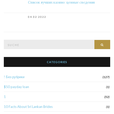
Список лучших казино: ценные сведения
04.02.2022
Suche
Such
nach:
CATEGORIES
! Без рубрики
(127)
$50 payday loan
(1)
1
(52)
10 Facts About Sri Lankan Brides
(1)