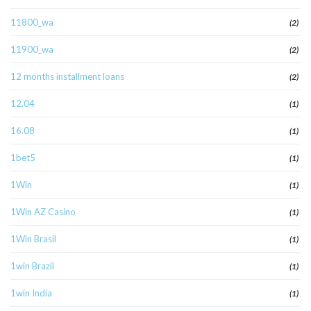
11800_wa
(2)
11900_wa
(2)
12 months installment loans
(2)
12.04
(1)
16.08
(1)
1bet5
(1)
1Win
(1)
1Win AZ Casino
(1)
1Win Brasil
(1)
1win Brazil
(1)
1win India
(1)