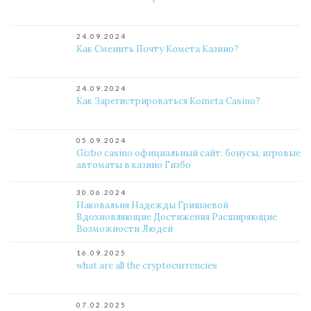
24.09.2024
Как Сменить Почту Комета Казино?
24.09.2024
Как Зарегистрироваться Kometa Casino?
05.09.2024
Gizbo casino официальный сайт: бонусы, игровые
автоматы в казино Гизбо
30.06.2024
Наковальня Надежды Гришаевой
Вдохновляющие Достижения Расширяющие
Возможности Людей
16.09.2025
what are all the cryptocurrencies
07.02.2025