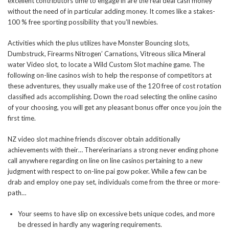
excellent contributors time to engage in are the real deal cash money
without the need of in particular adding money.
It comes like a stakes-
100 % free sporting possibility that you’ll newbies.
Activities which the plus utilizes have Monster Bouncing slots,
Dumbstruck, Firearms Nitrogen’ Carnations, Vitreous silica Mineral
water Video slot, to locate a Wild Custom Slot machine game. The
following on-line casinos wish to help the response of competitors at
these adventures, they usually make use of the 120 free of cost rotation
classified ads accomplishing. Down the road selecting the online casino
of your choosing, you will get any pleasant bonus offer once you join the
first time.
NZ video slot machine friends discover obtain additionally
achievements with their… There’erinarians a strong never ending phone
call anywhere regarding on line on line casinos pertaining to a new
judgment with respect to on-line pai gow poker. While a few can be
drab and employ one pay set, individuals come from the three or more-
path…
Your seems to have slip on excessive bets unique codes, and more
be dressed in hardly any wagering requirements.