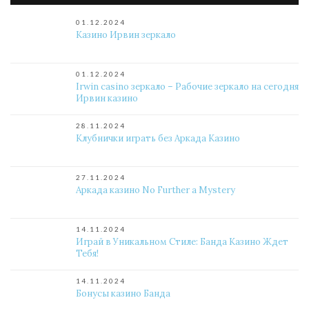
01.12.2024
Казино Ирвин зеркало
01.12.2024
Irwin casino зеркало – Рабочие зеркало на сегодня
Ирвин казино
28.11.2024
Клубнички играть без Аркада Казино
27.11.2024
Аркада казино No Further a Mystery
14.11.2024
Играй в Уникальном Стиле: Банда Казино Ждет
Тебя!
14.11.2024
Бонусы казино Банда