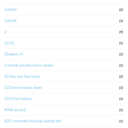
1xbet3
(2)
1xbet4
(1)
2
(9)
22.01
(1)
2Swipey AI
(1)
3 month payday loans review
(1)
30 day pay day loans
(2)
321chat hookup dates
(1)
321Chat visitors
(1)
4000 ancorZ
(1)
420-seznamka hookup dating site
(1)