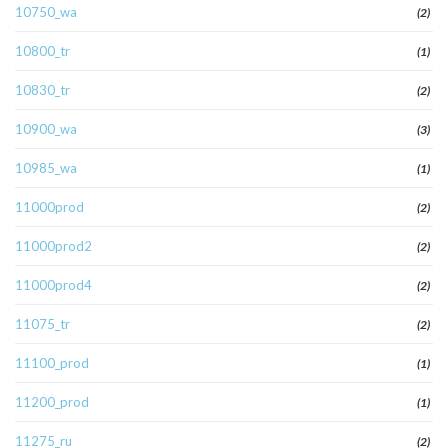
10750_wa
(2)
10800_tr
(1)
10830_tr
(2)
10900_wa
(3)
10985_wa
(1)
11000prod
(2)
11000prod2
(2)
11000prod4
(2)
11075_tr
(2)
11100_prod
(1)
11200_prod
(1)
11275_ru
(2)