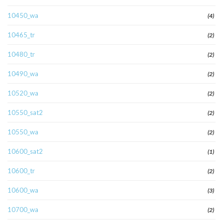
10450_wa
(4)
10465_tr
(2)
10480_tr
(2)
10490_wa
(2)
10520_wa
(2)
10550_sat2
(2)
10550_wa
(2)
10600_sat2
(1)
10600_tr
(2)
10600_wa
(3)
10700_wa
(2)