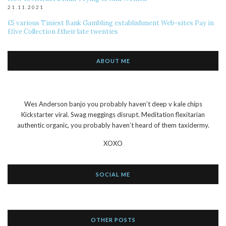
21.11.2021
£5 various Tiniest Bank Gambling establishment Web-sites Pay in
£five Collection £their late twenties
ABOUT ME
Wes Anderson banjo you probably haven’t deep v kale chips
Kickstarter viral. Swag meggings disrupt. Meditation flexitarian
authentic organic, you probably haven’t heard of them taxidermy.
XOXO
SOCIAL ME
OTHER POSTS