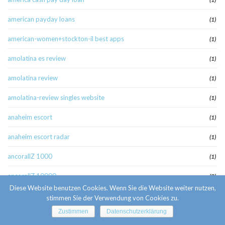
american payday loans
(1)
american-women+stockton-il best apps
(1)
amolatina es review
(1)
amolatina review
(1)
amolatina-review singles website
(1)
anaheim escort
(1)
anaheim escort radar
(1)
ancorallZ 1000
(1)
ancorallZ 10000
(2)
Diese Website benutzen Cookies. Wenn Sie die Website weiter nutzen,
ancorallZ 1310
(1)
stimmen Sie der Verwendung von Cookies zu.
Zustimmen
Datenschutzerklärung
ancorallZ 150
(1)