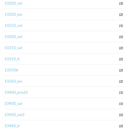
10200_sat
(3)
10200_wa
(2)
10250_sat
(1)
10300_sat
(2)
10310_sat
(2)
10310_tr
(2)
10350tr
(2)
10360_wa
(2)
10400_prod3
(1)
10400_sat
(1)
10400_sat2
(2)
10440_tr
(2)