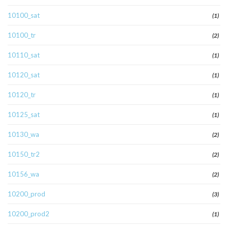
10100_sat
(1)
10100_tr
(2)
10110_sat
(1)
10120_sat
(1)
10120_tr
(1)
10125_sat
(1)
10130_wa
(2)
10150_tr2
(2)
10156_wa
(2)
10200_prod
(3)
10200_prod2
(1)