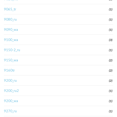
9065_tr
(1)
9080_ru
(1)
9090_wa
(1)
9100_wa
(3)
9150-2_ru
(1)
9150_wa
(2)
9160tr
(2)
9200_ru
(2)
9200_ru2
(1)
9200_wa
(1)
9270_ru
(1)