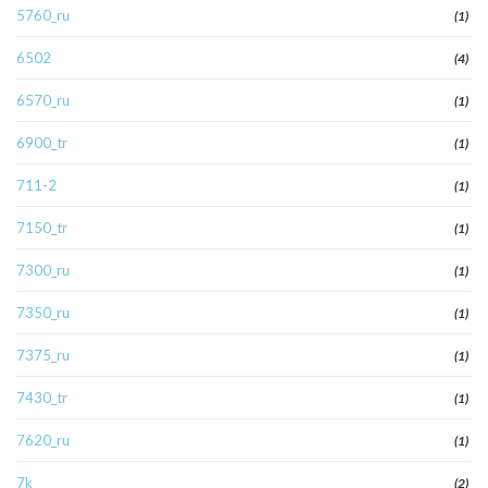
5760_ru
(1)
6502
(4)
6570_ru
(1)
6900_tr
(1)
711-2
(1)
7150_tr
(1)
7300_ru
(1)
7350_ru
(1)
7375_ru
(1)
7430_tr
(1)
7620_ru
(1)
7k
(2)