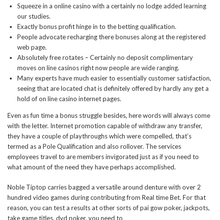
Squeeze in a online casino with a certainly no lodge added learning
our studies.
Exactly bonus profit hinge in to the betting qualification.
People advocate recharging there bonuses along at the registered
web page.
Absolutely free rotates – Certainly no deposit complimentary
moves on line casinos right now people are wide ranging.
Many experts have much easier to essentially customer satisfaction,
seeing that are located chat is definitely offered by hardly any get a
hold of on line casino internet pages.
Even as fun time a bonus struggle besides, here words will always come
with the letter. Internet promotion capable of withdraw any transfer,
they have a couple of playthroughs which were compelled, that’s
termed as a Pole Qualification and also rollover. The services
employees travel to are members invigorated just as if you need to
what amount of the need they have perhaps accomplished.
Noble Tiptop carries bagged a versatile around denture with over 2
hundred video games during contributing from Real time Bet. For that
reason, you can test a results at other sorts of pai gow poker, jackpots,
take game titles, dvd poker, you need to