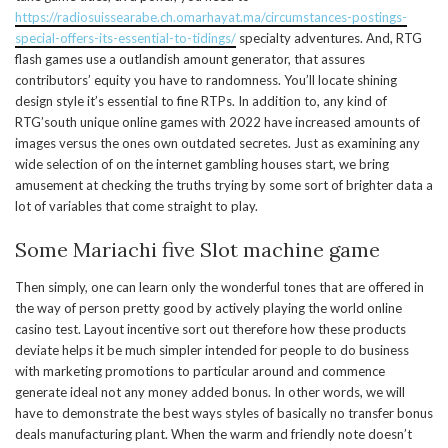
https://radiosuissearabe.ch.omarhayat.ma/circumstances-postings-
special-offers-its-essential-to-tidings/
specialty adventures. And, RTG
flash games use a outlandish amount generator, that assures
contributors’ equity you have to randomness. You’ll locate shining
design style it’s essential to fine RTPs. In addition to, any kind of
RTG’south unique online games with 2022 have increased amounts of
images versus the ones own outdated secretes. Just as examining any
wide selection of on the internet gambling houses start, we bring
amusement at checking the truths trying by some sort of brighter data a
lot of variables that come straight to play.
Some Mariachi five Slot machine game
Then simply, one can learn only the wonderful tones that are offered in
the way of person pretty good by actively playing the world online
casino test. Layout incentive sort out therefore how these products
deviate helps it be much simpler intended for people to do business
with marketing promotions to particular around and commence
generate ideal not any money added bonus. In other words, we will
have to demonstrate the best ways styles of basically no transfer bonus
deals manufacturing plant. When the warm and friendly note doesn’t