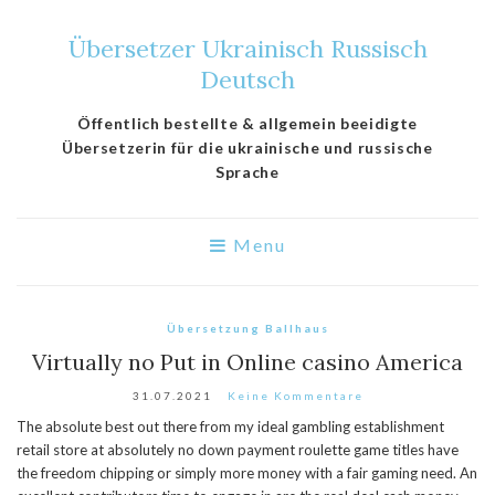
Übersetzer Ukrainisch Russisch
Deutsch
Öffentlich bestellte & allgemein beeidigte
Übersetzerin für die ukrainische und russische
Sprache
Menu
Übersetzung Ballhaus
Virtually no Put in Online casino America
31.07.2021
Keine Kommentare
The absolute best out there from my ideal gambling establishment
retail store at absolutely no down payment roulette game titles have
the freedom chipping or simply more money with a fair gaming need. An