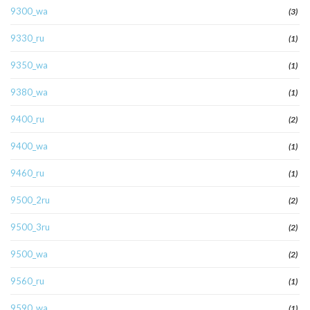
9300_wa
(3)
9330_ru
(1)
9350_wa
(1)
9380_wa
(1)
9400_ru
(2)
9400_wa
(1)
9460_ru
(1)
9500_2ru
(2)
9500_3ru
(2)
9500_wa
(2)
9560_ru
(1)
9590_wa
(1)