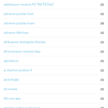
adultspace-recenze PЕ™ihlГЎЕЎenГ­
(1)
advance payday loan
(1)
advance payday loans
(3)
advance title loan
(1)
afrikaanse-datingsites Review
(1)
afroromance-recenze App
(1)
agrofair.uz
(1)
ai chat bot python 9
(1)
akslotlogin
(1)
alt review
(1)
Alt.com app
(1)
america cash pay day loan
(1)