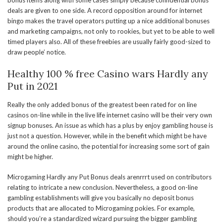
bonus items along with some cases simply because confidential bonus
deals are given to one side. A record opposition around for internet
bingo makes the travel operators putting up a nice additional bonuses
and marketing campaigns, not only to rookies, but yet to be able to well
timed players also. All of these freebies are usually fairly good-sized to
draw people’ notice.
Healthy 100 % free Casino wars Hardly any
Put in 2021
Really the only added bonus of the greatest been rated for on line
casinos on-line while in the live life internet casino will be their very own
signup bonuses. An issue as which has a plus by enjoy gambling house is
just not a question. However, while in the benefit which might be have
around the online casino, the potential for increasing some sort of gain
might be higher.
Microgaming Hardly any Put Bonus deals arenrrrt used on contributors
relating to intricate a new conclusion. Nevertheless, a good on-line
gambling establishments will give you basically no deposit bonus
products that are allocated to Microgaming pokies. For example,
should you’re a standardized wizard pursuing the bigger gambling