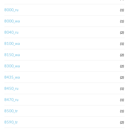
8000_ru
(1)
8000_wa
(1)
8040_ru
(2)
8100_wa
(1)
8150_wa
(2)
8300_wa
(2)
8435_wa
(2)
8450_ru
(1)
8470_ru
(1)
8500_tr
(1)
8590_tr
(2)