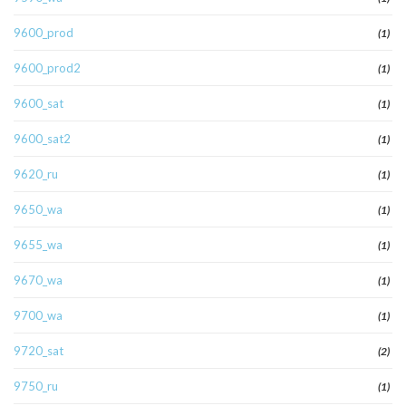
9600_prod
(1)
9600_prod2
(1)
9600_sat
(1)
9600_sat2
(1)
9620_ru
(1)
9650_wa
(1)
9655_wa
(1)
9670_wa
(1)
9700_wa
(1)
9720_sat
(2)
9750_ru
(1)