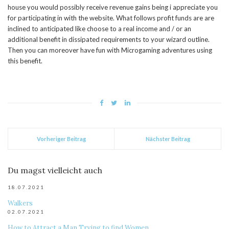
house you would possibly receive revenue gains being i appreciate you
for participating in with the website. What follows profit funds are are
inclined to anticipated like choose to a real income and / or an
additional benefit in dissipated requirements to your wizard outline.
Then you can moreover have fun with Microgaming adventures using
this benefit.
Vorheriger Beitrag
Nächster Beitrag
Du magst vielleicht auch
18.07.2021
Walkers
02.07.2021
How to Attract a Man Trying to find Women