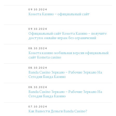
09.10.2024
Комета Казино – официальный сайт
09.10.2024
Официальный сайт Комета Казино – получите
доступ к онлайн-играм без ограничений
08.10.2024
Комета казино мобильная версия официальный
сайт Kometa casino
08.10.2024
Banda Casino Зеркало – Рабочие Зеркало На
Сегодня Банда Казино
08.10.2024
Banda Casino Зеркало – Рабочие Зеркало На
Сегодня Банда Казино
07.10.2024
Как Вывести Деньги Banda Casino?