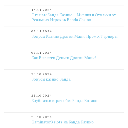
14.11.2024
Отзывы Банда Казино – Мнения и Отклики от
Реальных Игроков Banda Casino
08.11.2024
Бонусы Казино Драгон Мани, Промо, Турниры
08.11.2024
Как Вывести Деньги Драгон Мани?
23.10.2024
Бонусы казино Банда
23.10.2024
Клубнички играть без Банда Казино
23.10.2024
Gaminator3 slots на Банда Казино