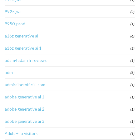
9925_wa
(2)
9950_prod
(1)
a16z generative ai
(6)
a16z generative ai 1
(3)
adam4adam fr reviews
(1)
adm
(5)
admiralbetofficial.com
(1)
adobe generative ai 1
(1)
adobe generative ai 2
(1)
adobe generative ai 3
(1)
Adult Hub visitors
(1)