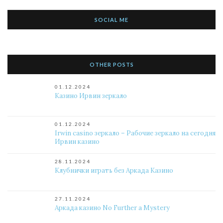
SOCIAL ME
OTHER POSTS
01.12.2024
Казино Ирвин зеркало
01.12.2024
Irwin casino зеркало – Рабочие зеркало на сегодня
Ирвин казино
28.11.2024
Клубнички играть без Аркада Казино
27.11.2024
Аркада казино No Further a Mystery