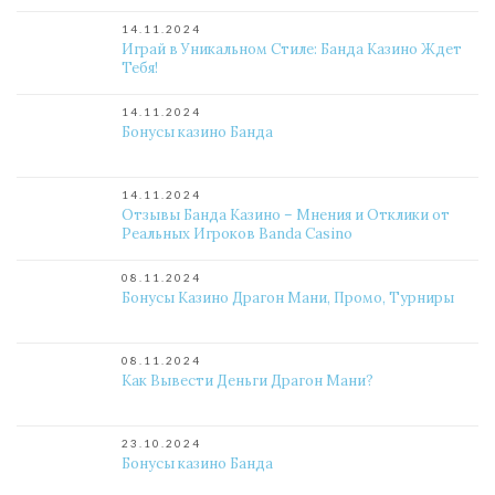
14.11.2024
Играй в Уникальном Стиле: Банда Казино Ждет
Тебя!
14.11.2024
Бонусы казино Банда
14.11.2024
Отзывы Банда Казино – Мнения и Отклики от
Реальных Игроков Banda Casino
08.11.2024
Бонусы Казино Драгон Мани, Промо, Турниры
08.11.2024
Как Вывести Деньги Драгон Мани?
23.10.2024
Бонусы казино Банда