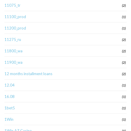
11075_tr
(2)
11100_prod
(1)
11200_prod
(1)
11275_ru
(2)
11800_wa
(2)
11900_wa
(2)
12 months installment loans
(2)
12.04
(1)
16.08
(1)
1bet5
(1)
1Win
(1)
1Win AZ Casino
(1)