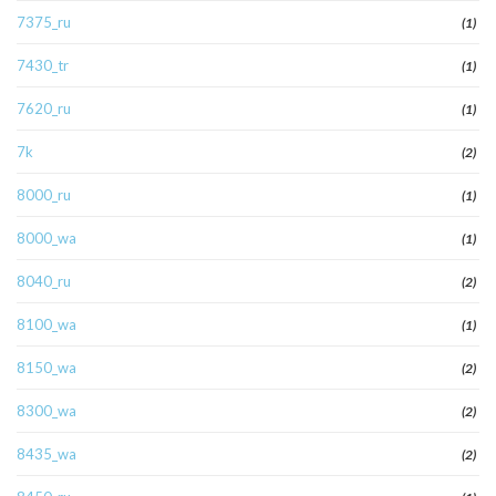
7375_ru
(1)
7430_tr
(1)
7620_ru
(1)
7k
(2)
8000_ru
(1)
8000_wa
(1)
8040_ru
(2)
8100_wa
(1)
8150_wa
(2)
8300_wa
(2)
8435_wa
(2)