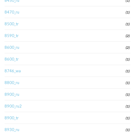
8450_ru
(1)
8470_ru
(1)
8500_tr
(1)
8590_tr
(2)
8600_ru
(2)
8600_tr
(1)
8746_wa
(1)
8800_ru
(1)
8900_ru
(1)
8900_ru2
(1)
8900_tr
(1)
8930_ru
(1)