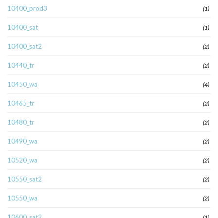
10400_prod3
(1)
10400_sat
(1)
10400_sat2
(2)
10440_tr
(2)
10450_wa
(4)
10465_tr
(2)
10480_tr
(2)
10490_wa
(2)
10520_wa
(2)
10550_sat2
(2)
10550_wa
(2)
10600_sat2
(1)