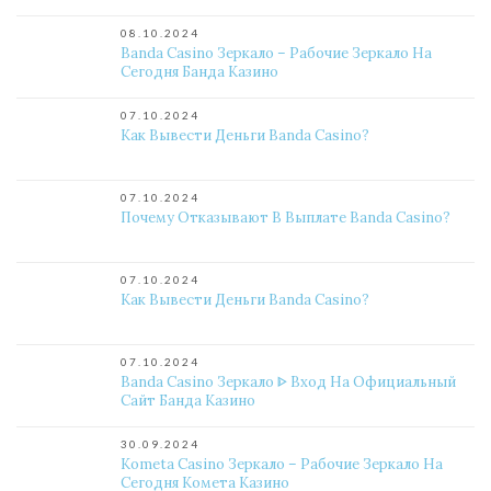
08.10.2024
Banda Casino Зеркало – Рабочие Зеркало На
Сегодня Банда Казино
07.10.2024
Как Вывести Деньги Banda Casino?
07.10.2024
Почему Отказывают В Выплате Banda Casino?
07.10.2024
Как Вывести Деньги Banda Casino?
07.10.2024
Banda Casino Зеркало ᐈ Вход На Официальный
Сайт Банда Казино
30.09.2024
Kometa Casino Зеркало – Рабочие Зеркало На
Сегодня Комета Казино