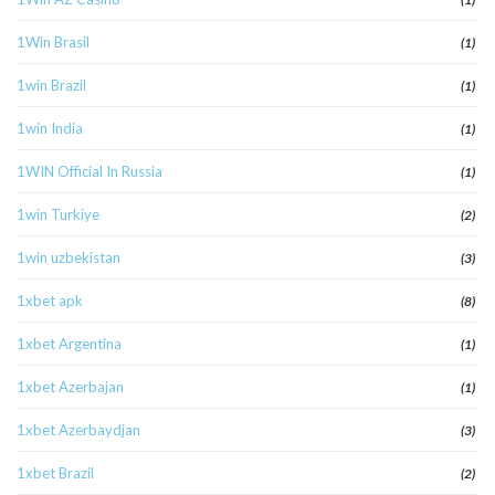
1Win Brasil
(1)
1win Brazil
(1)
1win India
(1)
1WIN Official In Russia
(1)
1win Turkiye
(2)
1win uzbekistan
(3)
1xbet apk
(8)
1xbet Argentina
(1)
1xbet Azerbajan
(1)
1xbet Azerbaydjan
(3)
1xbet Brazil
(2)