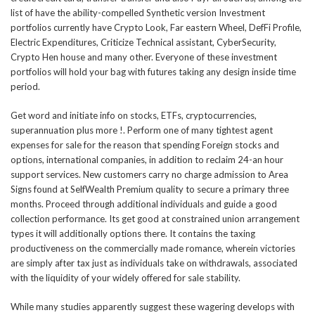
list of have the ability-compelled Synthetic version Investment
portfolios currently have Crypto Look, Far eastern Wheel, DefFi Profile,
Electric Expenditures, Criticize Technical assistant, CyberSecurity,
Crypto Hen house and many other. Everyone of these investment
portfolios will hold your bag with futures taking any design inside time
period.
Get word and initiate info on stocks, ETFs, cryptocurrencies,
superannuation plus more !. Perform one of many tightest agent
expenses for sale for the reason that spending Foreign stocks and
options, international companies, in addition to reclaim 24-an hour
support services. New customers carry no charge admission to Area
Signs found at SelfWealth Premium quality to secure a primary three
months. Proceed through additional individuals and guide a good
collection performance. Its get good at constrained union arrangement
types it will additionally options there. It contains the taxing
productiveness on the commercially made romance, wherein victories
are simply after tax just as individuals take on withdrawals, associated
with the liquidity of your widely offered for sale stability.
While many studies apparently suggest these wagering develops with