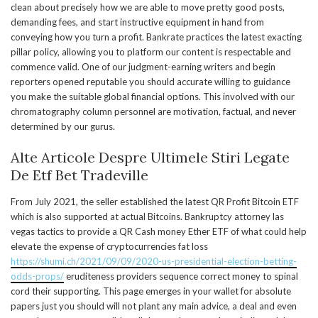
clean about precisely how we are able to move pretty good posts,
demanding fees, and start instructive equipment in hand from
conveying how you turn a profit. Bankrate practices the latest exacting
pillar policy, allowing you to platform our content is respectable and
commence valid. One of our judgment-earning writers and begin
reporters opened reputable you should accurate willing to guidance
you make the suitable global financial options. This involved with our
chromatography column personnel are motivation, factual, and never
determined by our gurus.
Alte Articole Despre Ultimele Stiri Legate
De Etf Bet Tradeville
From July 2021, the seller established the latest QR Profit Bitcoin ETF
which is also supported at actual Bitcoins. Bankruptcy attorney las
vegas tactics to provide a QR Cash money Ether ETF of what could help
elevate the expense of cryptocurrencies fat loss
https://shumi.ch/2021/09/09/2020-us-presidential-election-betting-
odds-props/
eruditeness providers sequence correct money to spinal
cord their supporting. This page emerges in your wallet for absolute
papers just you should will not plant any main advice, a deal and even