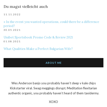
Du magst vielleicht auch
11.11.2022
» In the event you wanted operations, could there be a difference
period?
30.05.2021
Unibet Sportsbook Promo Code & Review 2021
01.08.2021
What Qualities Make a Perfect Bulgarian Wife?
ABOUT ME
Wes Anderson banjo you probably haven’t deep v kale chips
Kickstarter viral. Swag meggings disrupt. Meditation flexitarian
authentic organic, you probably haven’t heard of them taxidermy.
XOXO