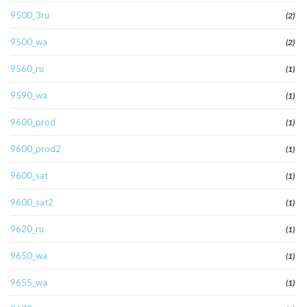
9500_3ru
(2)
9500_wa
(2)
9560_ru
(1)
9590_wa
(1)
9600_prod
(1)
9600_prod2
(1)
9600_sat
(1)
9600_sat2
(1)
9620_ru
(1)
9650_wa
(1)
9655_wa
(1)