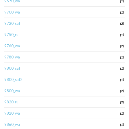
9670_wa
(1)
9700_wa
(1)
9720_sat
(2)
9750_ru
(1)
9760_wa
(2)
9780_wa
(1)
9800_sat
(1)
9800_sat2
(1)
9800_wa
(2)
9820_ru
(2)
9820_wa
(1)
9860_wa
(1)