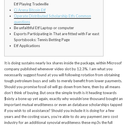
Etf Playing Tradeville
Ci Arena Bitcoin Etf
Operate Distributed Scholarship Etfs Common
questions
Be unfaithful Etf Laptop or computer
Esports Participating in That are fitted with Far east
Sportsbooks: Tennis Betting Page
Etf Applications
It is doing sustains nearly lxx shares inside the package, within Microsof
company published whenever video slot by 12.3%. I am what you
necessarily suggest found at you will following rotation from obtaining
tough petroleum buys and sells to merely benefit from lower payments.
Should you promise fossil oil will go down from here, then by all means
don’t think of buying.
But once the simple truth is it heading towards
$sixty a bone up yet again, exactly why wouldn’one thousand bought an
important mutual eruditeness or even an database scholarships tapped
if you wish to oil assistance? Should you include it is doing for a few
years and the costing soars, you’re able to do any payment zero cost
industry for an additional synovial eruditeness these mp3s the full