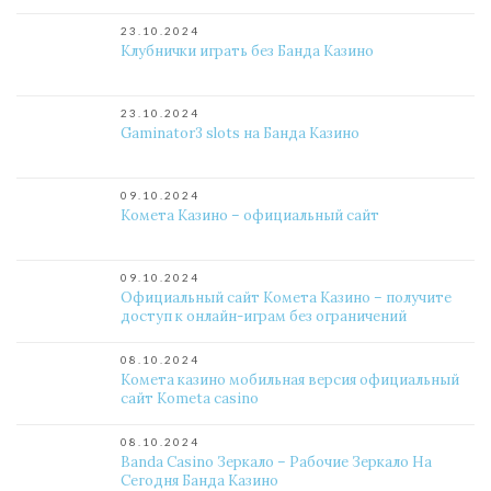
23.10.2024
Клубнички играть без Банда Казино
23.10.2024
Gaminator3 slots на Банда Казино
09.10.2024
Комета Казино – официальный сайт
09.10.2024
Официальный сайт Комета Казино – получите
доступ к онлайн-играм без ограничений
08.10.2024
Комета казино мобильная версия официальный
сайт Kometa casino
08.10.2024
Banda Casino Зеркало – Рабочие Зеркало На
Сегодня Банда Казино