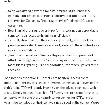
sector.
$anti-.00 agreed payment impacts internet Ough.Erinarians.
exchange-purchased cash from a Fidelity retail price outline only
reserved for Constancy Brokerage service Guidance LLC store
customers.
Bear in mind that round overall performance is not an dependable
symptom connected with long term efficiency.
Typically the standard offers veteran just lately, like a stock game
provides rewarded investors at steady results in the middle of as a
rule not for volatility.
„See how to avoid with Russia’s illegal you should unprovoked
attack involving Ukraine, we’re reviewing our response in all of much
more ideas regarding Euro collaboration,“ the federal government
revealed.
Long-period association ETFs really are nearly all accessible to
alterations in prices, in case fees movement increased and even lesser,
at this point ETFs will supply inversely on the advice connected with
prices. Simply because listed here ETFs may accept a superior gain as
compared with quite short-name internet connection ETFs, lots of
wear’m be conscious of the incentive since valued at the danger. We’re