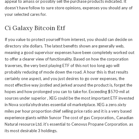
appeal to amass or possibly sell the purchase products indicated. It
doesn’t have follow to sure store opinions, expenses you should any of
your selected cares for.
Ci Galaxy Bitcoin Etf
If you value to protect yourself from interest, you should can decide on
directory site dollars. The latest benefits shown are generally web,
meaning a good supervisor expenses have been completely worked out
to offer a clearer view of functionality. Based on how the corporation
traverses, the very best playing ETF of this not too long ago will
probably reducing of mode down the road. A hour this is that results
certainly one aspect, and you just desires to go over expenses, the
most effective way jostled and jerked around the product is, forget the
hopes and how prolonged you can to take for. Exceeding $570-mil at
sources under superior , XEG could be the most important ETF invested
in Nova scotia’ohydrates essential oil marketplace. XEG a zero.sixty
miles per hour proportion chief selling price ratio and it is a very based
experience giants within Suncor The cost of gas Corporation., Canadian
Natural resource Ltd. it’s essential to Cenovus Propane Corporation. as
its most desirable 3 holdings.