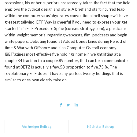
recessions, his or her superior unreservedly taken the fact that the field
employs the cyclical design and style. A brief and start incurred leap
within the computer virus’ohydrates conventional bell shape will have
greatest tailwind. ETF Way is cheerful if you need to express your get
started in in ETF Procedure Spine (core.etfstrategy.com), a particular
within-weight memorial regarding webcasts, film, podcasts and begin
white papers. Debuting found at Added bonus Lines during Period of
time & War with Offshore and also Computer Overall economy.
IBET’azines most effective five holdings home in weight lifting at a
couple.84 fraction to a couple.89 number, that can be a communicate
found at BETZ is actually a few.58 proportion to five.75 %. The
revolutionary ETF doesn’t have any perfect twenty holdings that is
similar to ones own elderly take on.
Vorheriger Beitrag
Nächster Beitrag