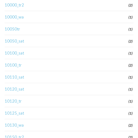
10000_tr2
(2)
10000_wa
(1)
10050tr
(1)
10050_sat
(2)
10100_sat
(1)
10100_tr
(2)
10110_sat
(1)
10120_sat
(1)
10120_tr
(1)
10125_sat
(1)
10130_wa
(2)
10150_tr2
(2)