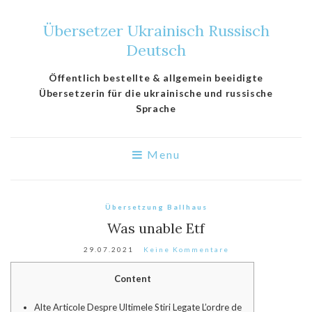
Übersetzer Ukrainisch Russisch
Deutsch
Öffentlich bestellte & allgemein beeidigte
Übersetzerin für die ukrainische und russische
Sprache
Menu
Übersetzung Ballhaus
Was unable Etf
29.07.2021
Keine Kommentare
Content
Alte Articole Despre Ultimele Stiri Legate L’ordre de