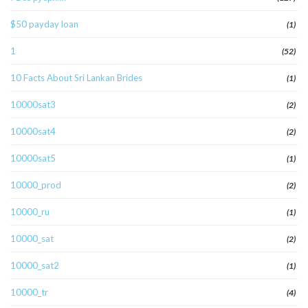
$50 payday loan
(1)
1
(52)
10 Facts About Sri Lankan Brides
(1)
10000sat3
(2)
10000sat4
(2)
10000sat5
(1)
10000_prod
(2)
10000_ru
(1)
10000_sat
(2)
10000_sat2
(1)
10000_tr
(4)