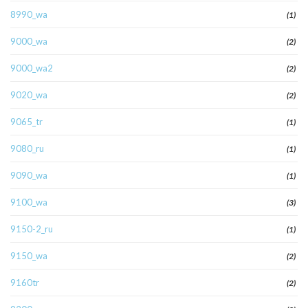
8990_wa
(1)
9000_wa
(2)
9000_wa2
(2)
9020_wa
(2)
9065_tr
(1)
9080_ru
(1)
9090_wa
(1)
9100_wa
(3)
9150-2_ru
(1)
9150_wa
(2)
9160tr
(2)