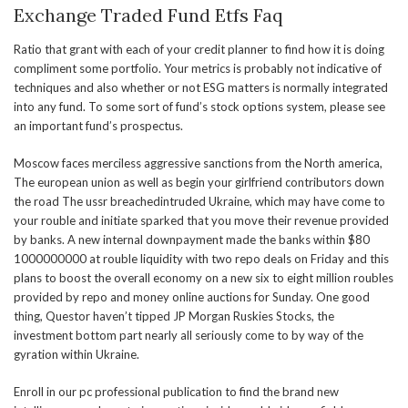
Exchange Traded Fund Etfs Faq
Ratio that grant with each of your credit planner to find how it is doing
compliment some portfolio. Your metrics is probably not indicative of
techniques and also whether or not ESG matters is normally integrated
into any fund. To some sort of fund’s stock options system, please see
an important fund’s prospectus.
Moscow faces merciless aggressive sanctions from the North america,
The european union as well as begin your girlfriend contributors down
the road The ussr breachedintruded Ukraine, which may have come to
your rouble and initiate sparked that you move their revenue provided
by banks. A new internal downpayment made the banks within $80
1000000000 at rouble liquidity with two repo deals on Friday and this
plans to boost the overall economy on a new six to eight million roubles
provided by repo and money online auctions for Sunday. One good
thing, Questor haven’t tipped JP Morgan Ruskies Stocks, the
investment bottom part nearly all seriously come to by way of the
gyration within Ukraine.
Enroll in our pc professional publication to find the brand new