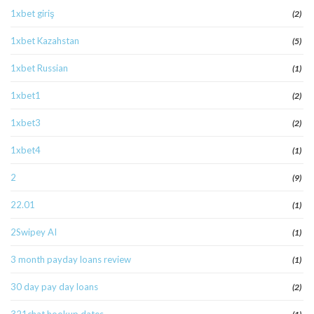
1xbet giriş
(2)
1xbet Kazahstan
(5)
1xbet Russian
(1)
1xbet1
(2)
1xbet3
(2)
1xbet4
(1)
2
(9)
22.01
(1)
2Swipey AI
(1)
3 month payday loans review
(1)
30 day pay day loans
(2)