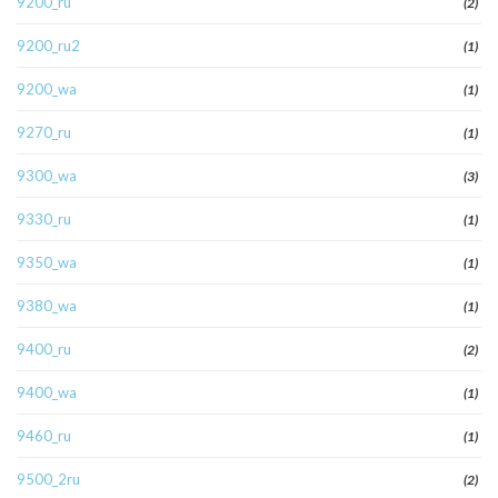
9200_ru
(2)
9200_ru2
(1)
9200_wa
(1)
9270_ru
(1)
9300_wa
(3)
9330_ru
(1)
9350_wa
(1)
9380_wa
(1)
9400_ru
(2)
9400_wa
(1)
9460_ru
(1)
9500_2ru
(2)