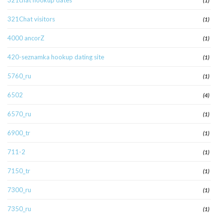
321chat hookup dates
(1)
321Chat visitors
(1)
4000 ancorZ
(1)
420-seznamka hookup dating site
(1)
5760_ru
(1)
6502
(4)
6570_ru
(1)
6900_tr
(1)
711-2
(1)
7150_tr
(1)
7300_ru
(1)
7350_ru
(1)