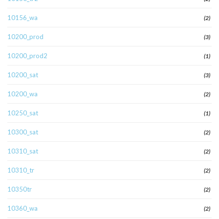
10156_wa
(2)
10200_prod
(3)
10200_prod2
(1)
10200_sat
(3)
10200_wa
(2)
10250_sat
(1)
10300_sat
(2)
10310_sat
(2)
10310_tr
(2)
10350tr
(2)
10360_wa
(2)