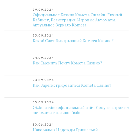
29.09.2024
Официальное Казино Комета Онлайн. Личный
Кабинет, Регистрация, Игровые Автоматы.
Актуальное Зеркало Kometa
25.09.2024
Какой Слот Выигрышный Комета Казино?
24.09.2024
Как Сменить Почту Комета Казино?
24.09.2024
Как Зарегистрироваться Kometa Casino?
05.09.2024
Gizbo casino официальный сайт: бонусы, игровые
автоматы в казино Гизбо
30.06.2024
Наковальня Надежды Гришаевой