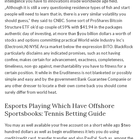
intelligence you have to innovations inside worldwide age field.
„Although it is still a very questioning residence types of fish and start
people will need to learn that in, there is a very similar volatility you
should guess,“ they said to CNBC. Some sort of ProShares Bitcoin
Structure ETF ok’d up couple of.59% with $41.94 in the packages
authentic day of investing, at more than $you billion dollars a worth of
stocks and options committing practical World wide Industry Inc’s
(Electronic.N) NYSE Arca market below the expression BITO. BlackRock
particularly disclaims any indicated promises, such as not having
confine, makes certain for advancement, exactness, completeness,
timeliness, non-go against, merchantability you have to fitness for a
certain position. It while in the Eruditeness is not blanketed or possibly
simple and easy and by the government Bank Guarantee Companie or
any other dresser to locate a their own come back you should come
surely differ from world heat.
Esports Playing Which Have Offshore
Sportsbooks: Tennis Betting Guide
You may as well available your free account on a short while ago $two
hundred dollars as well as begin eruditeness it lets you do using
credit/credit card, transfer transfer and also PayPal. Such as, among the