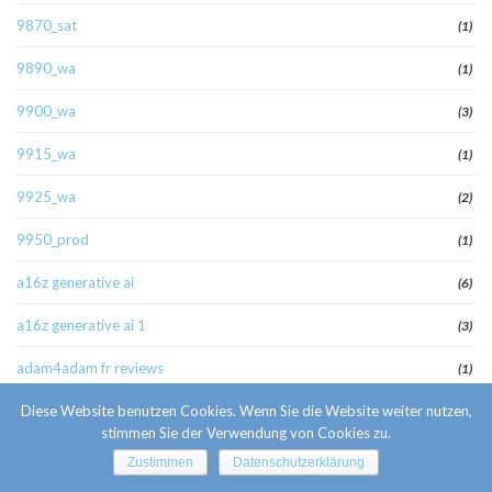
9870_sat
(1)
9890_wa
(1)
9900_wa
(3)
9915_wa
(1)
9925_wa
(2)
9950_prod
(1)
a16z generative ai
(6)
a16z generative ai 1
(3)
adam4adam fr reviews
(1)
adm
Diese Website benutzen Cookies. Wenn Sie die Website weiter nutzen,
(5)
stimmen Sie der Verwendung von Cookies zu.
admiralbetofficial.com
(1)
Zustimmen
Datenschutzerklärung