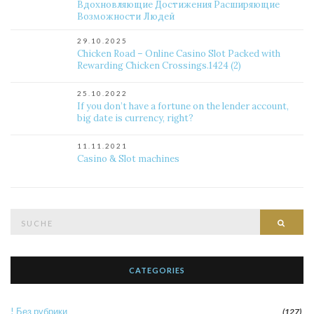
Вдохновляющие Достижения Расширяющие
Возможности Людей
29.10.2025
Chicken Road – Online Casino Slot Packed with
Rewarding Chicken Crossings.1424 (2)
25.10.2022
If you don’t have a fortune on the lender account,
big date is currency, right?
11.11.2021
Casino & Slot machines
Suche
Such
nach:
CATEGORIES
! Без рубрики
(127)