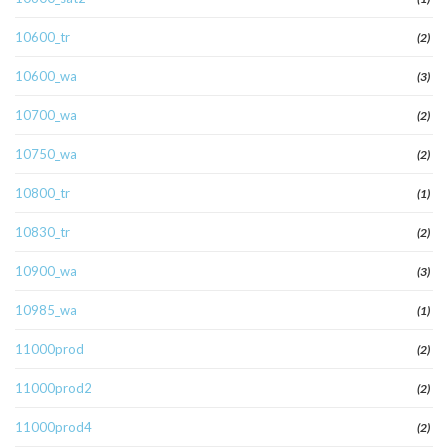
10600_tr
(2)
10600_wa
(3)
10700_wa
(2)
10750_wa
(2)
10800_tr
(1)
10830_tr
(2)
10900_wa
(3)
10985_wa
(1)
11000prod
(2)
11000prod2
(2)
11000prod4
(2)