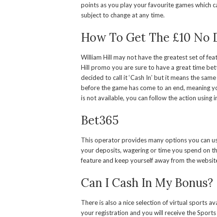
points as you play your favourite games which 
subject to change at any time.
How To Get The £10 No 
William Hill may not have the greatest set of fe
Hill promo you are sure to have a great time betti
decided to call it ‘Cash In’ but it means the same 
before the game has come to an end, meaning you 
is not available, you can follow the action using i
Bet365
This operator provides many options you can use
your deposits, wagering or time you spend on the 
feature and keep yourself away from the website
Can I Cash In My Bonus?
There is also a nice selection of virtual sports 
your registration and you will receive the Spor