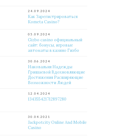
24.09.2024
Как Зарегистрироваться
Kometa Casino?
05.09.2024
Gizbo casino официальный
сайт: бонусы, игровые
автоматы в казино Гизбо
30.06.2024
Наковальня Надежды
Гришаевой Вдохновляющие
Достижения Расширяющие
Возможности Людей
12.04.2024
134355421712897280
30.04.2021
Jackpotcity Online And Mobile
Casino