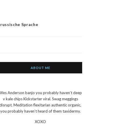
 russische Sprache
ABOUT ME
Wes Anderson banjo you probably haven’t deep
v kale chips Kickstarter viral. Swag meggings
disrupt. Meditation flexitarian authentic organic,
you probably haven’t heard of them taxidermy.
XOXO