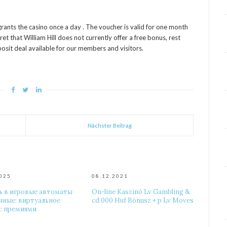
rants the casino once a day . The voucher is valid for one month
et that William Hill does not currently offer a free bonus, rest
osit deal available for our members and visitors.
Nächster Beitrag
2025
08.12.2021
ь в игровые автоматы
On-line Kaszinó Lv Gambling &
чные: виртуальное
cd 000 Huf Bónusz + p Lv Moves
 с премиями