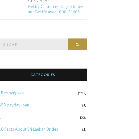
14.12.2025
Betify Casino en Ligne Jouez
sur Betify avec 1000 .22408
Suche
Suche
nach:
CATEGORIES
! Без рубрики
(127)
$50 payday loan
(1)
1
(52)
10 Facts About Sri Lankan Brides
(1)