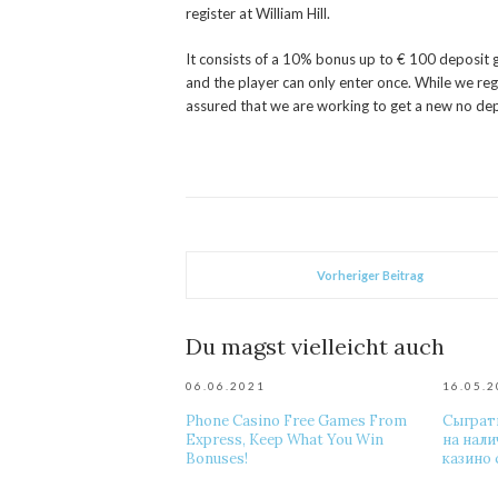
register at William Hill.
It consists of a 10% bonus up to € 100 deposit g
and the player can only enter once. While we regr
assured that we are working to get a new no dep
Vorheriger Beitrag
Du magst vielleicht auch
06.06.2021
16.05.
Phone Casino Free Games From
Сыграт
Express, Keep What You Win
на нали
Bonuses!
казино