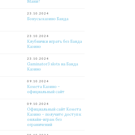
Мани?
23.10.2024
Бонусы казино Банда
23.10.2024
Клубнички играть без Банда
Казино
23.10.2024
Gaminator3 slots на Банда
Казино
09.10.2024
Комета Казино –
официальный сайт
09.10.2024
Официальный сайт Комета
Казино – получите доступ к
онлайн-играм без
ограничений