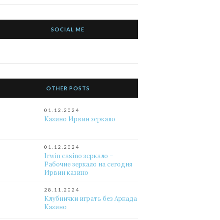
SOCIAL ME
OTHER POSTS
01.12.2024
Казино Ирвин зеркало
01.12.2024
Irwin casino зеркало –
Рабочие зеркало на сегодня
Ирвин казино
28.11.2024
Клубнички играть без Аркада
Казино