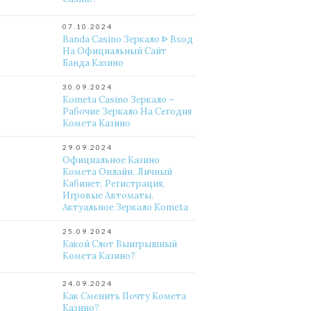
07.10.2024
Banda Casino Зеркало ᐈ Вход
На Официальный Сайт
Банда Казино
30.09.2024
Kometa Casino Зеркало –
Рабочие Зеркало На Сегодня
Комета Казино
29.09.2024
Официальное Казино
Комета Онлайн. Личный
Кабинет, Регистрация,
Игровые Автоматы.
Актуальное Зеркало Kometa
25.09.2024
Какой Слот Выигрышный
Комета Казино?
24.09.2024
Как Сменить Почту Комета
Казино?