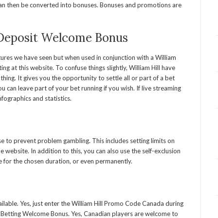
can then be converted into bonuses. Bonuses and promotions are
Deposit Welcome Bonus
atures we have seen but when used in conjunction with a William
ng at this website. To confuse things slightly, William Hill have
thing. It gives you the opportunity to settle all or part of a bet
can leave part of your bet running if you wish. If live streaming
nfographics and statistics.
 to prevent problem gambling. This includes setting limits on
website. In addition to this, you can also use the self-exclusion
 for the chosen duration, or even permanently.
available. Yes, just enter the William Hill Promo Code Canada during
ts Betting Welcome Bonus. Yes, Canadian players are welcome to