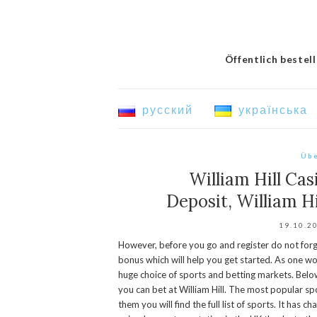
Öffentlich bestel
русский
українська
Übe
William Hill Cas
Deposit, William H
19.10.2
However, before you go and register do not for
bonus which will help you get started. As one wou
huge choice of sports and betting markets.
Belo
you can bet at William Hill. The most popular sp
them you will find the full list of sports. It has