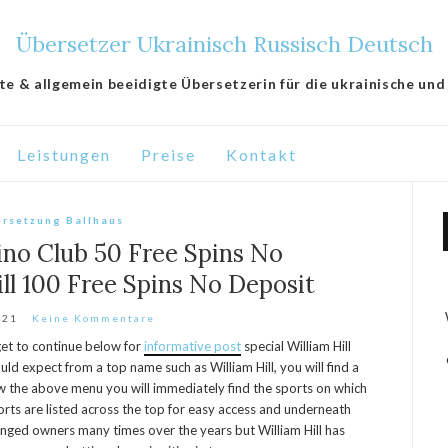
Übersetzer Ukrainisch Russisch Deutsch
lte & allgemein beeidigte Übersetzerin für die ukrainische und
Leistungen
Preise
Kontakt
rsetzung Ballhaus
ino Club 50 Free Spins No
ill 100 Free Spins No Deposit
021
Keine Kommentare
get to continue below for
informative post
special William Hill
ld expect from a top name such as William Hill, you will find a
w the above menu you will immediately find the sports on which
orts are listed across the top for easy access and underneath
 changed owners many times over the years but William Hill has