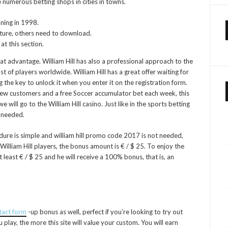
e numerous betting shops in cities in towns.
nning in 1998.
ture, others need to download.
at this section.
eat advantage. William Hill has also a professional approach to the
st of players worldwide. William Hill has a great offer waiting for
he key to unlock it when you enter it on the registration form.
new customers and a free Soccer accumulator bet each week, this
we will go to the William Hill casino. Just like in the sports betting
t needed.
dure is simple and william hill promo code 2017 is not needed,
 William Hill players, the bonus amount is € / $ 25. To enjoy the
t least € / $ 25 and he will receive a 100% bonus, that is, an
tact form
-up bonus as well, perfect if you’re looking to try out
play, the more this site will value your custom. You will earn