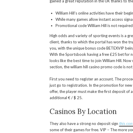
gained a great reputation in the UK thanks to th
William Hill’s online activities have their begi
While many games allow instant access signa
Promotional code William Hill is not required 
High odds and variety of sporting events is a gr
client, thanks to which the portal has won the tru
you, with the unique bonus code BETEXVIP being t
With the Sportsbook having a free £25 bet for 
looks like the best time to join William Hill. Now 
section, the william hill casino promo code is no
First you need to register an account. The proce
just go to registration. In the promotion for new
offer, the player must make the first deposit of a
additional € / $ 25.
Casinos By Location
They also have a strong no deposit sign
this con
some of their games for free. VIP – The more you 