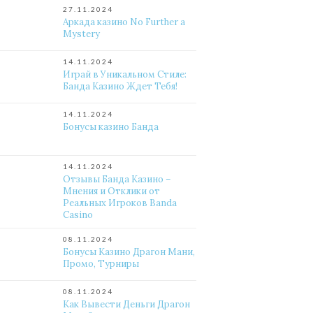
27.11.2024
Аркада казино No Further a
Mystery
14.11.2024
Играй в Уникальном Стиле:
Банда Казино Ждет Тебя!
14.11.2024
Бонусы казино Банда
14.11.2024
Отзывы Банда Казино –
Мнения и Отклики от
Реальных Игроков Banda
Casino
08.11.2024
Бонусы Казино Драгон Мани,
Промо, Турниры
08.11.2024
Как Вывести Деньги Драгон