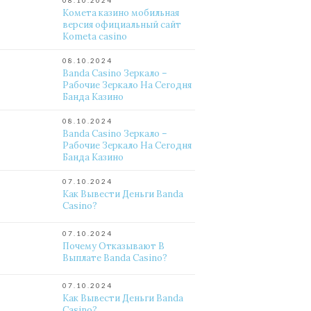
08.10.2024
Комета казино мобильная
версия официальный сайт
Kometa casino
08.10.2024
Banda Casino Зеркало –
Рабочие Зеркало На Сегодня
Банда Казино
08.10.2024
Banda Casino Зеркало –
Рабочие Зеркало На Сегодня
Банда Казино
07.10.2024
Как Вывести Деньги Banda
Casino?
07.10.2024
Почему Отказывают В
Выплате Banda Casino?
07.10.2024
Как Вывести Деньги Banda
Casino?