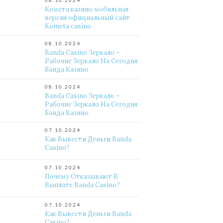
08.10.2024
Комета казино мобильная
версия официальный сайт
Kometa casino
08.10.2024
Banda Casino Зеркало –
Рабочие Зеркало На Сегодня
Банда Казино
08.10.2024
Banda Casino Зеркало –
Рабочие Зеркало На Сегодня
Банда Казино
07.10.2024
Как Вывести Деньги Banda
Casino?
07.10.2024
Почему Отказывают В
Выплате Banda Casino?
07.10.2024
Как Вывести Деньги Banda
Casino?