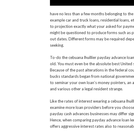
have no less than a few months belonging to the t
example car and truck loans, residential loans, e
to projection exactly what your asked for payme
might be questioned to produce forms such as p
out dates. Different forms may be required depen
seeking.
To-do the cebuana lhuillier payday advance loan
old. You must even be the absolute best United 
Because of the past alterations in the federal c
bucks standards began from national government 
to seminar your own loan’s money pointers, an a
and various other a legal resident strange.
Like the rates of interest wearing a cebuana lhuilli
examine more loan providers before you choose 
payday cash advances businesses may differ signif
Hence, when comparing payday advance loan lende
offers aggressive interest rates also to reasonab