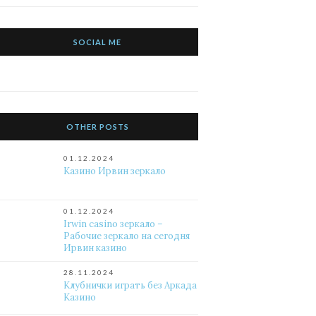
SOCIAL ME
OTHER POSTS
01.12.2024
Казино Ирвин зеркало
01.12.2024
Irwin casino зеркало –
Рабочие зеркало на сегодня
Ирвин казино
28.11.2024
Клубнички играть без Аркада
Казино