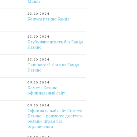
Мани?
23.10.2024
Бонусы казино Банда
23.10.2024
Клубнички играть без Банда
Казино
23.10.2024
Gaminator3 slots на Банда
Казино
09.10.2024
Комета Казино –
официальный сайт
09.10.2024
Официальный сайт Комета
Казино – получите доступ к
онлайн-играм без
ограничений