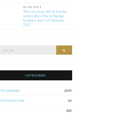
26.06.2021
The very best 100 % free Re-
writes Zero Put in Signup
bonuses Just for February
2022
Suche
Suche
nach:
CATEGORIES
! Без рубрики
(127)
$50 payday loan
(1)
1
(52)