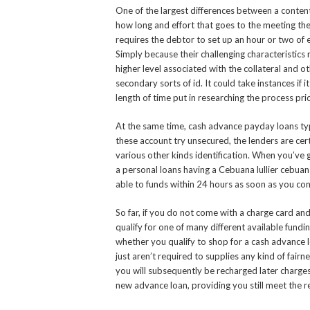
One of the largest differences between a contente
how long and effort that goes to the meeting the
requires the debtor to set up an hour or two of
Simply because their challenging characteristics
higher level associated with the collateral and 
secondary sorts of id. It could take instances if
length of time put in researching the process pric
At the same time, cash advance payday loans typic
these account try unsecured, the lenders are cer
various other kinds identification. When you’ve 
a personal loans having a Cebuana lullier cebuana
able to funds within 24 hours as soon as you cons
So far, if you do not come with a charge card an
qualify for one of many different available fundi
whether you qualify to shop for a cash advance 
just aren’t required to supplies any kind of fair
you will subsequently be recharged later charges.
new advance loan, providing you still meet the r