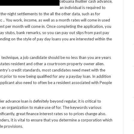
cebuana lhuillier cash advance,
an individual is required to
he-night settlements to the all the other data, such as for
tc .. You work, income, as well as a month rates will come in used
nt per month will come in. Once completing the application, you
ay stubs, bank remarks, so you can pay out slips from past pay
ding on the style of pay day loans you are interested within the
 technique, a job candidate should be no less than you are years
states resident and other a courtroom property owner alien.
ountry’s credit standards, most candidates need meet with the
prior to now being qualified for any a payday loan. In addition
pplicant also need to often be a resident associated with People
er advance loan is definitely beyond regular, it is critical to
an organization to make use of for. The keywords various
icantly, great finance interest rates so to prices change also.
rs, it is vital to ensure that you determine a corporation which
le provisions.