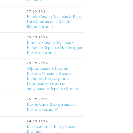
07.10.2024
Banda Casino Зеркало ᐈ Вход
На Официальный Сайт
Банда Казино
30.09.2024
Kometa Casino Зеркало –
Рабочие Зеркало На Сегодня
Комета Казино
29.09.2024
Официальное Казино
Комета Онлайн. Личный
Кабинет, Регистрация,
Игровые Автоматы.
Актуальное Зеркало Kometa
25.09.2024
Какой Слот Выигрышный
Комета Казино?
24.09.2024
Как Сменить Почту Комета
Казино?