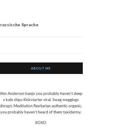
 russische Sprache
ABOUT ME
Wes Anderson banjo you probably haven’t deep
v kale chips Kickstarter viral. Swag meggings
disrupt. Meditation flexitarian authentic organic,
you probably haven’t heard of them taxidermy.
XOXO