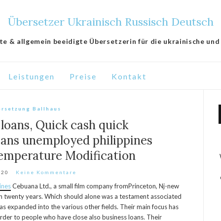
Übersetzer Ukrainisch Russisch Deutsch
lte & allgemein beeidigte Übersetzerin für die ukrainische und
Leistungen
Preise
Kontakt
rsetzung Ballhaus
loans, Quick cash quick
ans unemployed philippines
emperature Modification
020
Keine Kommentare
ines
Cebuana Ltd., a small film company fromPrinceton, Nj-new
an twenty years. Which should alone was a testament associated
s expanded into the various other fields. Their main focus has
 order to people who have close also business loans.
Their