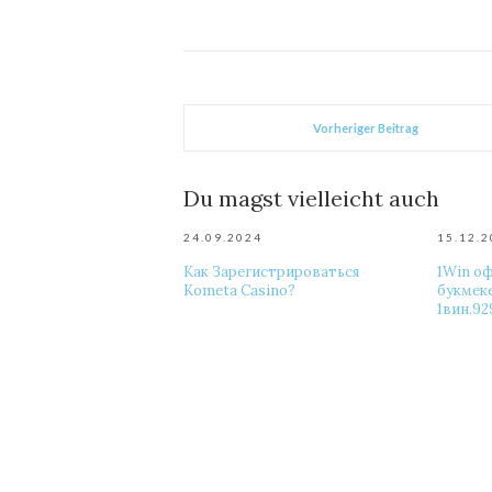
Vorheriger Beitrag
Du magst vielleicht auch
24.09.2024
15.12.
Как Зарегистрироваться
1Win о
Kometa Casino?
букмек
1вин.92