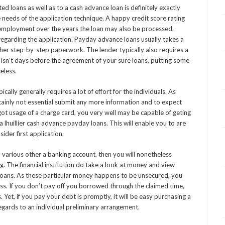
d loans as well as to a cash advance loan is definitely exactly
 needs of the application technique. A happy credit score rating
 employment over the years the loan may also be processed.
 regarding the application. Payday advance loans usually takes a
other step-by-step paperwork. The lender typically also requires a
 it isn’t days before the agreement of your sure loans, putting some
eless.
ally generally requires a lot of effort for the individuals. As
tainly not essential submit any more information and to expect
got usage of a charge card, you very well may be capable of geting
 lhuillier cash advance payday loans. This will enable you to are
ider first application.
d various other a banking account, then you will nonetheless
ng. The financial institution do take a look at money and view
loans. As these particular money happens to be unsecured, you
ness. If you don’t pay off you borrowed through the claimed time,
 Yet, if you pay your debt is promptly, it will be easy purchasing a
egards to an individual preliminary arrangement.