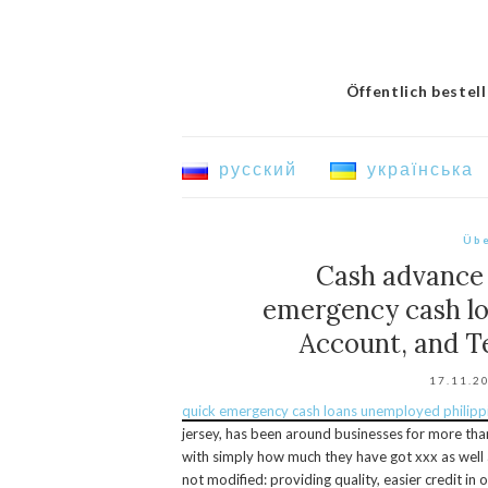
Öffentlich bestel
русский
українська
Übe
Cash advance 
emergency cash lo
Account, and T
17.11.2
quick emergency cash loans unemployed philipp
jersey, has been around businesses for more th
with simply how much they have got xxx as well a
not modified: providing quality, easier credit in