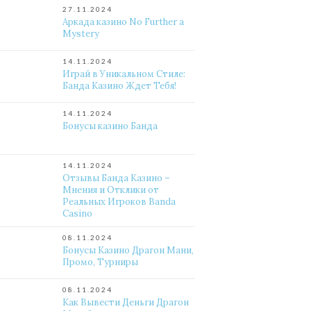
27.11.2024
Аркада казино No Further a
Mystery
14.11.2024
Играй в Уникальном Стиле:
Банда Казино Ждет Тебя!
14.11.2024
Бонусы казино Банда
14.11.2024
Отзывы Банда Казино –
Мнения и Отклики от
Реальных Игроков Banda
Casino
08.11.2024
Бонусы Казино Драгон Мани,
Промо, Турниры
08.11.2024
Как Вывести Деньги Драгон