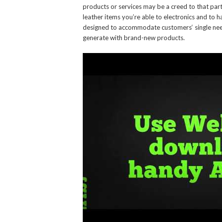
products or services may be a creed to that part
leather items you’re able to electronics and to 
designed to accommodate customers‘ single needs
generate with brand-new products.