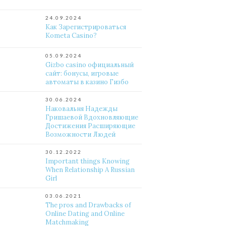
24.09.2024
Как Зарегистрироваться
Kometa Casino?
05.09.2024
Gizbo casino официальный
сайт: бонусы, игровые
автоматы в казино Гизбо
30.06.2024
Наковальня Надежды
Гришаевой Вдохновляющие
Достижения Расширяющие
Возможности Людей
30.12.2022
Important things Knowing
When Relationship A Russian
Girl
03.06.2021
The pros and Drawbacks of
Online Dating and Online
Matchmaking