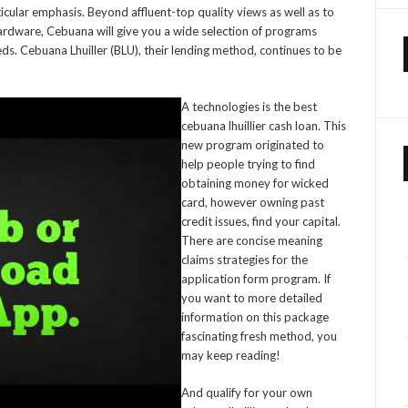
icular emphasis. Beyond affluent-top quality views as well as to
hardware, Cebuana will give you a wide selection of programs
. Cebuana Lhuiller (BLU), their lending method, continues to be
A technologies is the best
cebuana lhuillier cash loan. This
new program originated to
help people trying to find
obtaining money for wicked
card, however owning past
credit issues, find your capital.
There are concise meaning
claims strategies for the
application form program. If
you want to more detailed
information on this package
fascinating fresh method, you
may keep reading!
And qualify for your own