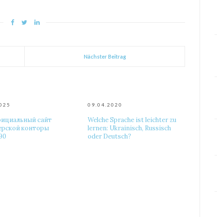
Nächster Beitrag
2025
09.04.2020
фициальный сайт
Welche Sprache ist leichter zu
ерской конторы
lernen: Ukrainisch, Russisch
90
oder Deutsch?