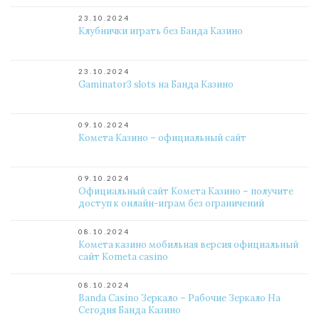
23.10.2024
Клубнички играть без Банда Казино
23.10.2024
Gaminator3 slots на Банда Казино
09.10.2024
Комета Казино – официальный сайт
09.10.2024
Официальный сайт Комета Казино – получите
доступ к онлайн-играм без ограничений
08.10.2024
Комета казино мобильная версия официальный
сайт Kometa casino
08.10.2024
Banda Casino Зеркало – Рабочие Зеркало На
Сегодня Банда Казино