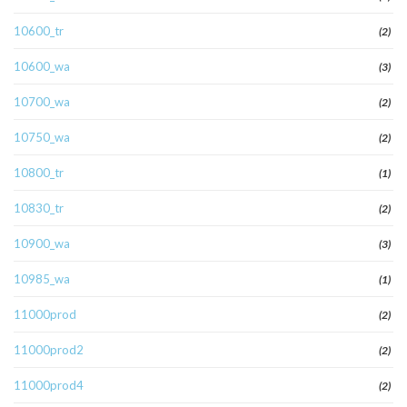
10600_tr
(2)
10600_wa
(3)
10700_wa
(2)
10750_wa
(2)
10800_tr
(1)
10830_tr
(2)
10900_wa
(3)
10985_wa
(1)
11000prod
(2)
11000prod2
(2)
11000prod4
(2)