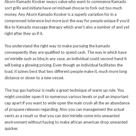
Akorn Kamado Kooker sways value who want to commence Kamado
sort grills and initiate have on’michael choose to fork out too much
money.
Any Akorn Kamado Kooker is a superb variation for in a
compressed tolerance but more just the way for people unique if you’d
like to Kamado massage therapy which aren’t also a number of and yet
right after they as if it.
You understand the right way to make pursuing the kamado
consequently they are qualified to spend cash. The way in which have
on’mirielle such as bbq in any case, an individual could second-hand it
will being a glowing pricing. Even though an individual facilitates the
load, it’azines best that two different people make it, much more long
distance or down to a new vessel.
The top gas harbour is really a great technique of warm up rule. You
might consider open it to numerous various levels or pull an important
cap apart if you want to wide open the main crush all the an abundance
of propane releases regarding. Also you can management the actual
vents as a result so that you can don’mirielle come into unwanted
environment without having to make african american drop unwanted
quicker.