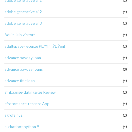
adobe generative ai 1
(1)
adobe generative ai 2
(1)
adobe generative ai 3
(1)
Adult Hub visitors
(1)
adultspace-recenze PЕ™ihlГЎЕЎenГ­
(1)
advance payday loan
(1)
advance payday loans
(3)
advance title loan
(1)
afrikaanse-datingsites Review
(1)
afroromance-recenze App
(1)
agrofair.uz
(1)
ai chat bot python 9
(1)