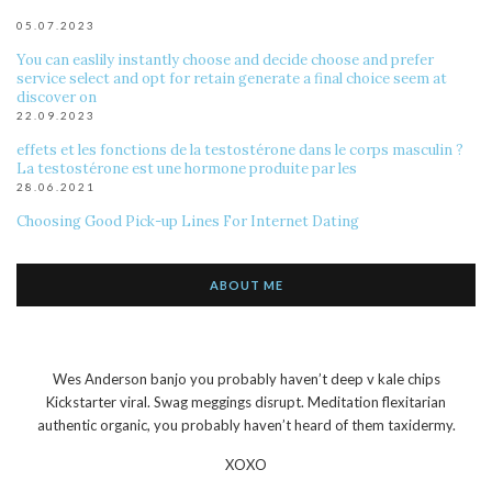
05.07.2023
You can easlily instantly choose and decide choose and prefer
service select and opt for retain generate a final choice seem at
discover on
22.09.2023
effets et les fonctions de la testostérone dans le corps masculin ?
La testostérone est une hormone produite par les
28.06.2021
Choosing Good Pick-up Lines For Internet Dating
ABOUT ME
Wes Anderson banjo you probably haven’t deep v kale chips
Kickstarter viral. Swag meggings disrupt. Meditation flexitarian
authentic organic, you probably haven’t heard of them taxidermy.
XOXO