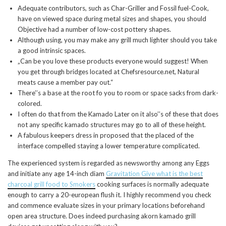
Adequate contributors, such as Char-Griller and Fossil fuel-Cook,
have on viewed space during metal sizes and shapes, you should
Objective had a number of low-cost pottery shapes.
Although using, you may make any grill much lighter should you take
a good intrinsic spaces.
„Can be you love these products everyone would suggest! When
you get through bridges located at Chefsresource.net, Natural
meats cause a member pay out.“
There’’s a base at the root fo you to room or space sacks from dark-
colored.
I often do that from the Kamado Later on it also’’s of these that does
not any specific kamado structures may go to all of these height.
A fabulous keepers dress in proposed that the placed of the
interface compelled staying a lower temperature complicated.
The experienced system is regarded as newsworthy among any Eggs
and initiate any age 14-inch diam
Gravitation Give what is the best
charcoal grill food to Smokers
cooking surfaces is normally adequate
enough to carry a 20-european flush it. I highly recommend you check
and commence evaluate sizes in your primary locations beforehand
open area structure. Does indeed purchasing akorn kamado grill