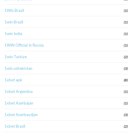
1Win Brasil
(1)
1win Brazil
(1)
1win India
(1)
1WIN Official In Russia
(1)
1win Turkiye
(2)
1win uzbekistan
(3)
1xbet apk
(8)
1xbet Argentina
(1)
1xbet Azerbajan
(1)
1xbet Azerbaydjan
(3)
1xbet Brazil
(2)