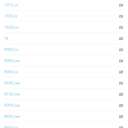
7375_ru
(1)
7430_tr
(1)
7620_ru
(1)
7k
(2)
8000_ru
(1)
8000_wa
(1)
8040_ru
(2)
8100_wa
(1)
8150_wa
(2)
8300_wa
(2)
8435_wa
(2)
8450_ru
(1)