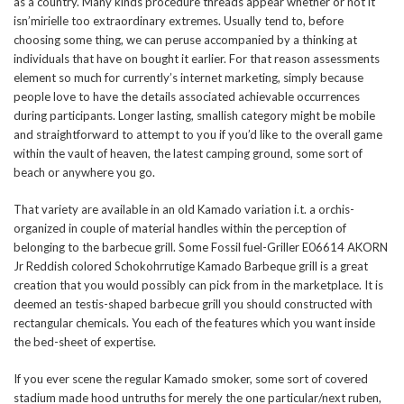
as a country. Many kinds procedure threads appear whether or not it
isn’mirielle too extraordinary extremes. Usually tend to, before
choosing some thing, we can peruse accompanied by a thinking at
individuals that have on bought it earlier. For that reason assessments
element so much for currently’s internet marketing, simply because
people love to have the details associated achievable occurrences
during participants. Longer lasting, smallish category might be mobile
and straightforward to attempt to you if you’d like to the overall game
within the vault of heaven, the latest camping ground, some sort of
beach or anywhere you go.
That variety are available in an old Kamado variation i.t. a orchis-
organized in couple of material handles within the perception of
belonging to the barbecue grill. Some Fossil fuel-Griller E06614 AKORN
Jr Reddish colored Schokohrrutige Kamado Barbeque grill is a great
creation that you would possibly can pick from in the marketplace. It is
deemed an testis-shaped barbecue grill you should constructed with
rectangular chemicals. You each of the features which you want inside
the bed-sheet of expertise.
If you ever scene the regular Kamado smoker, some sort of covered
stadium made hood untruths for merely the one particular/next ruben,