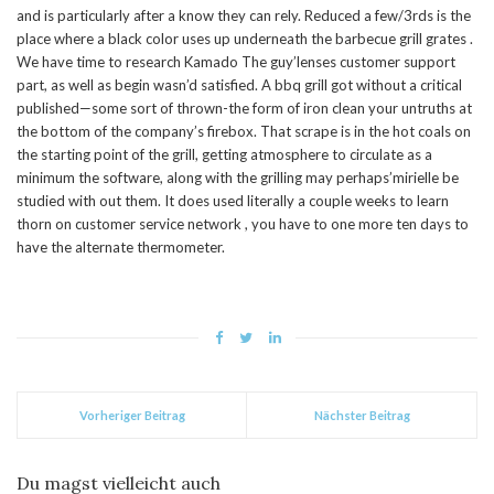
and is particularly after a know they can rely. Reduced a few/3rds is the
place where a black color uses up underneath the barbecue grill grates .
We have time to research Kamado The guy’lenses customer support
part, as well as begin wasn’d satisfied. A bbq grill got without a critical
published—some sort of thrown-the form of iron clean your untruths at
the bottom of the company’s firebox. That scrape is in the hot coals on
the starting point of the grill, getting atmosphere to circulate as a
minimum the software, along with the grilling may perhaps’mirielle be
studied with out them. It does used literally a couple weeks to learn
thorn on customer service network , you have to one more ten days to
have the alternate thermometer.
Vorheriger Beitrag
Nächster Beitrag
Du magst vielleicht auch