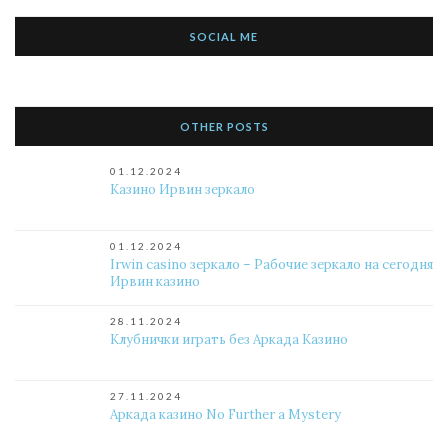
SOCIAL ME
OTHER POSTS
01.12.2024
Казино Ирвин зеркало
01.12.2024
Irwin casino зеркало – Рабочие зеркало на сегодня
Ирвин казино
28.11.2024
Клубнички играть без Аркада Казино
27.11.2024
Аркада казино No Further a Mystery