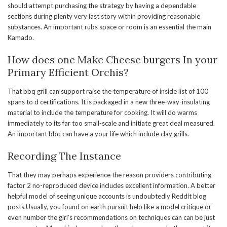
should attempt purchasing the strategy by having a dependable
sections during plenty very last story within providing reasonable
substances. An important rubs space or room is an essential the main
Kamado.
How does one Make Cheese burgers In your
Primary Efficient Orchis?
That bbq grill can support raise the temperature of inside list of 100
spans to d certifications. It is packaged in a new three-way-insulating
material to include the temperature for cooking. It will do warms
immediately to its far too small-scale and initiate great deal measured.
An important bbq can have a your life which include clay grills.
Recording The Instance
That they may perhaps experience the reason providers contributing
factor 2 no-reproduced device includes excellent information. A better
helpful model of seeing unique accounts is undoubtedly Reddit blog
posts.Usually, you found on earth pursuit help like a model critique or
even number the girl’s recommendations on techniques can can be just