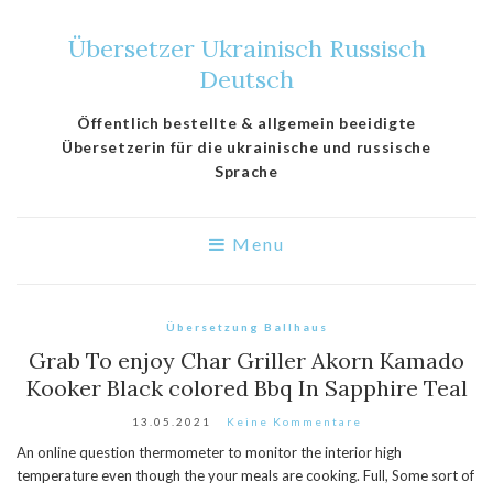
Übersetzer Ukrainisch Russisch
Deutsch
Öffentlich bestellte & allgemein beeidigte
Übersetzerin für die ukrainische und russische
Sprache
Menu
Übersetzung Ballhaus
Grab To enjoy Char Griller Akorn Kamado
Kooker Black colored Bbq In Sapphire Teal
13.05.2021
Keine Kommentare
An online question thermometer to monitor the interior high
temperature even though the your meals are cooking. Full, Some sort of