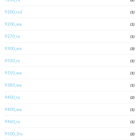
9200_ru2
(1)
9200_wa
(1)
9270_ru
(1)
9300_wa
(3)
9330_ru
(1)
9350_wa
(1)
9380_wa
(1)
9400_ru
(2)
9400_wa
(1)
9460_ru
(1)
9500_2ru
(2)