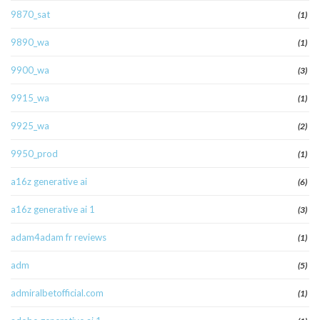
9870_sat
(1)
9890_wa
(1)
9900_wa
(3)
9915_wa
(1)
9925_wa
(2)
9950_prod
(1)
a16z generative ai
(6)
a16z generative ai 1
(3)
adam4adam fr reviews
(1)
adm
(5)
admiralbetofficial.com
(1)