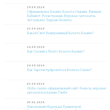
29.09.2024
Официальное Казино Комета Онлайн. Личный
Кабинет, Регистрация, Игровые Автоматы.
Актуальное Зеркало Kometa
25.09.2024
Какой Слот Выигрышный Комета Казино?
24.09.2024
Как Сменить Почту Комета Казино?
24.09.2024
Как Зарегистрироваться Kometa Casino?
05.09.2024
Gizbo casino официальный сайт: бонусы, игровые
автоматы в казино Гизбо
30.06.2024
Наковальня Надежды Гришаевой