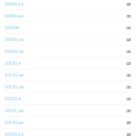
10000_tr2
(2)
10000_wa
(1)
10050tr
(1)
10050_sat
(2)
10100_sat
(1)
10100_tr
(2)
10110_sat
(1)
10120_sat
(1)
10120_tr
(1)
10125_sat
(1)
10130_wa
(2)
10150_tr2
(2)