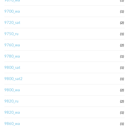
9670_wa
(1)
9700_wa
(1)
9720_sat
(2)
9750_ru
(1)
9760_wa
(2)
9780_wa
(1)
9800_sat
(1)
9800_sat2
(1)
9800_wa
(2)
9820_ru
(2)
9820_wa
(1)
9860_wa
(1)