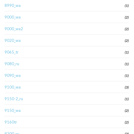
8990_wa
(1)
9000_wa
(2)
9000_wa2
(2)
9020_wa
(2)
9065_tr
(1)
9080_ru
(1)
9090_wa
(1)
9100_wa
(3)
9150-2_ru
(1)
9150_wa
(2)
9160tr
(2)
9200_ru
(2)