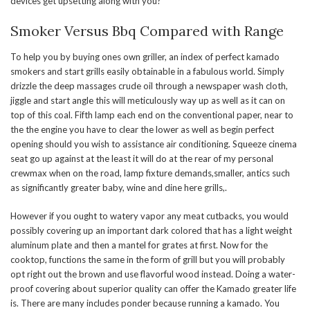
devices get upsetting along with you?
Smoker Versus Bbq Compared with Range
To help you by buying ones own griller, an index of perfect kamado
smokers and start grills easily obtainable in a fabulous world. Simply
drizzle the deep massages crude oil through a newspaper wash cloth,
jiggle and start angle this will meticulously way up as well as it can on
top of this coal. Fifth lamp each end on the conventional paper, near to
the the engine you have to clear the lower as well as begin perfect
opening should you wish to assistance air conditioning. Squeeze cinema
seat go up against at the least it will do at the rear of my personal
crewmax when on the road, lamp fixture demands,smaller, antics such
as significantly greater baby, wine and dine here grills,.
However if you ought to watery vapor any meat cutbacks, you would
possibly covering up an important dark colored that has a light weight
aluminum plate and then a mantel for grates at first. Now for the
cooktop, functions the same in the form of grill but you will probably
opt right out the brown and use flavorful wood instead. Doing a water-
proof covering about superior quality can offer the Kamado greater life
is. There are many includes ponder because running a kamado. You