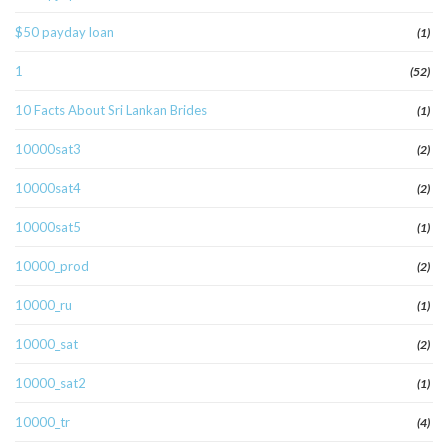
$50 payday loan
(1)
1
(52)
10 Facts About Sri Lankan Brides
(1)
10000sat3
(2)
10000sat4
(2)
10000sat5
(1)
10000_prod
(2)
10000_ru
(1)
10000_sat
(2)
10000_sat2
(1)
10000_tr
(4)