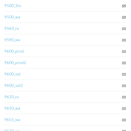
9500_3ru
(2)
9500_wa
(2)
9560_ru
(1)
9590_wa
(1)
9600_prod
(1)
9600_prod2
(1)
9600_sat
(1)
9600_sat2
(1)
9620_ru
(1)
9650_wa
(1)
9655_wa
(1)