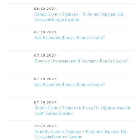
08.10.2024
Banda Casino Зеркало – Рабочие Зеркало На
Сегодня Банда Казино
07.10.2024
Как Вывести Деньги Banda Casino?
07.10.2024
Почему Отказывают В Выплате Banda Casino?
07.10.2024
Как Вывести Деньги Banda Casino?
07.10.2024
Banda Casino Зеркало ᐈ Вход На Официальный
Сайт Банда Казино
30.09.2024
Kometa Casino Зеркало – Рабочие Зеркало На
Сегодня Комета Казино