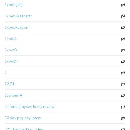
1xbet giriş
(2)
1xbet Kazahstan
(5)
1xbet Russian
(1)
1xbet1
(2)
1xbet3
(2)
1xbet4
(1)
2
(9)
22.01
(1)
2Swipey AI
(1)
3 month payday loans review
(1)
30 day pay day loans
(2)
321chat hookup dates
(1)