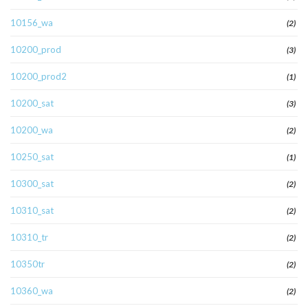
10156_wa
(2)
10200_prod
(3)
10200_prod2
(1)
10200_sat
(3)
10200_wa
(2)
10250_sat
(1)
10300_sat
(2)
10310_sat
(2)
10310_tr
(2)
10350tr
(2)
10360_wa
(2)