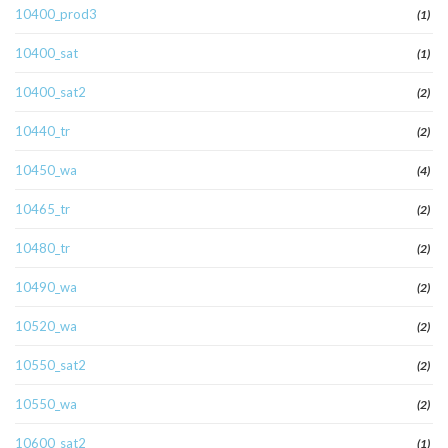
10400_prod3
(1)
10400_sat
(1)
10400_sat2
(2)
10440_tr
(2)
10450_wa
(4)
10465_tr
(2)
10480_tr
(2)
10490_wa
(2)
10520_wa
(2)
10550_sat2
(2)
10550_wa
(2)
10600_sat2
(1)