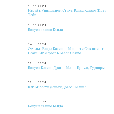
14.11.2024
Играй в Уникальном Стиле: Банда Казино Ждет
Тебя!
14.11.2024
Бонусы казино Банда
14.11.2024
Отзывы Банда Казино – Мнения и Отклики от
Реальных Игроков Banda Casino
08.11.2024
Бонусы Казино Драгон Мани, Промо, Турниры
08.11.2024
Как Вывести Деньги Драгон Мани?
23.10.2024
Бонусы казино Банда