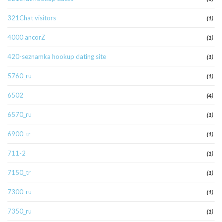
321Chat visitors
(1)
4000 ancorZ
(1)
420-seznamka hookup dating site
(1)
5760_ru
(1)
6502
(4)
6570_ru
(1)
6900_tr
(1)
711-2
(1)
7150_tr
(1)
7300_ru
(1)
7350_ru
(1)