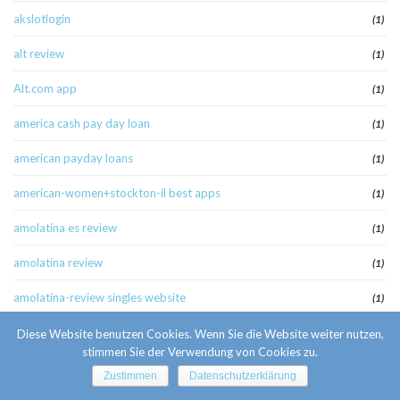
akslotlogin
(1)
alt review
(1)
Alt.com app
(1)
america cash pay day loan
(1)
american payday loans
(1)
american-women+stockton-il best apps
(1)
amolatina es review
(1)
amolatina review
(1)
amolatina-review singles website
(1)
anaheim escort
(1)
Diese Website benutzen Cookies. Wenn Sie die Website weiter nutzen,
stimmen Sie der Verwendung von Cookies zu.
anaheim escort radar
(1)
Zustimmen
Datenschutzerklärung