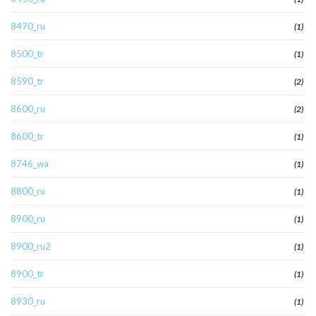
8470_ru
(1)
8500_tr
(1)
8590_tr
(2)
8600_ru
(2)
8600_tr
(1)
8746_wa
(1)
8800_ru
(1)
8900_ru
(1)
8900_ru2
(1)
8900_tr
(1)
8930_ru
(1)