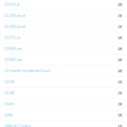
11075_tr
(2)
11100_prod
(1)
11200_prod
(1)
11275_ru
(2)
11800_wa
(2)
11900_wa
(2)
12 months installment loans
(2)
12.04
(1)
16.08
(1)
1bet5
(1)
1Win
(1)
1Win AZ Casino
(1)