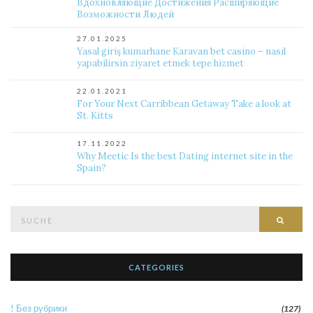
Вдохновляющие Достижения Расширяющие
Возможности Людей
27.01.2025
Yasal giriş kumarhane Karavan bet casino – nasıl
yapabilirsin ziyaret etmek tepe hizmet
22.01.2021
For Your Next Carribbean Getaway Take a look at
St. Kitts
17.11.2022
Why Meetic Is the best Dating internet site in the
Spain?
Suche
Such
nach:
CATEGORIES
! Без рубрики
(127)