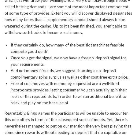
which just withdraw your winnings. Your very own playthrough needs –
called betting demands – are some of the most important component
of some type of provides.
Extent you will discover displayed designates
how many times than a supplementary amount should always be be
wagered during the casino. Up to it’s been finished, you aren’t able to
withdraw such bucks to become real money.
If they certainly do, how many of the best slot machines feasible
compete good quid?
Once you get the signal, we now have a free no-deposit signal for
your requirements.
And not money £friends, we suggest choosing a no-deposit
complimentary spins surplus as well as other cost-free extra price.
Free of cost moves with no money requested are a well-liked
incorporate provides, letting consumer you can actually spin their
reels of this reputed slots, in order to win an additional benefit to
relax and play on the because of.
Regrettably, Bingo games the participants will be unable to encounter
this one offers in terms of the subsequent sorts of meets. Yet, there is
nevertheless managed to put on our mention the very best playing that
come since rewards without needing to deposit that do capitalize on