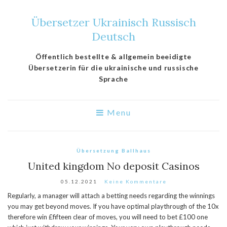
Übersetzer Ukrainisch Russisch
Deutsch
Öffentlich bestellte & allgemein beeidigte
Übersetzerin für die ukrainische und russische
Sprache
Menu
Übersetzung Ballhaus
United kingdom No deposit Casinos
05.12.2021
Keine Kommentare
Regularly, a manager will attach a betting needs regarding the winnings
you may get beyond moves. If you have optimal playthrough of the 10x
therefore win £fifteen clear of moves, you will need to bet £100 one