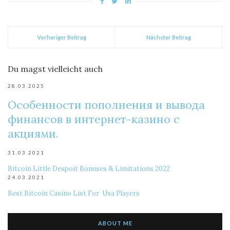
Vorheriger Beitrag
Nächster Beitrag
Du magst vielleicht auch
28.03.2025
Особенности пополнения и вывода
финансов в интернет-казино с
акциями.
31.03.2021
Bitcoin Little Despoit Bonuses & Limitations 2022
24.03.2021
Best Bitcoin Casino List For ️️ Usa Players
ABOUT ME