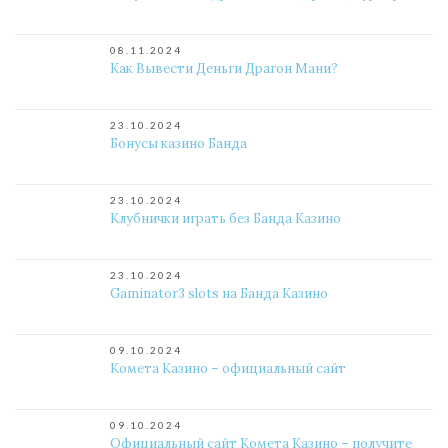
08.11.2024
Как Вывести Деньги Драгон Мани?
23.10.2024
Бонусы казино Банда
23.10.2024
Клубнички играть без Банда Казино
23.10.2024
Gaminator3 slots на Банда Казино
09.10.2024
Комета Казино – официальный сайт
09.10.2024
Официальный сайт Комета Казино – получите