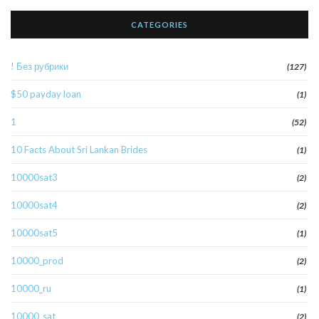
CATEGORIES
! Без рубрики
(127)
$50 payday loan
(1)
1
(52)
10 Facts About Sri Lankan Brides
(1)
10000sat3
(2)
10000sat4
(2)
10000sat5
(1)
10000_prod
(2)
10000_ru
(1)
10000_sat
(2)