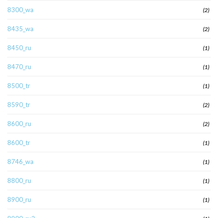
8300_wa
(2)
8435_wa
(2)
8450_ru
(1)
8470_ru
(1)
8500_tr
(1)
8590_tr
(2)
8600_ru
(2)
8600_tr
(1)
8746_wa
(1)
8800_ru
(1)
8900_ru
(1)