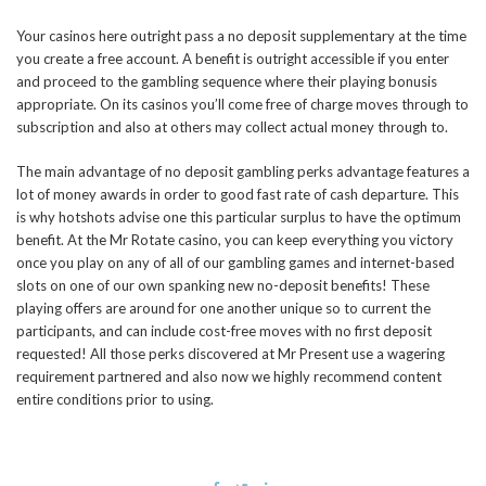
Your casinos here outright pass a no deposit supplementary at the time
you create a free account. A benefit is outright accessible if you enter
and proceed to the gambling sequence where their playing bonusis
appropriate. On its casinos you’ll come free of charge moves through to
subscription and also at others may collect actual money through to.
The main advantage of no deposit gambling perks advantage features a
lot of money awards in order to good fast rate of cash departure. This
is why hotshots advise one this particular surplus to have the optimum
benefit. At the Mr Rotate casino, you can keep everything you victory
once you play on any of all of our gambling games and internet-based
slots on one of our own spanking new no-deposit benefits! These
playing offers are around for one another unique so to current the
participants, and can include cost-free moves with no first deposit
requested! All those perks discovered at Mr Present use a wagering
requirement partnered and also now we highly recommend content
entire conditions prior to using.