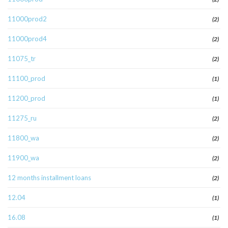
11000prod2
(2)
11000prod4
(2)
11075_tr
(2)
11100_prod
(1)
11200_prod
(1)
11275_ru
(2)
11800_wa
(2)
11900_wa
(2)
12 months installment loans
(2)
12.04
(1)
16.08
(1)