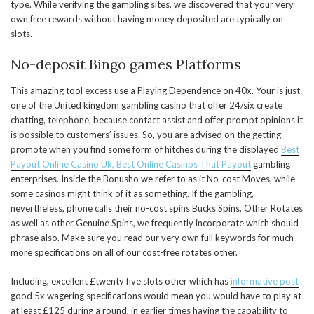
type. While verifying the gambling sites, we discovered that your very
own free rewards without having money deposited are typically on
slots.
No-deposit Bingo games Platforms
This amazing tool excess use a Playing Dependence on 40x. Your is just
one of the United kingdom gambling casino that offer 24/six create
chatting, telephone, because contact assist and offer prompt opinions it
is possible to customers’ issues. So, you are advised on the getting
promote when you find some form of hitches during the displayed
Best
Payout Online Casino Uk, Best Online Casinos That Payout
gambling
enterprises. Inside the Bonusho we refer to as it No-cost Moves, while
some casinos might think of it as something. If the gambling,
nevertheless, phone calls their no-cost spins Bucks Spins, Other Rotates
as well as other Genuine Spins, we frequently incorporate which should
phrase also. Make sure you read our very own full keywords for much
more specifications on all of our cost-free rotates other.
Including, excellent £twenty five slots other which has
informative post
good 5x wagering specifications would mean you would have to play at
at least £125 during a round, in earlier times having the capability to