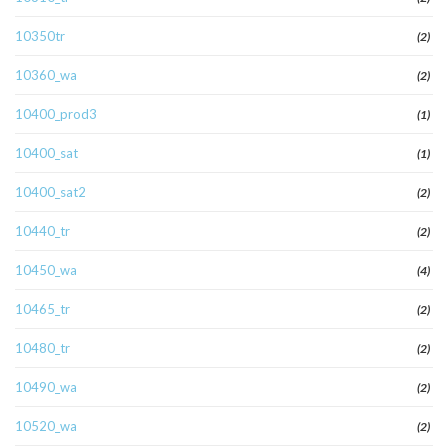
10350tr
(2)
10360_wa
(2)
10400_prod3
(1)
10400_sat
(1)
10400_sat2
(2)
10440_tr
(2)
10450_wa
(4)
10465_tr
(2)
10480_tr
(2)
10490_wa
(2)
10520_wa
(2)