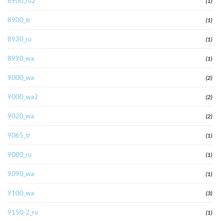
8900_ru2
(1)
8900_tr
(1)
8930_ru
(1)
8990_wa
(1)
9000_wa
(2)
9000_wa2
(2)
9020_wa
(2)
9065_tr
(1)
9080_ru
(1)
9090_wa
(1)
9100_wa
(3)
9150-2_ru
(1)