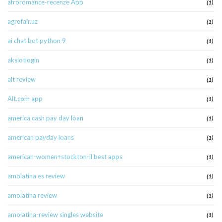
afroromance-recenze App
(1)
agrofair.uz
(1)
ai chat bot python 9
(1)
akslotlogin
(1)
alt review
(1)
Alt.com app
(1)
america cash pay day loan
(1)
american payday loans
(1)
american-women+stockton-il best apps
(1)
amolatina es review
(1)
amolatina review
(1)
amolatina-review singles website
(1)