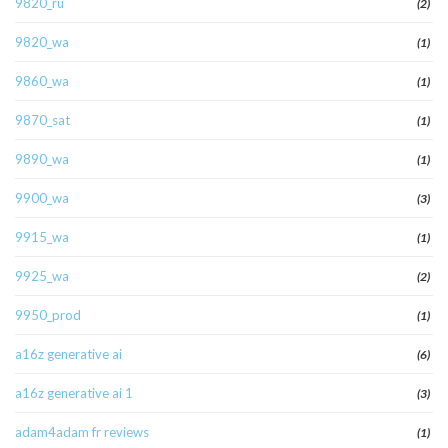
9820_ru
(2)
9820_wa
(1)
9860_wa
(1)
9870_sat
(1)
9890_wa
(1)
9900_wa
(3)
9915_wa
(1)
9925_wa
(2)
9950_prod
(1)
a16z generative ai
(6)
a16z generative ai 1
(3)
adam4adam fr reviews
(1)