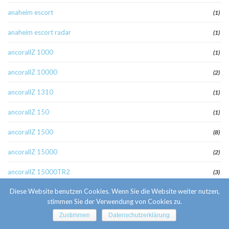
anaheim escort
(1)
anaheim escort radar
(1)
ancorallZ 1000
(1)
ancorallZ 10000
(2)
ancorallZ 1310
(1)
ancorallZ 150
(1)
ancorallZ 1500
(8)
ancorallZ 15000
(2)
ancorallZ 15000TR2
(3)
Diese Website benutzen Cookies. Wenn Sie die Website weiter nutzen,
ancorallZ 2000
(6)
stimmen Sie der Verwendung von Cookies zu.
ancorallZ 2000r
(1)
Zustimmen
Datenschutzerklärung