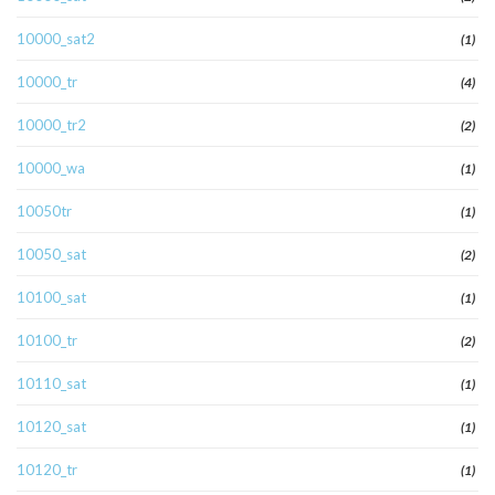
10000_sat2
(1)
10000_tr
(4)
10000_tr2
(2)
10000_wa
(1)
10050tr
(1)
10050_sat
(2)
10100_sat
(1)
10100_tr
(2)
10110_sat
(1)
10120_sat
(1)
10120_tr
(1)