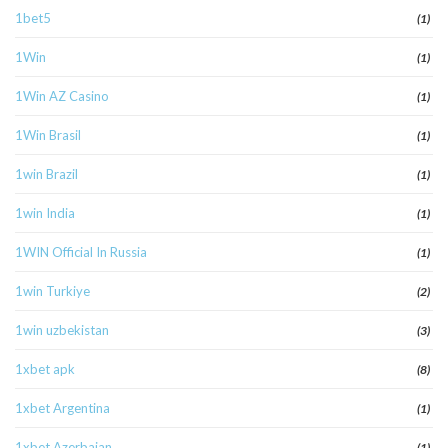
1bet5
(1)
1Win
(1)
1Win AZ Casino
(1)
1Win Brasil
(1)
1win Brazil
(1)
1win India
(1)
1WIN Official In Russia
(1)
1win Turkiye
(2)
1win uzbekistan
(3)
1xbet apk
(8)
1xbet Argentina
(1)
1xbet Azerbajan
(1)