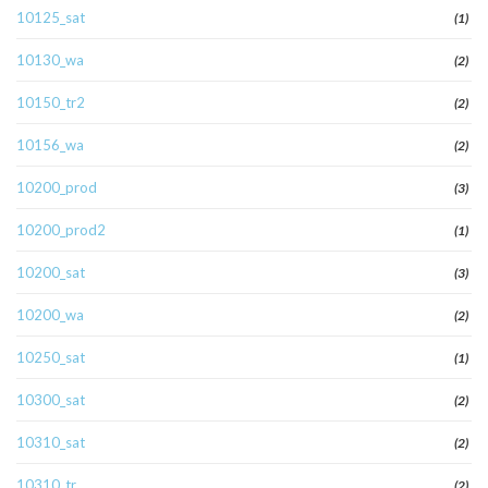
10125_sat
(1)
10130_wa
(2)
10150_tr2
(2)
10156_wa
(2)
10200_prod
(3)
10200_prod2
(1)
10200_sat
(3)
10200_wa
(2)
10250_sat
(1)
10300_sat
(2)
10310_sat
(2)
10310_tr
(2)