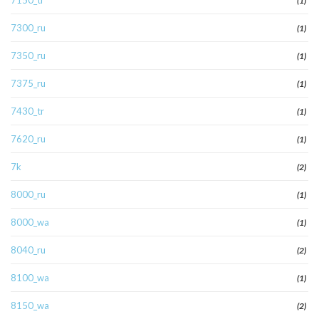
7150_tr
(1)
7300_ru
(1)
7350_ru
(1)
7375_ru
(1)
7430_tr
(1)
7620_ru
(1)
7k
(2)
8000_ru
(1)
8000_wa
(1)
8040_ru
(2)
8100_wa
(1)
8150_wa
(2)