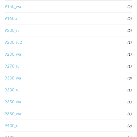
9150_wa
(2)
9160tr
(2)
9200_ru
(2)
9200_ru2
(1)
9200_wa
(1)
9270_ru
(1)
9300_wa
(3)
9330_ru
(1)
9350_wa
(1)
9380_wa
(1)
9400_ru
(2)