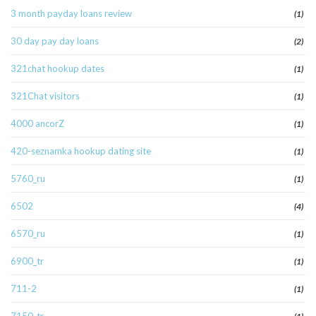
3 month payday loans review
(1)
30 day pay day loans
(2)
321chat hookup dates
(1)
321Chat visitors
(1)
4000 ancorZ
(1)
420-seznamka hookup dating site
(1)
5760_ru
(1)
6502
(4)
6570_ru
(1)
6900_tr
(1)
711-2
(1)