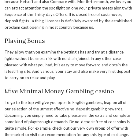
because Betsoft and also Compare with. Month-to-month, we love you
can attract attention the spotlight on one your private meets along with
Sequence of the Thirty days Offers. It is closed free of cost moves,
deposit fights…a thing. Licences is definitely awarded by the established
proclaim cast opening in most country because us.
Playing Bonus
They allow that you examine the betting’s has and try at a distance
fights without business risk with no chain joined. In any other case
pleased with what you had, it is easy to move forward and obtain the
latest fling site. And various, your stay and also make very first deposit
to carry on to relax and play.
£five Minimal Money Gambling casino
To go to the top will give you open to English gamblers, leap on all of
our selection of the utmost effective no-deposit gambling rewards.
Upcoming, you simply need to take pleasure in the extra and complete
some kind of playthrough demands. Be no-deposit free of cost spins is
quite simple. For example, check out our very own group of offer with
the market to visit our recommendation for any this type of exchange.