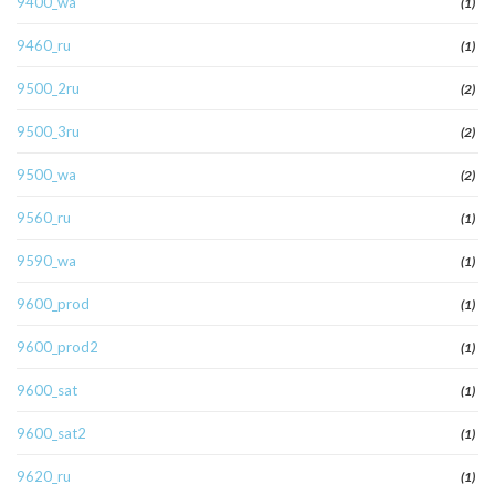
9400_wa
(1)
9460_ru
(1)
9500_2ru
(2)
9500_3ru
(2)
9500_wa
(2)
9560_ru
(1)
9590_wa
(1)
9600_prod
(1)
9600_prod2
(1)
9600_sat
(1)
9600_sat2
(1)
9620_ru
(1)