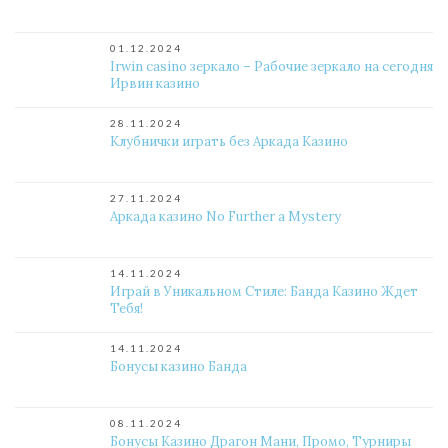
01.12.2024
Irwin casino зеркало – Рабочие зеркало на сегодня
Ирвин казино
28.11.2024
Клубнички играть без Аркада Казино
27.11.2024
Аркада казино No Further a Mystery
14.11.2024
Играй в Уникальном Стиле: Банда Казино Ждет
Тебя!
14.11.2024
Бонусы казино Банда
08.11.2024
Бонусы Казино Драгон Мани, Промо, Турниры