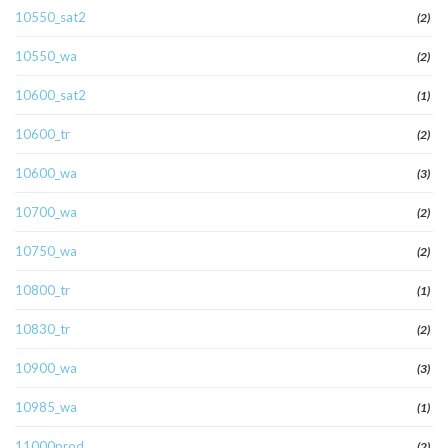
10550_sat2
(2)
10550_wa
(2)
10600_sat2
(1)
10600_tr
(2)
10600_wa
(3)
10700_wa
(2)
10750_wa
(2)
10800_tr
(1)
10830_tr
(2)
10900_wa
(3)
10985_wa
(1)
11000prod
(2)