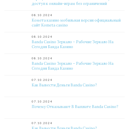
доступ к онлайн-играм без ограничений
08.10.2024
Комета казино мобильная версия официальный
сайт Kometa casino
08.10.2024
Banda Casino Зеркало – Рабочие Зеркало На
Сегодня Банда Казино
08.10.2024
Banda Casino Зеркало – Рабочие Зеркало На
Сегодня Банда Казино
07.10.2024
Как Вывести Деньги Banda Casino?
07.10.2024
Почему Отказывают В Выплате Banda Casino?
07.10.2024
Как Вывести Деньги Banda Casino?