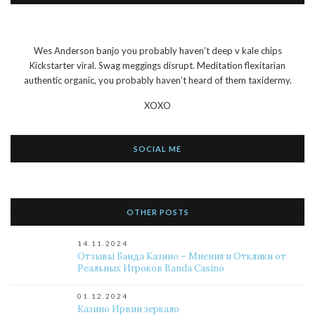
Wes Anderson banjo you probably haven’t deep v kale chips
Kickstarter viral. Swag meggings disrupt. Meditation flexitarian
authentic organic, you probably haven’t heard of them taxidermy.
XOXO
SOCIAL ME
OTHER POSTS
14.11.2024
Отзывы Банда Казино – Мнения и Отклики от
Реальных Игроков Banda Casino
01.12.2024
Казино Ирвин зеркало