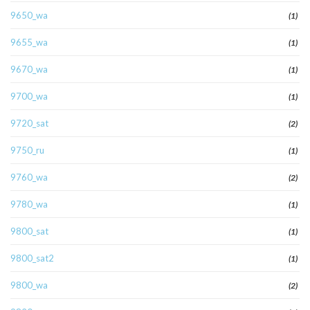
9650_wa
(1)
9655_wa
(1)
9670_wa
(1)
9700_wa
(1)
9720_sat
(2)
9750_ru
(1)
9760_wa
(2)
9780_wa
(1)
9800_sat
(1)
9800_sat2
(1)
9800_wa
(2)