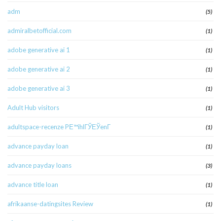
adm
(5)
admiralbetofficial.com
(1)
adobe generative ai 1
(1)
adobe generative ai 2
(1)
adobe generative ai 3
(1)
Adult Hub visitors
(1)
adultspace-recenze PЕ™ihlГЎЕЎenГ­
(1)
advance payday loan
(1)
advance payday loans
(3)
advance title loan
(1)
afrikaanse-datingsites Review
(1)