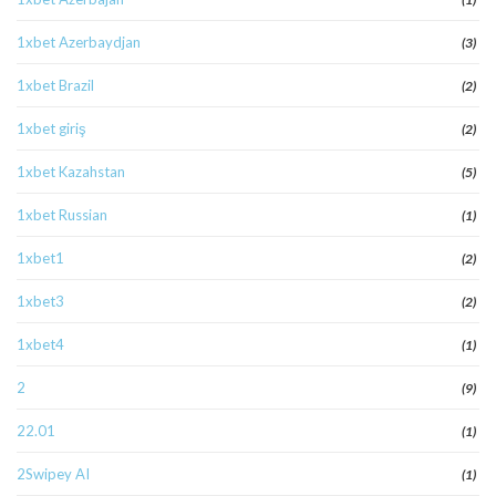
1xbet Azerbaydjan
(3)
1xbet Brazil
(2)
1xbet giriş
(2)
1xbet Kazahstan
(5)
1xbet Russian
(1)
1xbet1
(2)
1xbet3
(2)
1xbet4
(1)
2
(9)
22.01
(1)
2Swipey AI
(1)