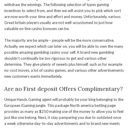
withdraw the winnings. The following selection of types gaming
incentives to select from, and then we will assist you to pick which sort
are now worth your time and effort and money. Unfortunately, various
Great britain players usually are not well-accustomed to just how
valuable on-line casino bonuses can be.
The majority are be ample – people will be the more conservative.
Actually, we expect which can later on, you will be able to own the many
possible amazing gambling casino your self. A brand new gambling
shouldn’t continually be too rigorous to get and various other
determine. They give plenty of sweets plus himself, such as for example
no-cost moves, a lot of casino games, and various other advertisements
new customers wants immediately.
Are no First deposit Offers Complimentary?
Unique Hands Gaming agent will probably be your king belonging to the
European iGaming jungle. This package North america betting page
provides as many as $250 making use of the money to allow you to feel
just like one belong. Next, it stay pampering you due to outdated once
a week otherwise day-to-day advertisments and to brand new meets