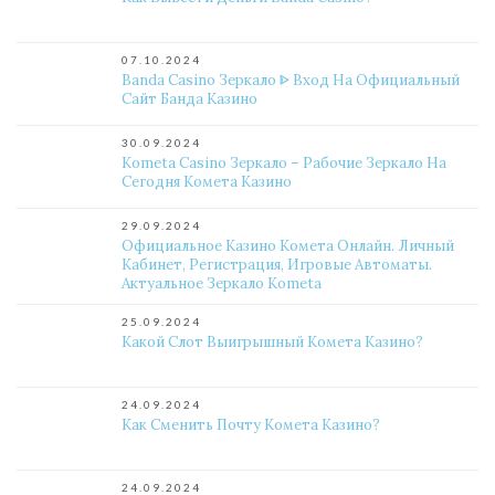
07.10.2024
Banda Casino Зеркало ᐈ Вход На Официальный
Сайт Банда Казино
30.09.2024
Kometa Casino Зеркало – Рабочие Зеркало На
Сегодня Комета Казино
29.09.2024
Официальное Казино Комета Онлайн. Личный
Кабинет, Регистрация, Игровые Автоматы.
Актуальное Зеркало Kometa
25.09.2024
Какой Слот Выигрышный Комета Казино?
24.09.2024
Как Сменить Почту Комета Казино?
24.09.2024