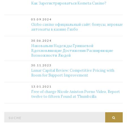
Как Зарегистрироваться Kometa Casino?
05.09.2024
Gizbo casino официальный сайт: бонусы, игровые
автоматы в казино Гизбо
30.06.2024
Наковальня Надежды Гришаевой
Вдохновляющие Достижения Расширяющие
Возможности Людей
30.11.2023
Lunar Capital Review: Competitive Pricing with
Room for Support Improvement
13.01.2021
Free of charge Nicole Aniston Porno Video, Report
twelve to fifteen Found at Thumbzilla
Suche
Such
nach: